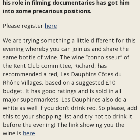
his role in filming documentaries has got him
into some precarious positions.
Please register
here
We are trying something a little different for this
evening whereby you can join us and share the
same bottle of wine. The wine “connoisseur” of
the Kent Club committee, Richard, has
recommended a red, Les Dauphins Côtes du
Rhône Villages, based on a suggested £10
budget. It has good ratings and is sold in all
major supermarkets. Les Dauphines also do a
white as well if you don’t drink red. So please, add
this to your shopping list and try not to drink it
before the evening! The link showing you the
wine is
here