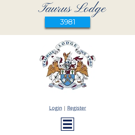
Taurus Lodge
3981
Login
|
Register