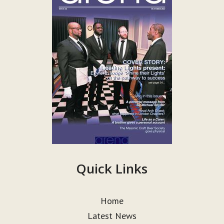
Quick Links
Home
Latest News