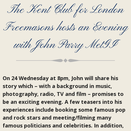
The Kent Club for London
Freemasons hosts an Evening
with John Parry MetGI
On 24 Wednesday at 8pm, John will share his
story which – with a background in music,
photography, radio, TV and film – promises to
be an exciting evening. A few teasers into his
experiences include booking some famous pop
and rock stars and meeting/filming many
famous politicians and celebrities. In addition,