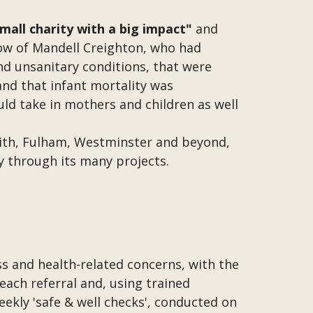
small charity with a big impact"
and
ow of Mandell Creighton, who had
and unsanitary conditions, that were
nd that infant mortality was
ld take in mothers and children as well
mith, Fulham, Westminster and beyond,
ly through its many projects.
ess and health-related concerns, with the
each referral and, using trained
weekly 'safe & well checks', conducted on