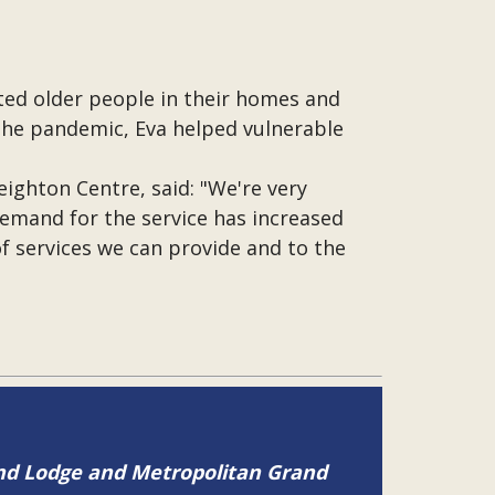
ited older people in their homes and
 the pandemic, Eva helped vulnerable
ighton Centre, said: "We're very
Demand for the service has increased
 of services we can provide and to the
and Lodge and Metropolitan Grand