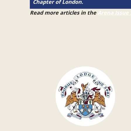
Chapter of London.
Read more articles in the
Arena Issue 