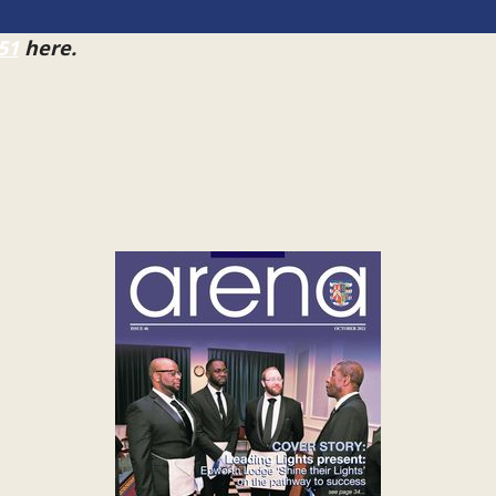
51
here.