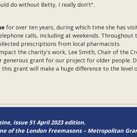
uld do without Betty, I really don't".
ne
for over ten years, during which time she has vis
 telephone calls, including at weekends. Throughout
ollected prescriptions from local pharmacists.
ct the charity's work, Lee Smith, Chair of the Cre
 generous grant for our project for older people. 
d this grant will make a huge difference to the level
ine, Issue 51 April 2023 edition.
zine of the London Freemasons – Metropolitan Gr