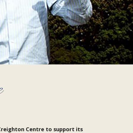
e
reighton Centre to support its