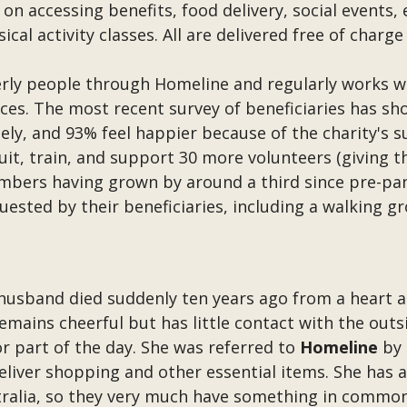
on accessing benefits, food delivery, social events,
cal activity classes. All are delivered free of charg
erly people through Homeline and regularly works 
vices. The most recent survey of beneficiaries has s
ely, and 93% feel happier because of the charity's s
uit, train, and support 30 more volunteers (giving t
mbers having grown by around a third since pre-pand
quested by their beneficiaries, including a walking 
 husband died suddenly ten years ago from a heart at
remains cheerful but has little contact with the out
r part of the day. She was referred to
Homeline
by 
eliver shopping and other essential items. She has a
stralia, so they very much have something in common.