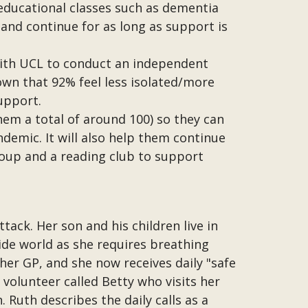
 educational classes such as dementia
e and continue for as long as support is
with UCL to conduct an independent
hown that 92% feel less isolated/more
upport.
hem a total of around 100) so they can
emic. It will also help them continue
group and a reading club to support
tack. Her son and his children live in
side world as she requires breathing
her GP, and she now receives daily "safe
 volunteer called Betty who visits her
 Ruth describes the daily calls as a