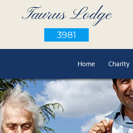
Taurus Lodge
3981
Home
Charity