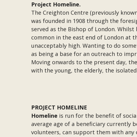
Project Homeline.
The Creighton Centre (previously known
was founded in 1908 through the foresi
served as the Bishop of London. Whilst l
common in the east end of London at th
unacceptably high. Wanting to do somet
as being a base for an outreach to impr
Moving onwards to the present day, th
with the young, the elderly, the isolated
PROJECT HOMELINE
Homeline
is run for the benefit of soci
average age of a beneficiary currently b
volunteers, can support them with any or