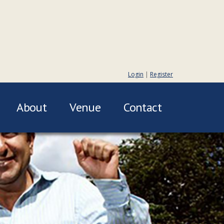
Login
|
Register
About
Venue
Contact