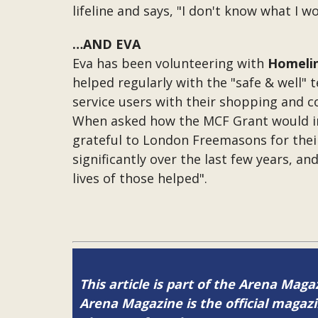
lifeline and says, "I don't know what I wo
…AND EVA
Eva has been volunteering with
Homeli
helped regularly with the "safe & well"
service users with their shopping and c
When asked how the MCF Grant would impa
grateful to London Freemasons for their
significantly over the last few years, an
lives of those helped".
This article is part of the Arena Magaz
Arena Magazine is the official maga