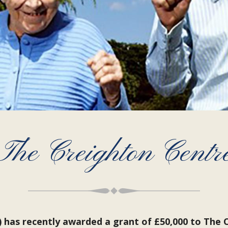
The Creighton Centr
has recently awarded a grant of £50,000 to The C