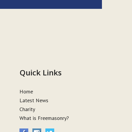
Quick Links
Home
Latest News
Charity
What is Freemasonry?