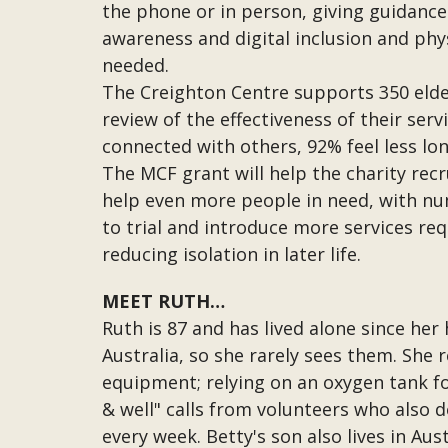
the phone or in person, giving guidance 
awareness and digital inclusion and physi
needed.
The Creighton Centre supports 350 eld
review of the effectiveness of their ser
connected with others, 92% feel less lon
The MCF grant will help the charity recr
help even more people in need, with nu
to trial and introduce more services re
reducing isolation in later life.
MEET RUTH…
Ruth is 87 and has lived alone since her
Australia, so she rarely sees them. She 
equipment; relying on an oxygen tank fo
& well" calls from volunteers who also d
every week. Betty's son also lives in Au