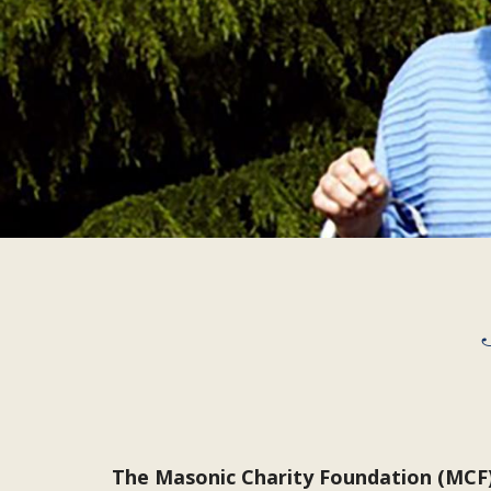
The Masonic Charity Foundation (MCF) 