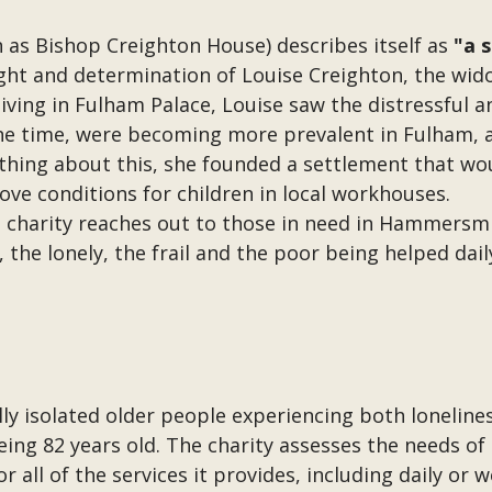
 as Bishop Creighton House) describes itself as
"a 
ght and determination of Louise Creighton, the wid
iving in Fulham Palace, Louise saw the distressful 
e time, were becoming more prevalent in Fulham, a
hing about this, she founded a settlement that wou
ove conditions for children in local workhouses.
e charity reaches out to those in need in Hammers
, the lonely, the frail and the poor being helped dai
ally isolated older people experiencing both lonelin
eing 82 years old. The charity assesses the needs of 
 all of the services it provides, including daily or 