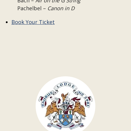
Bach –
Air on the G String
Pachelbel –
Canon in D
Book Your Ticket