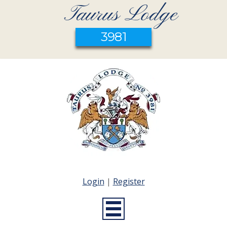
Taurus Lodge
3981
Login
|
Register