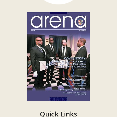
Quick Links