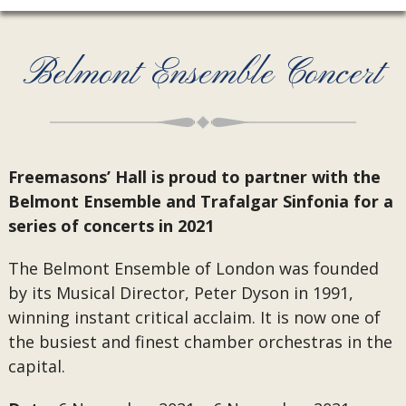
Belmont Ensemble Concert
Freemasons’ Hall is proud to partner with the
Belmont Ensemble and Trafalgar Sinfonia for a
series of concerts in 2021
The Belmont Ensemble of London was founded
by its Musical Director, Peter Dyson in 1991,
winning instant critical acclaim. It is now one of
the busiest and finest chamber orchestras in the
capital.