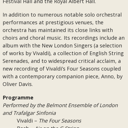
Festival Hall and the Royal Albert Hall.
In addition to numerous notable solo orchestral
performances at prestigious venues, the
orchestra has maintained its close links with
choirs and choral music. Its recordings include an
album with the New London Singers (a selection
of works by Vivaldi), a collection of English String
Serenades, and to widespread critical acclaim, a
new recording of Vivaldi’s Four Seasons coupled
with a contemporary companion piece, Anno, by
Oliver Davis.
Programme
Performed by the Belmont Ensemble of London
and Trafalgar Sinfonia
Vivaldi –
The Four Seasons