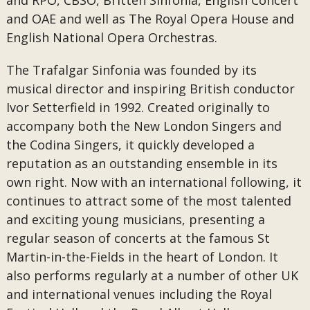
and RPO, CBSO, Britten Sinfonia, English Concert
and OAE and well as The Royal Opera House and
English National Opera Orchestras.
The Trafalgar Sinfonia was founded by its
musical director and inspiring British conductor
Ivor Setterfield in 1992. Created originally to
accompany both the New London Singers and
the Codina Singers, it quickly developed a
reputation as an outstanding ensemble in its
own right. Now with an international following, it
continues to attract some of the most talented
and exciting young musicians, presenting a
regular season of concerts at the famous St
Martin-in-the-Fields in the heart of London. It
also performs regularly at a number of other UK
and international venues including the Royal