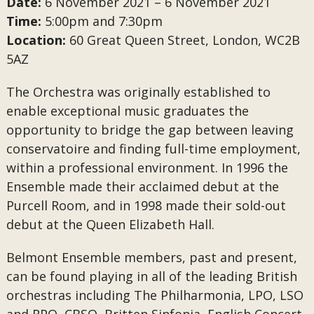
Date:
6 November 2021 – 6 November 2021
Time:
5:00pm and 7:30pm
Location:
60 Great Queen Street, London, WC2B
5AZ
The Orchestra was originally established to
enable exceptional music graduates the
opportunity to bridge the gap between leaving
conservatoire and finding full-time employment,
within a professional environment. In 1996 the
Ensemble made their acclaimed debut at the
Purcell Room, and in 1998 made their sold-out
debut at the Queen Elizabeth Hall.
Belmont Ensemble members, past and present,
can be found playing in all of the leading British
orchestras including The Philharmonia, LPO, LSO