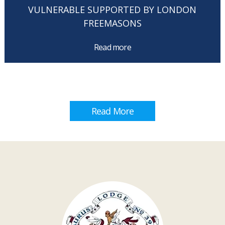
VULNERABLE SUPPORTED BY LONDON
FREEMASONS
Read more
Read More