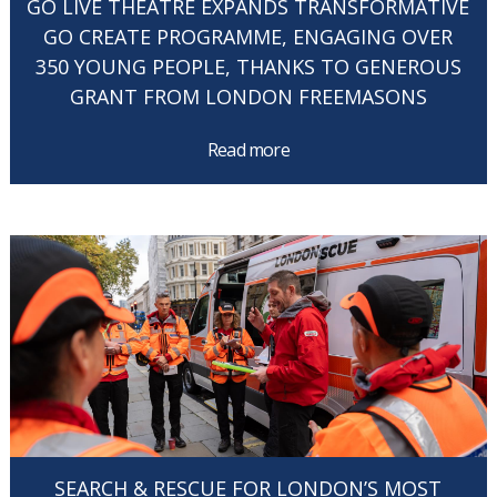
GO LIVE THEATRE EXPANDS TRANSFORMATIVE
GO CREATE PROGRAMME, ENGAGING OVER
350 YOUNG PEOPLE, THANKS TO GENEROUS
GRANT FROM LONDON FREEMASONS
Read more
SEARCH & RESCUE FOR LONDON’S MOST