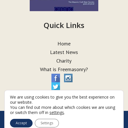
Quick Links
Home
Latest News
Charity
What is Freemasonry?
We are using cookies to give you the best experience on
our website.
You can find out more about which cookies we are using
or switch them off in
settings
.
© Taurus Lodge 2026
Accept
Settings
Terms & Conditions
Policy
Cookies