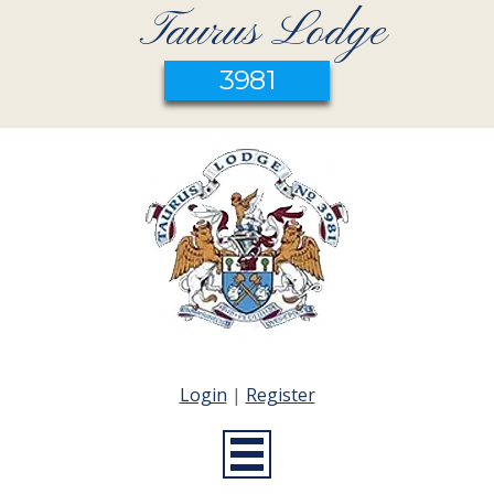
Taurus Lodge
3981
Login
|
Register