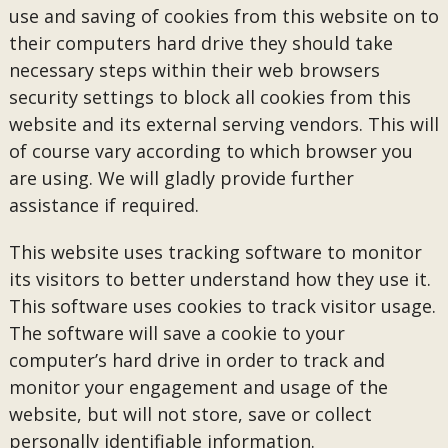
use and saving of cookies from this website on to
their computers hard drive they should take
necessary steps within their web browsers
security settings to block all cookies from this
website and its external serving vendors. This will
of course vary according to which browser you
are using. We will gladly provide further
assistance if required.
This website uses tracking software to monitor
its visitors to better understand how they use it.
This software uses cookies to track visitor usage.
The software will save a cookie to your
computer’s hard drive in order to track and
monitor your engagement and usage of the
website, but will not store, save or collect
personally identifiable information.