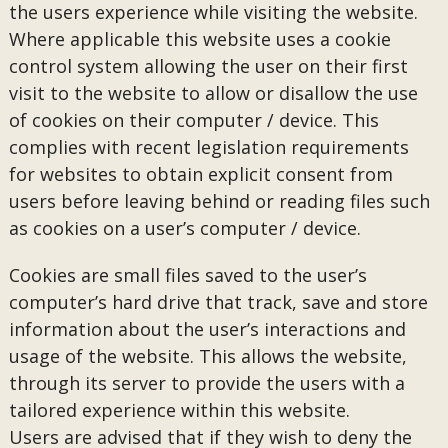
the users experience while visiting the website.
Where applicable this website uses a cookie
control system allowing the user on their first
visit to the website to allow or disallow the use
of cookies on their computer / device. This
complies with recent legislation requirements
for websites to obtain explicit consent from
users before leaving behind or reading files such
as cookies on a user’s computer / device.
Cookies are small files saved to the user’s
computer’s hard drive that track, save and store
information about the user’s interactions and
usage of the website. This allows the website,
through its server to provide the users with a
tailored experience within this website.
Users are advised that if they wish to deny the