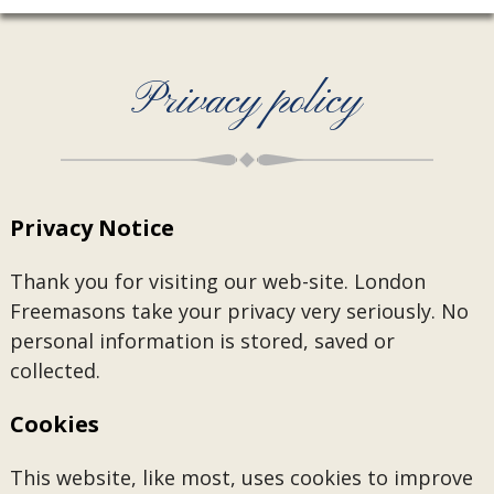
Privacy policy
Privacy Notice
Thank you for visiting our web-site. London
Freemasons take your privacy very seriously. No
personal information is stored, saved or
collected.
Cookies
This website, like most, uses cookies to improve