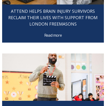
ATTEND HELPS BRAIN INJURY SURVIVORS
RECLAIM THEIR LIVES WITH SUPPORT FROM
LONDON FREEMASONS
Read more