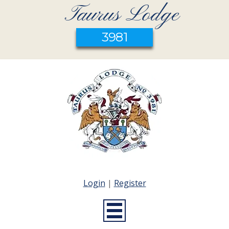
Taurus Lodge
3981
Login
|
Register