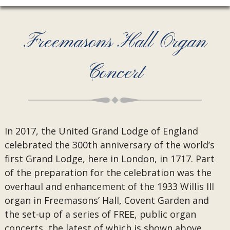
Freemasons Hall Organ
Concert
In 2017, the United Grand Lodge of England
celebrated the 300th anniversary of the world’s
first Grand Lodge, here in London, in 1717. Part
of the preparation for the celebration was the
overhaul and enhancement of the 1933 Willis III
organ in Freemasons’ Hall, Covent Garden and
the set-up of a series of FREE, public organ
concerts, the latest of which is shown above.