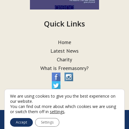
Quick Links
Home
Latest News
Charity
What is Freemasonry?
We are using cookies to give you the best experience on
our website.
You can find out more about which cookies we are using
or switch them off in
settings
.
© Taurus Lodge 2026
Accept
Settings
Terms & Conditions
Policy
Cookies