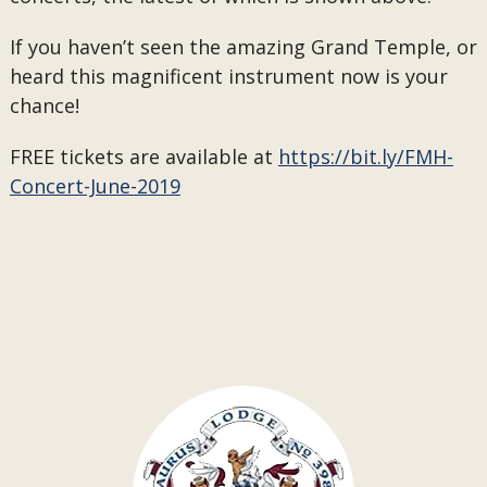
If you haven’t seen the amazing Grand Temple, or
heard this magnificent instrument now is your
chance!
FREE tickets are available at
https://bit.ly/FMH-
Concert-June-2019