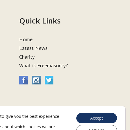
Quick Links
Home
Latest News
Charity
What is Freemasonry?
to give you the best experience
Accept
e about which cookies we are