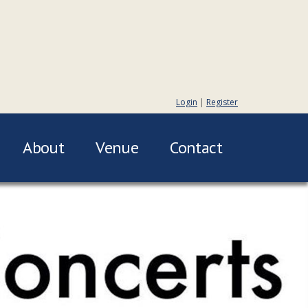
Login
|
Register
About
Venue
Contact