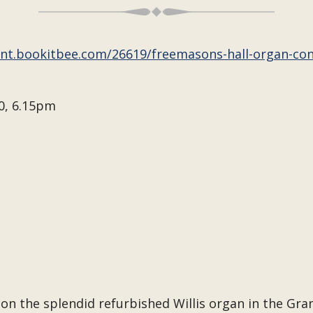
ent.bookitbee.com/26619/freemasons-hall-organ-co
0, 6.15pm
on the splendid refurbished Willis organ in the Gr