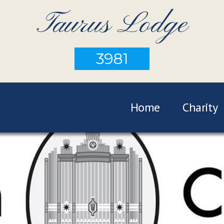
Taurus Lodge
3981
Home
Charity