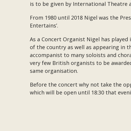
is to be given by International Theatre
From 1980 until 2018 Nigel was the Pre
Entertains’.
As a Concert Organist Nigel has played 
of the country as well as appearing in 
accompanist to many soloists and chora
very few British organists to be awarde
same organisation.
Before the concert why not take the opp
which will be open until 18:30 that eve