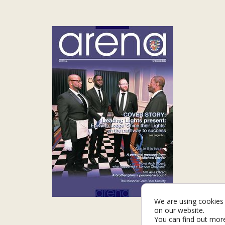
We are using cookies 
on our website.
You can find out mor