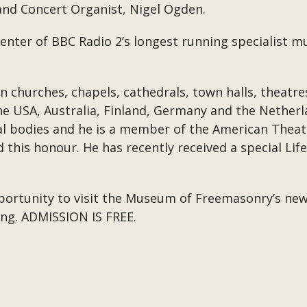
 and Concert Organist, Nigel Ogden.
senter of BBC Radio 2’s longest running specialist 
in churches, chapels, cathedrals, town halls, theat
the USA, Australia, Finland, Germany and the Netherl
l bodies and he is a member of the American Theatr
d this honour. He has recently received a special L
ortunity to visit the Museum of Freemasonry’s new 
ning. ADMISSION IS FREE.