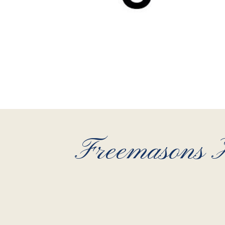
Freemasons H