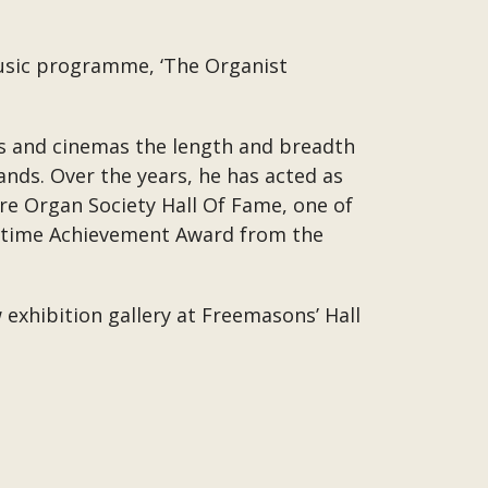
music programme, ‘The Organist
res and cinemas the length and breadth
ands. Over the years, he has acted as
e Organ Society Hall Of Fame, one of
ifetime Achievement Award from the
exhibition gallery at Freemasons’ Hall