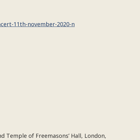
ncert-11th-november-2020-n
and Temple of Freemasons’ Hall, London,