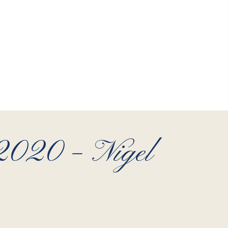
 2020 – Nigel