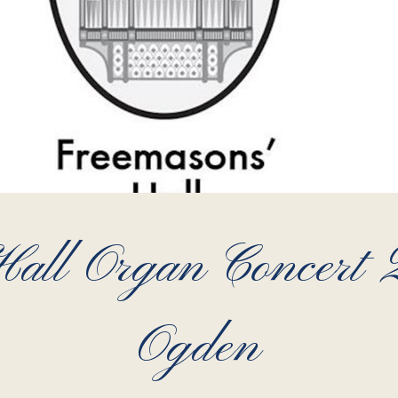
all Organ Concert
Ogden