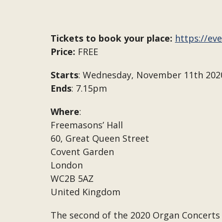
Tickets to book your place:
https://ev
Price:
FREE
Starts
: Wednesday, November 11th 202
Ends
: 7.15pm
Where
:
Freemasons’ Hall
60, Great Queen Street
Covent Garden
London
WC2B 5AZ
United Kingdom
The second of the 2020 Organ Concerts 