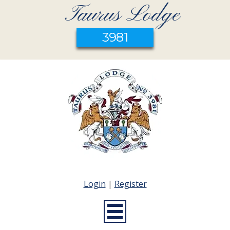
Taurus Lodge
3981
Login
|
Register