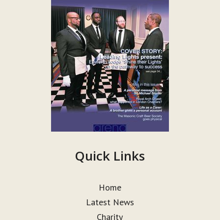
Quick Links
Home
Latest News
Charity