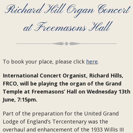
Richard Hill Organ Concert
at Freemasons Hall
To book your place, please click
here
.
International Concert Organist, Richard Hills,
FRCO, will be playing the organ of the Grand
Temple at Freemasons’ Hall on Wednesday 13th
June, 7:15pm.
Part of the preparation for the United Grand
Lodge of England’s Tercentenary was the
overhaul and enhancement of the 1933 Willis III