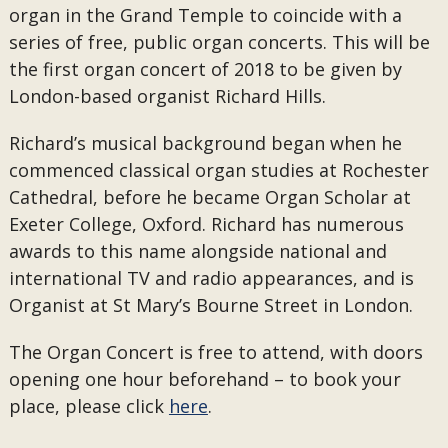
organ in the Grand Temple to coincide with a
series of free, public organ concerts. This will be
the first organ concert of 2018 to be given by
London-based organist Richard Hills.
Richard’s musical background began when he
commenced classical organ studies at Rochester
Cathedral, before he became Organ Scholar at
Exeter College, Oxford. Richard has numerous
awards to this name alongside national and
international TV and radio appearances, and is
Organist at St Mary’s Bourne Street in London.
The Organ Concert is free to attend, with doors
opening one hour beforehand – to book your
place, please click
here
.