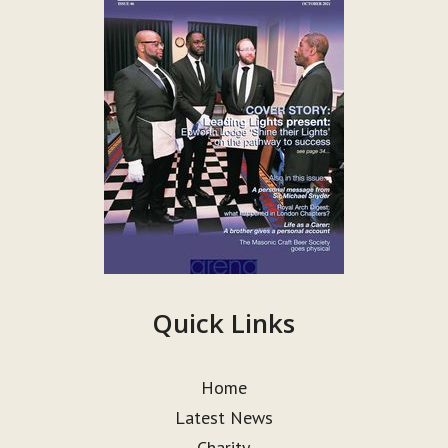
Quick Links
Home
Latest News
Charity