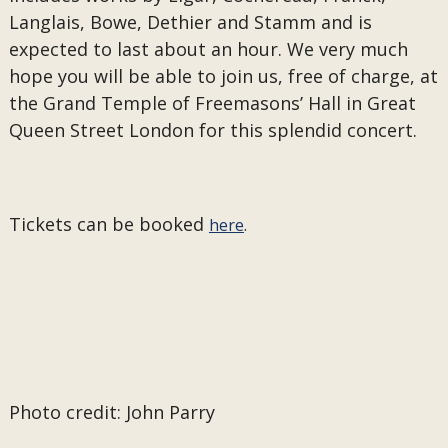
Langlais, Bowe, Dethier and Stamm and is
expected to last about an hour. We very much
hope you will be able to join us, free of charge, at
the Grand Temple of Freemasons’ Hall in Great
Queen Street London for this splendid concert.
Tickets can be booked
here
.
Photo credit: John Parry