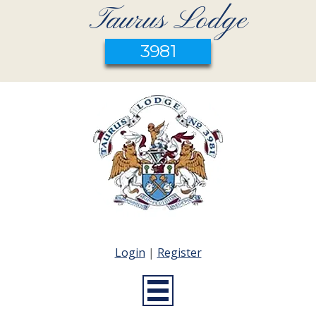
Taurus Lodge
3981
Login
|
Register