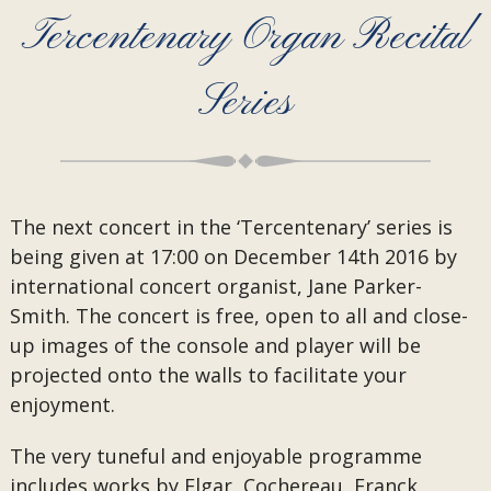
Tercentenary Organ Recital
Series
The next concert in the ‘Tercentenary’ series is
being given at 17:00 on December 14th 2016 by
international concert organist, Jane Parker-
Smith. The concert is free, open to all and close-
up images of the console and player will be
projected onto the walls to facilitate your
enjoyment.
The very tuneful and enjoyable programme
includes works by Elgar, Cochereau, Franck,