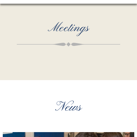
Meetings
News