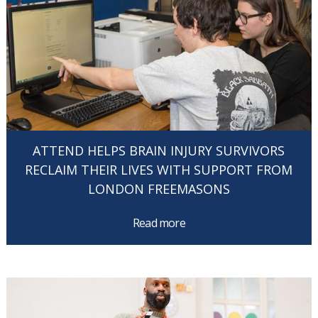
ATTEND HELPS BRAIN INJURY SURVIVORS
RECLAIM THEIR LIVES WITH SUPPORT FROM
LONDON FREEMASONS
Read more