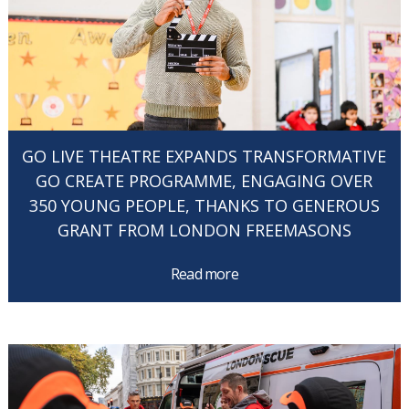
GO LIVE THEATRE EXPANDS TRANSFORMATIVE
GO CREATE PROGRAMME, ENGAGING OVER
350 YOUNG PEOPLE, THANKS TO GENEROUS
GRANT FROM LONDON FREEMASONS
Read more