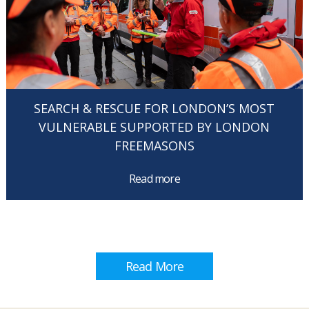
SEARCH & RESCUE FOR LONDON’S MOST
VULNERABLE SUPPORTED BY LONDON
FREEMASONS
Read more
Read More