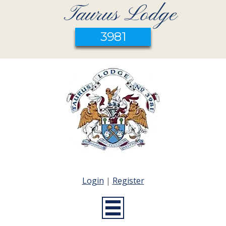
Taurus Lodge
3981
Login
|
Register