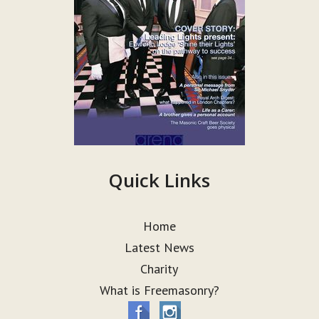
Quick Links
Home
Latest News
Charity
What is Freemasonry?