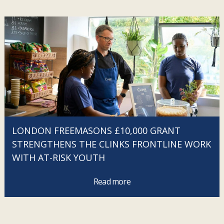
LONDON FREEMASONS £10,000 GRANT
STRENGTHENS THE CLINKS FRONTLINE WORK
WITH AT-RISK YOUTH
Read more