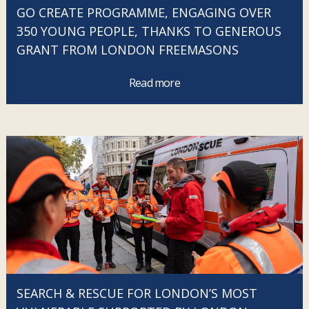
GO CREATE PROGRAMME, ENGAGING OVER
350 YOUNG PEOPLE, THANKS TO GENEROUS
GRANT FROM LONDON FREEMASONS
Read more
SEARCH & RESCUE FOR LONDON’S MOST