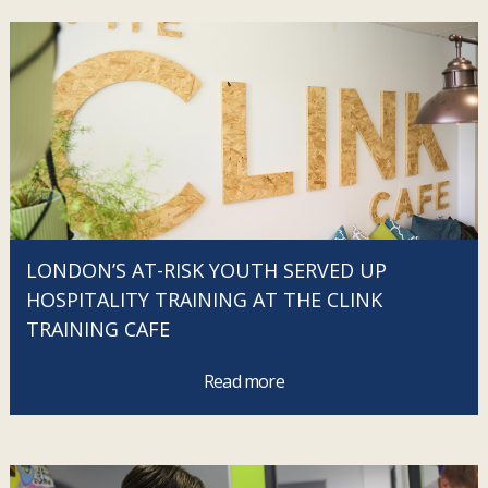
LONDON’S AT-RISK YOUTH SERVED UP
HOSPITALITY TRAINING AT THE CLINK
TRAINING CAFE
Read more