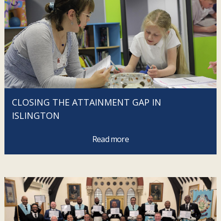
CLOSING THE ATTAINMENT GAP IN
ISLINGTON
Read more