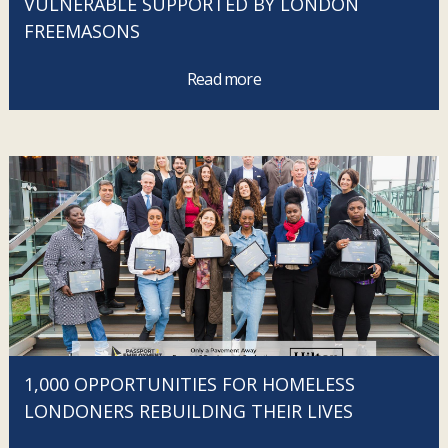
VULNERABLE SUPPORTED BY LONDON
FREEMASONS
Read more
1,000 OPPORTUNITIES FOR HOMELESS
LONDONERS REBUILDING THEIR LIVES