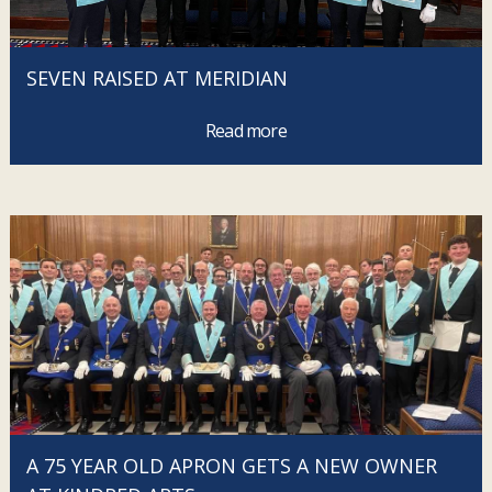
SEVEN RAISED AT MERIDIAN
Read more
A 75 YEAR OLD APRON GETS A NEW OWNER