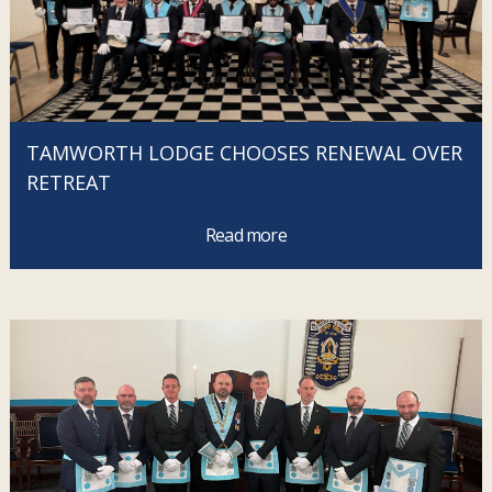
TAMWORTH LODGE CHOOSES RENEWAL OVER
RETREAT
Read more