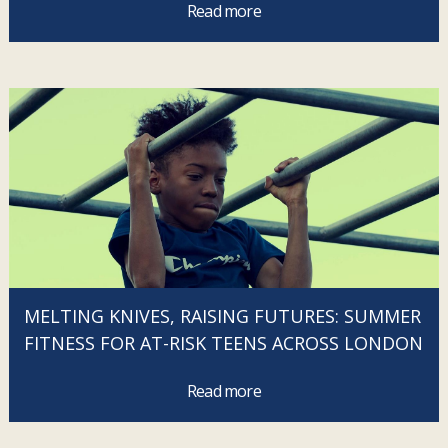
Read more
MELTING KNIVES, RAISING FUTURES: SUMMER
FITNESS FOR AT-RISK TEENS ACROSS LONDON
Read more