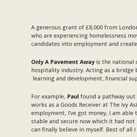
A generous grant of £8,000 from Londo
who are experiencing homelessness move i
candidates into employment and create
Only A Pavement Away
is the national
hospitality industry. Acting as a bridg
learning and development, financial su
For example,
Paul
found a pathway out
works as a Goods Receiver at The Ivy As
employment, I’ve got money, I am able to
stable and secure now which it had not 
can finally believe in myself. Best of al