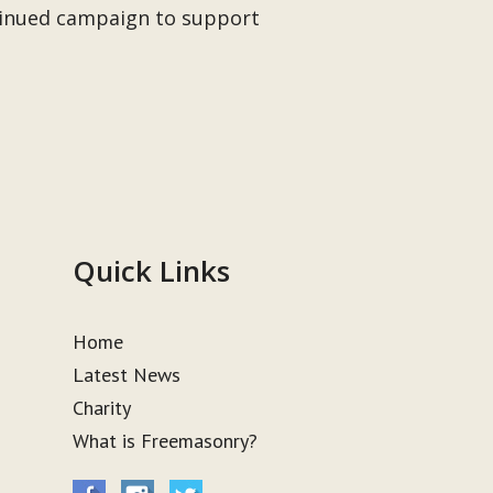
ntinued campaign to support
Quick Links
Home
Latest News
Charity
What is Freemasonry?