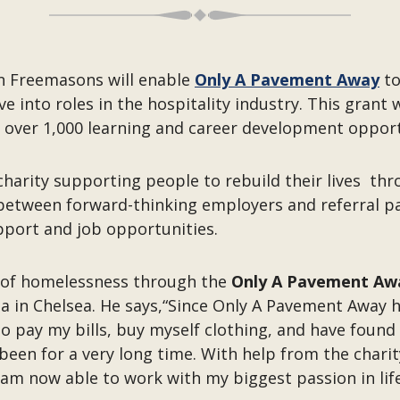
n Freemasons will enable
Only A Pavement Away
to
nto roles in the hospitality industry. This grant wi
 over 1,000 learning and career development oppor
 charity supporting people to rebuild their lives t
e between forward-thinking employers and referral pa
pport and job opportunities.
 of homelessness through the
Only A Pavement Aw
ia in Chelsea. He says,“Since Only A Pavement Away 
 pay my bills, buy myself clothing, and have found my
been for a very long time. With help from the chari
l I am now able to work with my biggest passion in lif