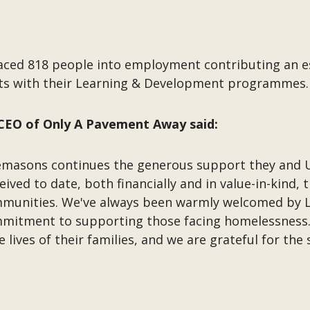
aced 818 people into employment contributing an es
nts with their Learning & Development programmes
CEO of Only A Pavement Away said:
emasons continues the generous support they and 
ved to date, both financially and in value-in-kind, 
ommunities. We've always been warmly welcomed by
mitment to supporting those facing homelessness.
e lives of their families, and we are grateful for t