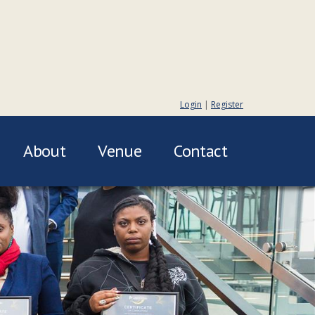
Login
|
Register
About
Venue
Contact