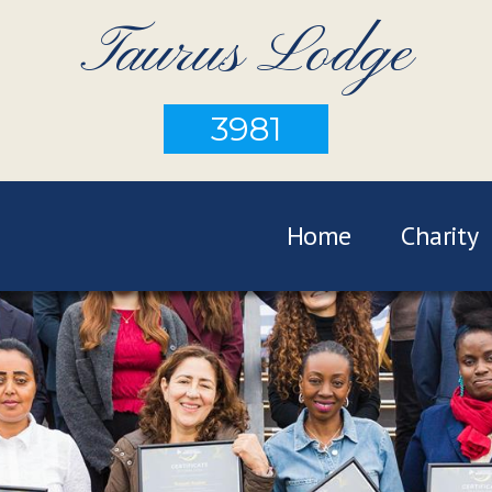
Taurus Lodge
3981
Home
Charity