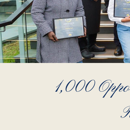
1,000 Oppor
R