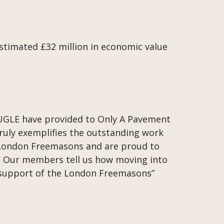
timated £32 million in economic value
.
UGLE have provided to Only A Pavement
truly exemplifies the outstanding work
 London Freemasons and are proud to
 Our members tell us how moving into
he support of the London Freemasons”