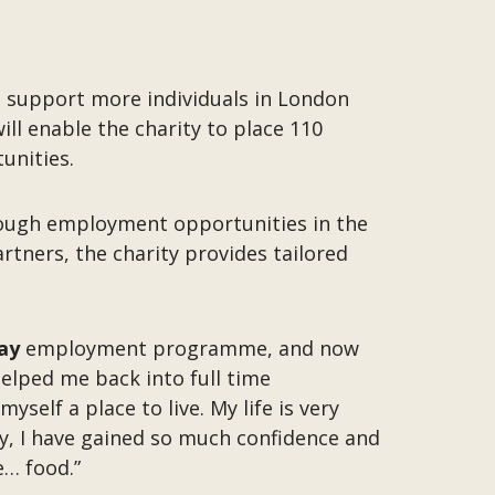
 support more individuals in London
ll enable the charity to place 110
tunities.
hrough employment opportunities in the
rtners, the charity provides tailored
ay
employment programme, and now
helped me back into full time
self a place to live. My life is very
ty, I have gained so much confidence and
e… food.”