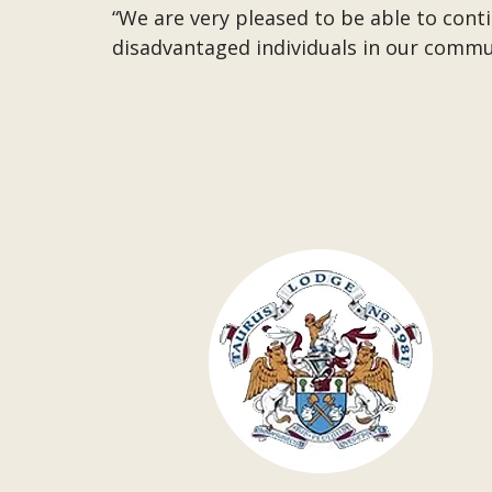
“We are very pleased to be able to con
disadvantaged individuals in our commu