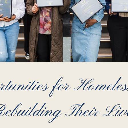
tunities for Homele
ebuilding Their Liv