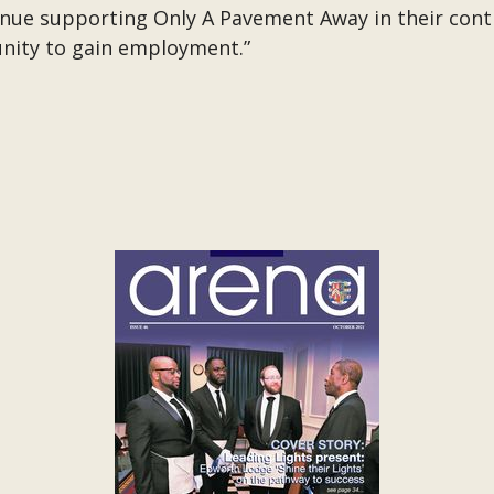
tinue supporting Only A Pavement Away in their co
nity to gain employment.”