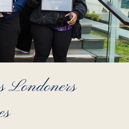
ss Londoners
es