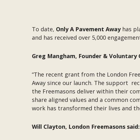
To date,
Only A Pavement Away
has pl
and has received over 5,000 engageme
Greg Mangham, Founder & Voluntary 
“The recent grant from the London Fre
Away since our launch. The support recei
the Freemasons deliver within their c
share aligned values and a common com
work has transformed their lives and th
Will Clayton, London Freemasons said: