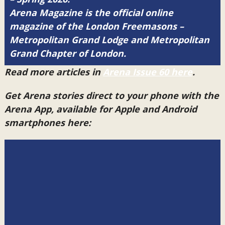
Arena Magazine is the official online
magazine of the London Freemasons –
Metropolitan Grand Lodge and Metropolitan
Grand Chapter of London.
Read more articles in
Arena Issue 60 here
.
Get Arena stories direct to your phone with the
Arena App, available for Apple and Android
smartphones here: