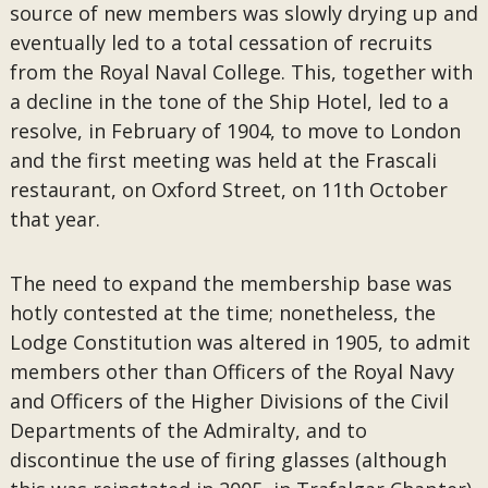
source of new members was slowly drying up and
eventually led to a total cessation of recruits
from the Royal Naval College. This, together with
a decline in the tone of the Ship Hotel, led to a
resolve, in February of 1904, to move to London
and the first meeting was held at the Frascali
restaurant, on Oxford Street, on 11th October
that year.
The need to expand the membership base was
hotly contested at the time; nonetheless, the
Lodge Constitution was altered in 1905, to admit
members other than Officers of the Royal Navy
and Officers of the Higher Divisions of the Civil
Departments of the Admiralty, and to
discontinue the use of firing glasses (although