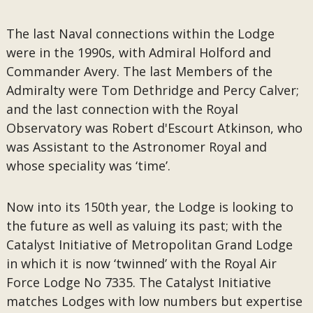
The last Naval connections within the Lodge
were in the 1990s, with Admiral Holford and
Commander Avery. The last Members of the
Admiralty were Tom Dethridge and Percy Calver;
and the last connection with the Royal
Observatory was Robert d'Escourt Atkinson, who
was Assistant to the Astronomer Royal and
whose speciality was ‘time’.
Now into its 150th year, the Lodge is looking to
the future as well as valuing its past; with the
Catalyst Initiative of Metropolitan Grand Lodge
in which it is now ‘twinned’ with the Royal Air
Force Lodge No 7335. The Catalyst Initiative
matches Lodges with low numbers but expertise