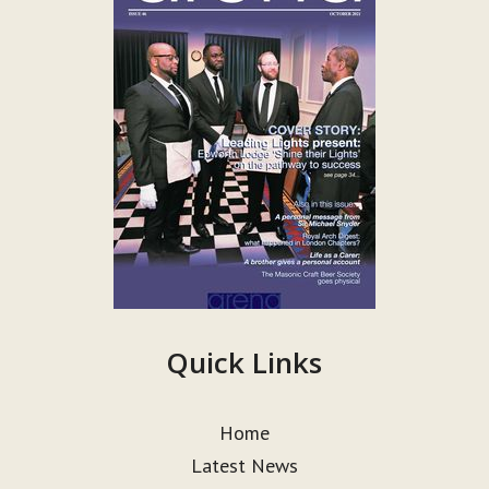
Quick Links
Home
Latest News