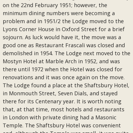
on the 22nd February 1951; however, the
minimum dining numbers were becoming a
problem and in 1951/2 the Lodge moved to the
Lyons Corner House in Oxford Street for a brief
sojourn. As luck would have it, the move was a
good one as Restaurant Frascali was closed and
demolished in 1954. The Lodge next moved to the
Mostyn Hotel at Marble Arch in 1952, and was
there until 1972 when the Hotel was closed for
renovations and it was once again on the move.
The Lodge found a place at the Shaftsbury Hotel,
in Monmouth Street, Seven Dials, and stayed
there for its Centenary year. It is worth noting
that, at that time, most hotels and restaurants
in London with private dining had a Masonic
Temple. The Shaftsbury Hotel was convenient