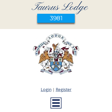
Taurus Lodge
3981
Login
|
Register