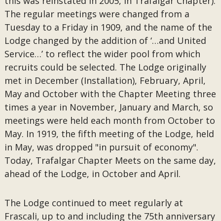
this was reinstated in 2005, in Trafalgar Chapter).
The regular meetings were changed from a
Tuesday to a Friday in 1909, and the name of the
Lodge changed by the addition of ‘…and United
Service…’ to reflect the wider pool from which
recruits could be selected. The Lodge originally
met in December (Installation), February, April,
May and October with the Chapter Meeting three
times a year in November, January and March, so
meetings were held each month from October to
May. In 1919, the fifth meeting of the Lodge, held
in May, was dropped "in pursuit of economy".
Today, Trafalgar Chapter Meets on the same day,
ahead of the Lodge, in October and April.
The Lodge continued to meet regularly at
Frascali, up to and including the 75th anniversary