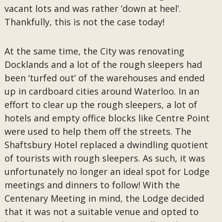
vacant lots and was rather ‘down at heel’.
Thankfully, this is not the case today!
At the same time, the City was renovating
Docklands and a lot of the rough sleepers had
been ‘turfed out’ of the warehouses and ended
up in cardboard cities around Waterloo. In an
effort to clear up the rough sleepers, a lot of
hotels and empty office blocks like Centre Point
were used to help them off the streets. The
Shaftsbury Hotel replaced a dwindling quotient
of tourists with rough sleepers. As such, it was
unfortunately no longer an ideal spot for Lodge
meetings and dinners to follow! With the
Centenary Meeting in mind, the Lodge decided
that it was not a suitable venue and opted to