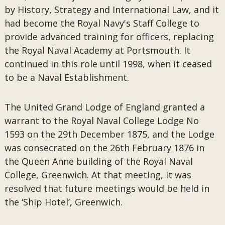
by History, Strategy and International Law, and it
had become the Royal Navy's Staff College to
provide advanced training for officers, replacing
the Royal Naval Academy at Portsmouth. It
continued in this role until 1998, when it ceased
to be a Naval Establishment.
The United Grand Lodge of England granted a
warrant to the Royal Naval College Lodge No
1593 on the 29th December 1875, and the Lodge
was consecrated on the 26th February 1876 in
the Queen Anne building of the Royal Naval
College, Greenwich. At that meeting, it was
resolved that future meetings would be held in
the ‘Ship Hotel’, Greenwich.