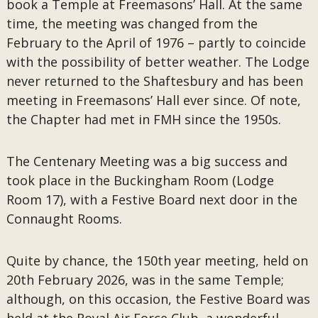
book a Temple at Freemasons’ Hall. At the same
time, the meeting was changed from the
February to the April of 1976 – partly to coincide
with the possibility of better weather. The Lodge
never returned to the Shaftesbury and has been
meeting in Freemasons’ Hall ever since. Of note,
the Chapter had met in FMH since the 1950s.
The Centenary Meeting was a big success and
took place in the Buckingham Room (Lodge
Room 17), with a Festive Board next door in the
Connaught Rooms.
Quite by chance, the 150th year meeting, held on
20th February 2026, was in the same Temple;
although, on this occasion, the Festive Board was