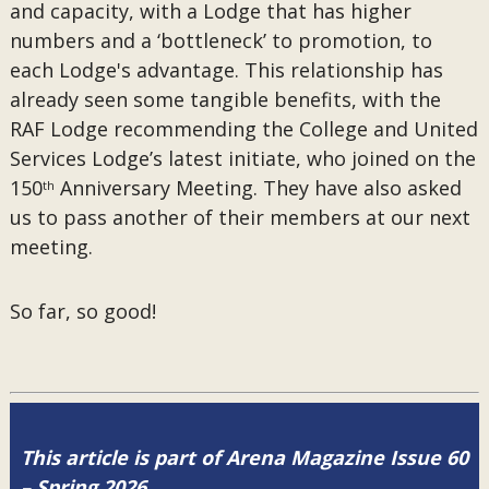
and capacity, with a Lodge that has higher
numbers and a ‘bottleneck’ to promotion, to
each Lodge's advantage. This relationship has
already seen some tangible benefits, with the
RAF Lodge recommending the College and United
Services Lodge’s latest initiate, who joined on the
150
Anniversary Meeting. They have also asked
th
us to pass another of their members at our next
meeting.
So far, so good!
This article is part of Arena Magazine Issue 60
– Spring 2026.