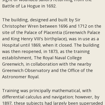
Battle of La Hogue in 1692.
The building, designed and built by Sir
Christopher Wren between 1696 and 1712 on the
site of the Palace of Placentia (Greenwich Palace
and King Henry VIII's birthplace), was in use as a
Hospital until 1869, when it closed. The building
was then reopened, in 1873, as the training
establishment, The Royal Naval College
Greenwich, in collaboration with the nearby
Greenwich Observatory and the Office of the
Astronomer Royal.
Training was principally mathematical, with
differential calculus and navigation; however, by
1897, these subjects had largely been superseded