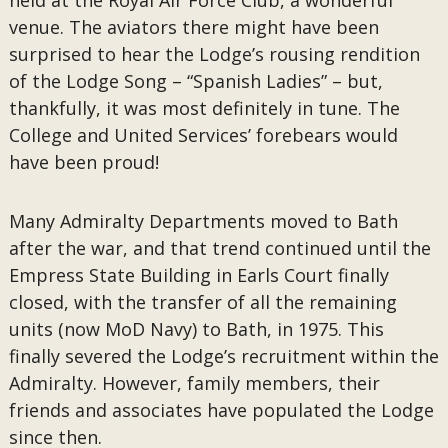
held at the Royal Air Force Club, a wonderful
venue. The aviators there might have been
surprised to hear the Lodge’s rousing rendition
of the Lodge Song – “Spanish Ladies” – but,
thankfully, it was most definitely in tune. The
College and United Services’ forebears would
have been proud!
Many Admiralty Departments moved to Bath
after the war, and that trend continued until the
Empress State Building in Earls Court finally
closed, with the transfer of all the remaining
units (now MoD Navy) to Bath, in 1975. This
finally severed the Lodge’s recruitment within the
Admiralty. However, family members, their
friends and associates have populated the Lodge
since then.