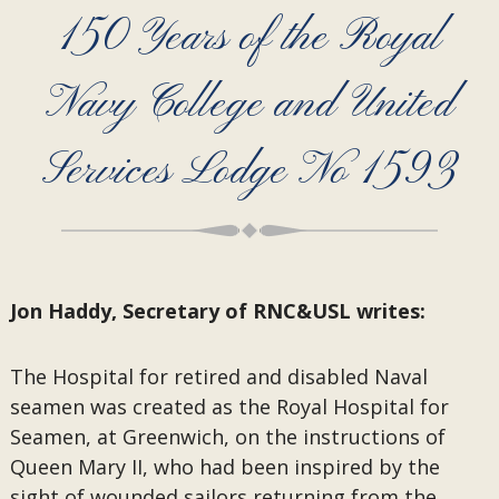
150 Years of the Royal
Navy College and United
Services Lodge No 1593
Jon Haddy, Secretary of RNC&USL writes:
The Hospital for retired and disabled Naval
seamen was created as the Royal Hospital for
Seamen, at Greenwich, on the instructions of
Queen Mary II, who had been inspired by the
sight of wounded sailors returning from the