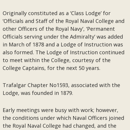
Originally constituted as a ‘Class Lodge’ for
‘Officials and Staff of the Royal Naval College and
other Officers of the Royal Navy’, ‘Permanent
Officials serving under the Admiralty’ was added
in March of 1878 and a Lodge of Instruction was
also formed. The Lodge of Instruction continued
to meet within the College, courtesy of the
College Captains, for the next 50 years.
Trafalgar Chapter No1593, associated with the
Lodge, was founded in 1879.
Early meetings were busy with work; however,
the conditions under which Naval Officers joined
the Royal Naval College had changed, and the