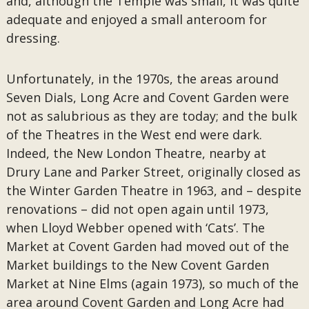
and, although the Temple was small, it was quite
adequate and enjoyed a small anteroom for
dressing.
Unfortunately, in the 1970s, the areas around
Seven Dials, Long Acre and Covent Garden were
not as salubrious as they are today; and the bulk
of the Theatres in the West end were dark.
Indeed, the New London Theatre, nearby at
Drury Lane and Parker Street, originally closed as
the Winter Garden Theatre in 1963, and – despite
renovations – did not open again until 1973,
when Lloyd Webber opened with ‘Cats’. The
Market at Covent Garden had moved out of the
Market buildings to the New Covent Garden
Market at Nine Elms (again 1973), so much of the
area around Covent Garden and Long Acre had