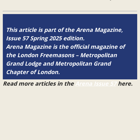
This article is part of the Arena Magazine,
Issue 57 Spring 2025 edition.
Arena Magazine is the official magazine of
the London Freemasons – Metropolitan
Grand Lodge and Metropolitan Grand
Chapter of London.
Read more articles in the
Arena Issue 57
here.