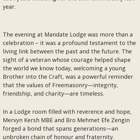
year.
The evening at Mandate Lodge was more than a
celebration – it was a profound testament to the
living link between the past and the future. The
sight of a veteran whose courage helped shape
the world we know today, welcoming a young
Brother into the Craft, was a powerful reminder
that the values of Freemasonry—integrity,
friendship, and charity—are timeless.
In a Lodge room filled with reverence and hope,
Mervyn Kersh MBE and Bro Mehmet Efe Zengin
forged a bond that spans generations—an
unbroken chain of honour and fraternity.