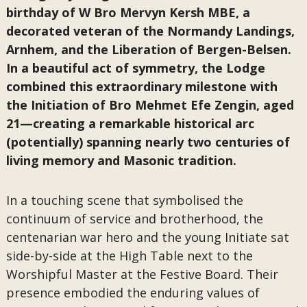
birthday of W Bro Mervyn Kersh MBE, a
decorated veteran of the Normandy Landings,
Arnhem, and the Liberation of Bergen-Belsen.
In a beautiful act of symmetry, the Lodge
combined this extraordinary milestone with
the Initiation of Bro Mehmet Efe Zengin, aged
21—creating a remarkable historical arc
(potentially) spanning nearly two centuries of
living memory and Masonic tradition.
In a touching scene that symbolised the
continuum of service and brotherhood, the
centenarian war hero and the young Initiate sat
side-by-side at the High Table next to the
Worshipful Master at the Festive Board. Their
presence embodied the enduring values of