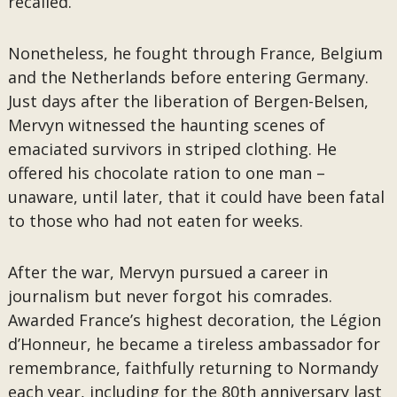
recalled.
Nonetheless, he fought through France, Belgium
and the Netherlands before entering Germany.
Just days after the liberation of Bergen-Belsen,
Mervyn witnessed the haunting scenes of
emaciated survivors in striped clothing. He
offered his chocolate ration to one man –
unaware, until later, that it could have been fatal
to those who had not eaten for weeks.
After the war, Mervyn pursued a career in
journalism but never forgot his comrades.
Awarded France’s highest decoration, the Légion
d’Honneur, he became a tireless ambassador for
remembrance, faithfully returning to Normandy
each year, including for the 80th anniversary last