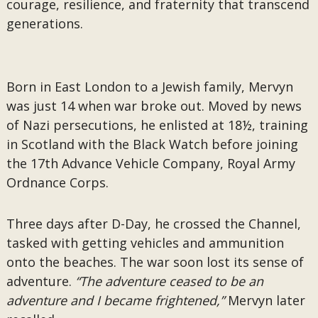
courage, resilience, and fraternity that transcend
generations.
Born in East London to a Jewish family, Mervyn
was just 14 when war broke out. Moved by news
of Nazi persecutions, he enlisted at 18½, training
in Scotland with the Black Watch before joining
the 17th Advance Vehicle Company, Royal Army
Ordnance Corps.
Three days after D-Day, he crossed the Channel,
tasked with getting vehicles and ammunition
onto the beaches. The war soon lost its sense of
adventure.
“The adventure ceased to be an
adventure and I became frightened,”
Mervyn later