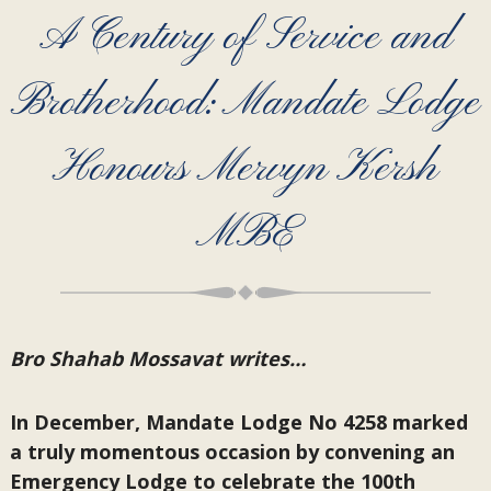
A Century of Service and
Brotherhood: Mandate Lodge
Honours Mervyn Kersh
MBE
Bro Shahab Mossavat writes…
In December, Mandate Lodge No 4258 marked
a truly momentous occasion by convening an
Emergency Lodge to celebrate the 100th