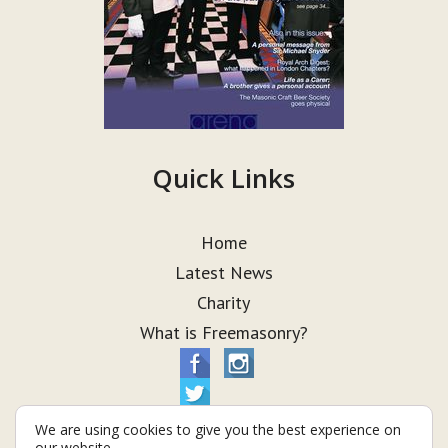
Quick Links
Home
Latest News
Charity
What is Freemasonry?
We are using cookies to give you the best experience on
our website.