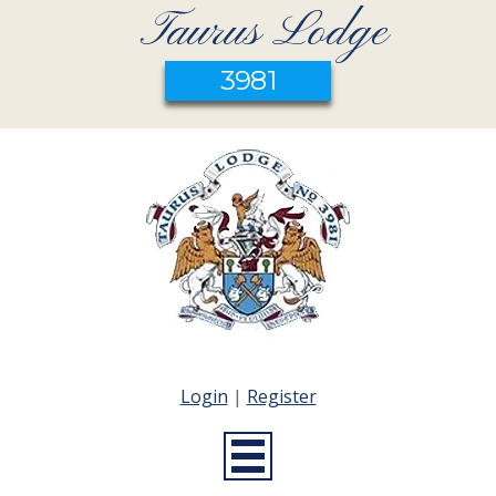
Taurus Lodge
3981
Login
|
Register