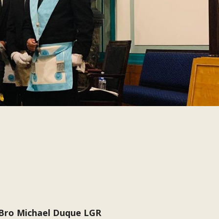
 Bro Michael Duque LGR