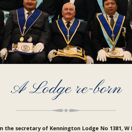
A Lodge re-born
om the secretary of Kennington Lodge No 1381, W