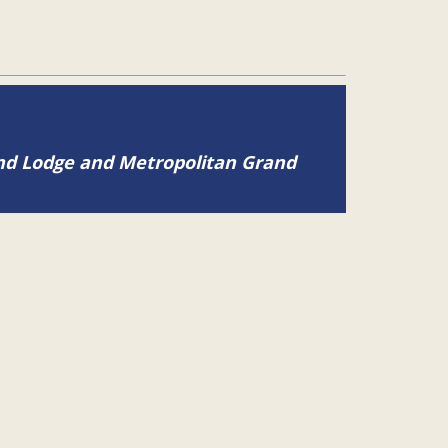
and Lodge and Metropolitan Grand