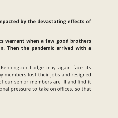
impacted by the devastating effects of
its warrant when a few good brothers
n. Then the pandemic arrived with a
 Kennington Lodge may again face its
any members lost their jobs and resigned
 our senior members are ill and find it
nal pressure to take on offices, so that