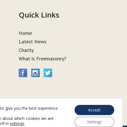
Quick Links
Home
Latest News
Charity
What is Freemasonry?
to give you the best experience
Accept
e about which cookies we are
Settings
off in
settings
.