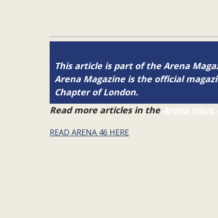
This article is part of the Arena Maga
Arena Magazine is the official maga
Chapter of London.
Read more articles in the
Arena Issue 
READ ARENA 46 HERE