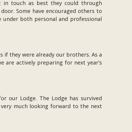
t in touch as best they could through
nt door. Some have encouraged others to
e under both personal and professional
if they were already our brothers. As a
 are actively preparing for next year’s
 for our Lodge. The Lodge has survived
very much looking forward to the next