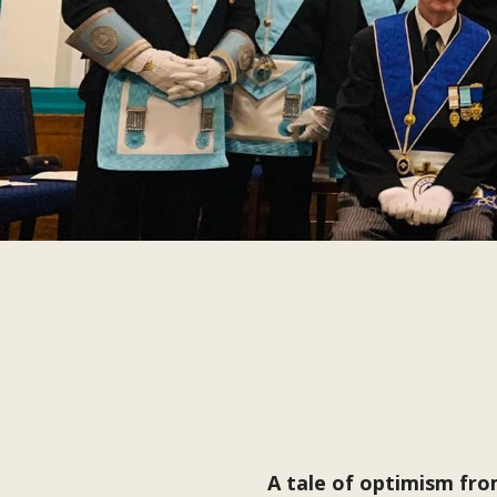
A tale of optimism fr