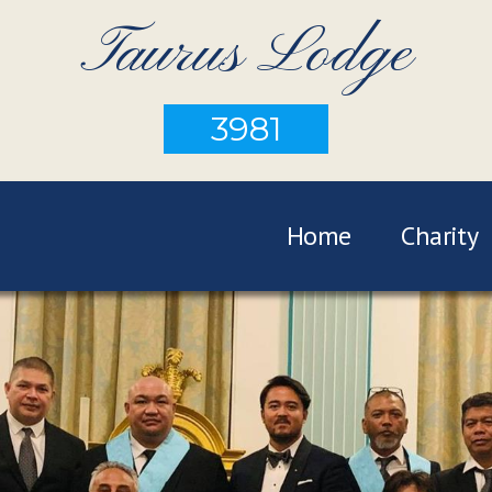
Taurus Lodge
3981
Home
Charity