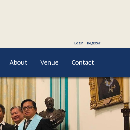
Login
|
Register
About
Venue
Contact