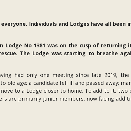
 everyone. Individuals and Lodges have all been 
on Lodge No 1381 was on the cusp of returning 
rescue. The Lodge was starting to breathe agai
aving had only one meeting since late 2019, the
 to old age; a candidate fell ill and passed away; m
ove to a Lodge closer to home. To add to it, two of
ers are primarily junior members, now facing additio