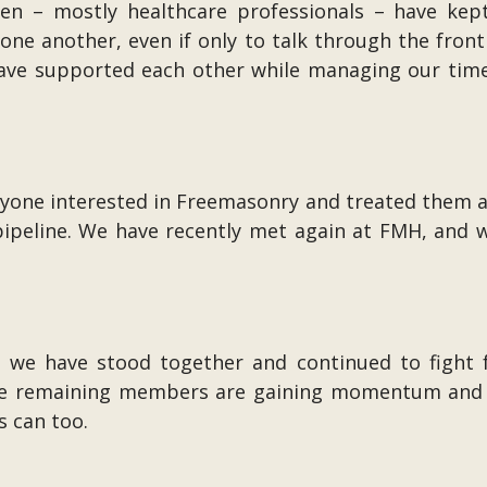
n – mostly healthcare professionals – have kep
d one another, even if only to talk through the fro
 have supported each other while managing our tim
yone interested in Freemasonry and treated them as 
pipeline. We have recently met again at FMH, and we
n, we have stood together and continued to fight
 the remaining members are gaining momentum and 
s can too.