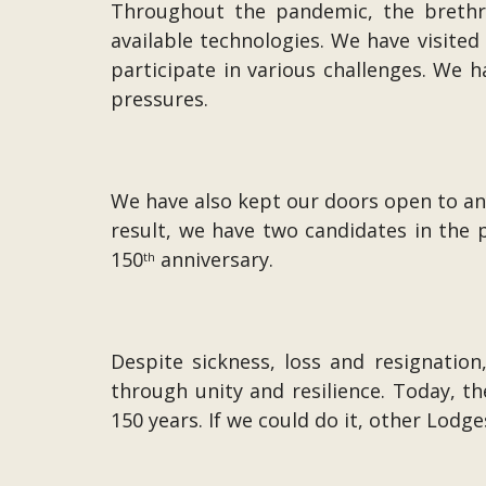
Throughout the pandemic, the brethre
available technologies. We have visite
participate in various challenges. We
pressures.
We have also kept our doors open to an
result, we have two candidates in the 
150
anniversary.
th
Despite sickness, loss and resignatio
through unity and resilience. Today,
150 years. If we could do it, other Lodge