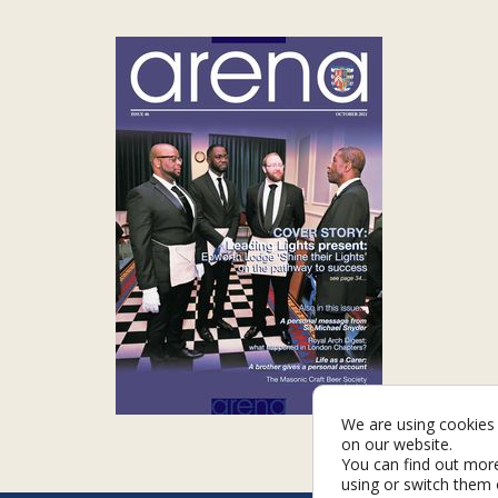
We are using cookies 
on our website.
You can find out mor
using or switch them 