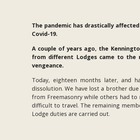
The pandemic has drastically affected
Covid-19.
A couple of years ago, the Kenningt
from different Lodges came to the 
vengeance.
Today, eighteen months later, and h
dissolution. We have lost a brother due
from Freemasonry while others had to m
difficult to travel. The remaining memb
Lodge duties are carried out.