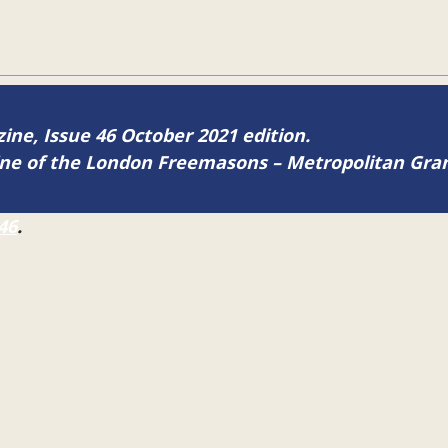
zine, Issue 46 October 2021 edition.
zine of the London Freemasons – Metropolitan Gr
46
.