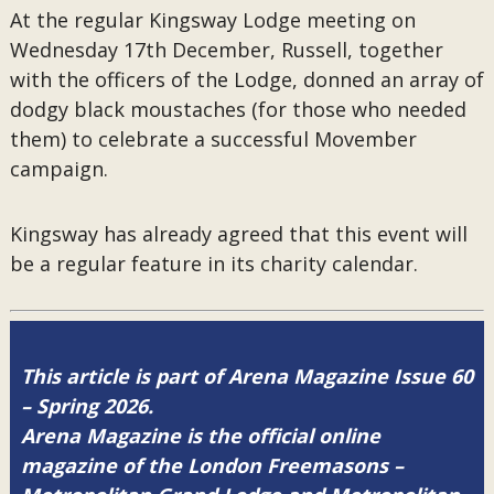
At the regular Kingsway Lodge meeting on
Wednesday 17th December, Russell, together
with the officers of the Lodge, donned an array of
dodgy black moustaches (for those who needed
them) to celebrate a successful Movember
campaign.
Kingsway has already agreed that this event will
be a regular feature in its charity calendar.
This article is part of Arena Magazine Issue 60
– Spring 2026.
Arena Magazine is the official online
magazine of the London Freemasons –