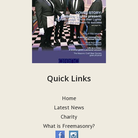
Quick Links
Home
Latest News
Charity
What is Freemasonry?