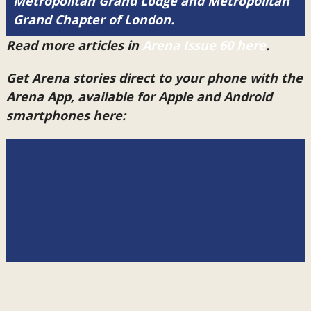
Metropolitan Grand Lodge and Metropolitan
Grand Chapter of London.
Read more articles in
Arena Issue 60 here
.
Get Arena stories direct to your phone with the
Arena App, available for Apple and Android
smartphones here: