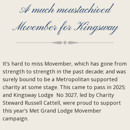
A much moustachioed
Movember for Kingsway
It’s hard to miss Movember, which has gone from
strength to strength in the past decade; and was
surely bound to be a Metropolitan supported
charity at some stage. This came to pass in 2025;
and Kingsway Lodge No 3027, led by Charity
Steward Russell Cattell, were proud to support
this year’s Met Grand Lodge Movember
campaign.