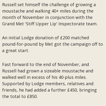
Russell set himself the challenge of growing a
moustache and walking 40+ miles during the
month of November in conjunction with the
Grand Met 'Stiff Upper Lip' Inspectorate team.
An initial Lodge donation of £200 matched
pound-for-pound by Met got the campaign off to
a great start.
Fast forward to the end of November, and
Russell had grown a sizeable moustache and
walked well in excess of his 40-plus miles.
Supported by Lodge members, relatives and
friends, he had added a further £450, bringing
the total to £850.