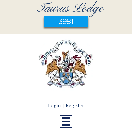
Taurus Lodge
3981
Login
|
Register