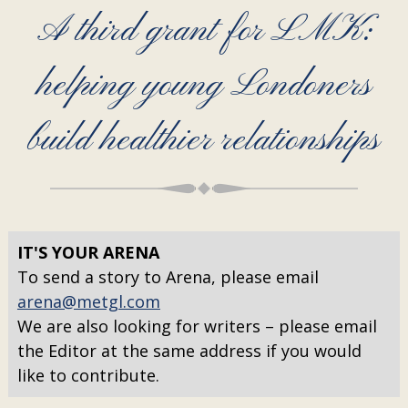
A third grant for LMK:
helping young Londoners
build healthier relationships
IT'S YOUR ARENA
To send a story to Arena, please email
arena@metgl.com
We are also looking for writers – please email
the Editor at the same address if you would
like to contribute.