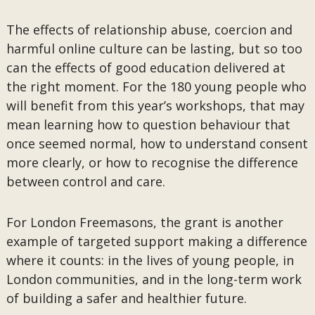
The effects of relationship abuse, coercion and
harmful online culture can be lasting, but so too
can the effects of good education delivered at
the right moment. For the 180 young people who
will benefit from this year’s workshops, that may
mean learning how to question behaviour that
once seemed normal, how to understand consent
more clearly, or how to recognise the difference
between control and care.
For London Freemasons, the grant is another
example of targeted support making a difference
where it counts: in the lives of young people, in
London communities, and in the long-term work
of building a safer and healthier future.