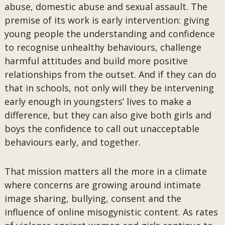
abuse, domestic abuse and sexual assault. The
premise of its work is early intervention: giving
young people the understanding and confidence
to recognise unhealthy behaviours, challenge
harmful attitudes and build more positive
relationships from the outset. And if they can do
that in schools, not only will they be intervening
early enough in youngsters’ lives to make a
difference, but they can also give both girls and
boys the confidence to call out unacceptable
behaviours early, and together.
That mission matters all the more in a climate
where concerns are growing around intimate
image sharing, bullying, consent and the
influence of online misogynistic content. As rates