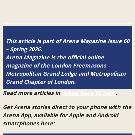
This article is part of Arena Magazine Issue 60
– Spring 2026.
Arena Magazine is the official online
magazine of the London Freemasons –
Metropolitan Grand Lodge and Metropolitan
Grand Chapter of London.
Read more articles in
Arena Issue 60 here
.
Get Arena stories direct to your phone with the
Arena App, available for Apple and Android
smartphones here: