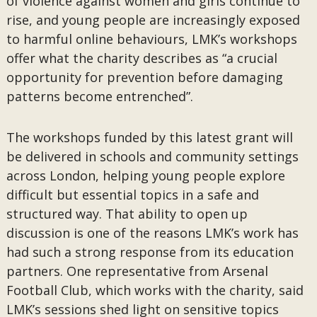
of violence against women and girls continue to
rise, and young people are increasingly exposed
to harmful online behaviours, LMK’s workshops
offer what the charity describes as “a crucial
opportunity for prevention before damaging
patterns become entrenched”.
The workshops funded by this latest grant will
be delivered in schools and community settings
across London, helping young people explore
difficult but essential topics in a safe and
structured way. That ability to open up
discussion is one of the reasons LMK’s work has
had such a strong response from its education
partners. One representative from Arsenal
Football Club, which works with the charity, said
LMK’s sessions shed light on sensitive topics