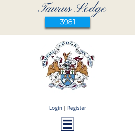
Taurus Lodge
3981
Login
|
Register