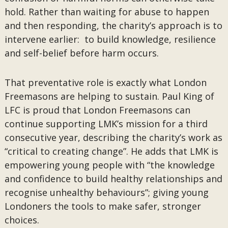
hold. Rather than waiting for abuse to happen
and then responding, the charity’s approach is to
intervene earlier: to build knowledge, resilience
and self-belief before harm occurs.
That preventative role is exactly what London
Freemasons are helping to sustain. Paul King of
LFC is proud that London Freemasons can
continue supporting LMK’s mission for a third
consecutive year, describing the charity’s work as
“critical to creating change”. He adds that LMK is
empowering young people with “the knowledge
and confidence to build healthy relationships and
recognise unhealthy behaviours”; giving young
Londoners the tools to make safer, stronger
choices.