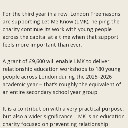
For the third year in a row, London Freemasons
are supporting Let Me Know (LMK), helping the
charity continue its work with young people
across the capital at a time when that support
feels more important than ever.
A grant of £9,600 will enable LMK to deliver
relationship education workshops to 180 young
people across London during the 2025–2026
academic year – that’s roughly the equivalent of
an entire secondary school year group.
It is a contribution with a very practical purpose,
but also a wider significance. LMK is an education
charity focused on preventing relationship