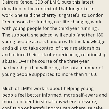
Deirdre Kehoe, CEO of LMK, puts this latest
donation in the context of that longer-term
work. She said the charity is “grateful to London
Freemasons for funding our life-changing work
with young people for the third year running”.
The support, she added, will equip “another 180
young people across London with the knowledge
and skills to take control of their relationships
and reduce their risk of experiencing relationship
abuse”. Over the course of the three-year
partnership, that will bring the total number of
young people supported to more than 1,100.
Much of LMK’s work is about helping young
people feel better informed, more self-aware and
more confident in situations where pressure,
confusion or harmful norms can otherwise take