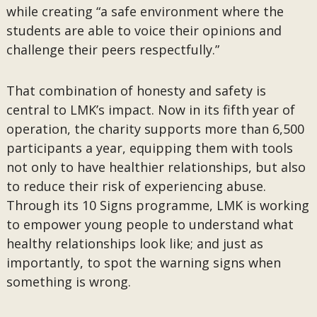
while creating “a safe environment where the
students are able to voice their opinions and
challenge their peers respectfully.”
That combination of honesty and safety is
central to LMK’s impact. Now in its fifth year of
operation, the charity supports more than 6,500
participants a year, equipping them with tools
not only to have healthier relationships, but also
to reduce their risk of experiencing abuse.
Through its 10 Signs programme, LMK is working
to empower young people to understand what
healthy relationships look like; and just as
importantly, to spot the warning signs when
something is wrong.