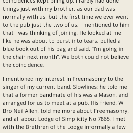
coincidences kept piling up. I rarely had done
things just with my brother, as our dad was
normally with us, but the first time we ever went
to the pub just the two of us, I mentioned to him
that I was thinking of joining. He looked at me
like he was about to burst into tears, pulled a
blue book out of his bag and said, “I’m going in
the chair next month”. We both could not believe
the coincidence.
I mentioned my interest in Freemasonry to the
singer of my current band, Slowlines; he told me
that a former bandmate of his was a Mason, and
arranged for us to meet at a pub. His friend, W
Bro Neil Allen, told me more about Freemasonry,
and all about Lodge of Simplicity No 7865. I met
with the Brethren of the Lodge informally a few