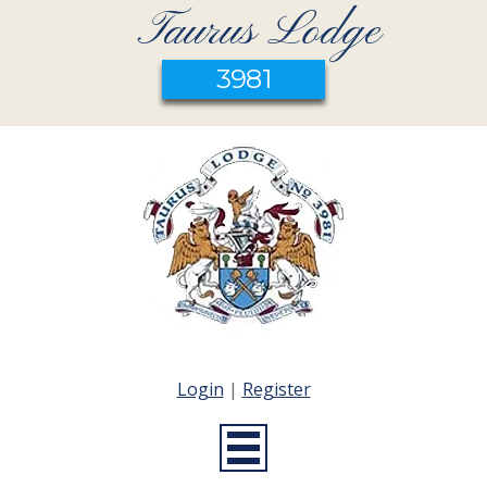
Taurus Lodge
3981
Login
|
Register