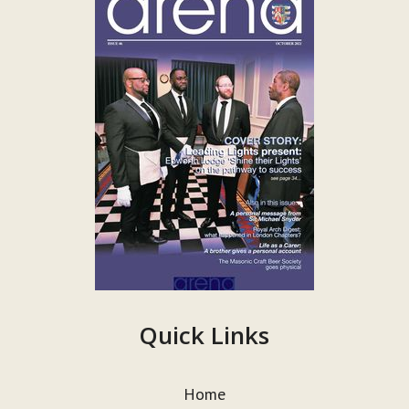
Quick Links
Home