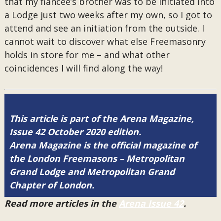
that my fiancée’s brother was to be initiated into
a Lodge just two weeks after my own, so I got to
attend and see an initiation from the outside. I
cannot wait to discover what else Freemasonry
holds in store for me – and what other
coincidences I will find along the way!
This article is part of the Arena Magazine,
Issue 42 October 2020 edition.
Arena Magazine is the official magazine of
the London Freemasons – Metropolitan
Grand Lodge and Metropolitan Grand
Chapter of London.
Read more articles in the
Arena Issue 42
.