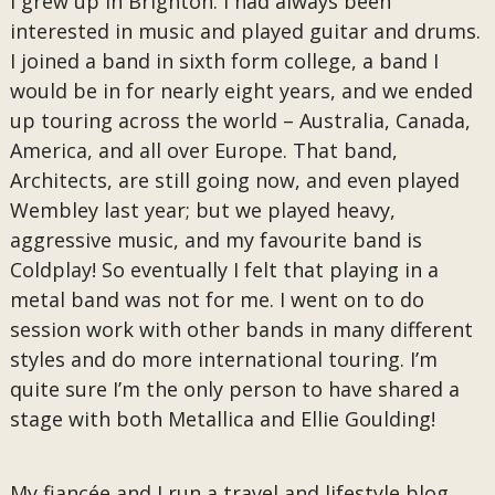
I grew up in Brighton. I had always been
interested in music and played guitar and drums.
I joined a band in sixth form college, a band I
would be in for nearly eight years, and we ended
up touring across the world – Australia, Canada,
America, and all over Europe. That band,
Architects, are still going now, and even played
Wembley last year; but we played heavy,
aggressive music, and my favourite band is
Coldplay! So eventually I felt that playing in a
metal band was not for me. I went on to do
session work with other bands in many different
styles and do more international touring. I’m
quite sure I’m the only person to have shared a
stage with both Metallica and Ellie Goulding!
My fiancée and I run a travel and lifestyle blog,