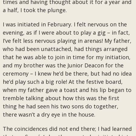
times and having thought about it for a year and
a half, I took the plunge.
I was initiated in February. I felt nervous on the
evening, as if I were about to play a gig – in fact,
I’ve felt less nervous playing in arenas! My father,
who had been unattached, had things arranged
that he was able to join in time for my initiation,
and my brother was the Junior Deacon for the
ceremony – I knew he’d be there, but had no idea
he’d play such a big role! At the festive board,
when my father gave a toast and his lip began to
tremble talking about how this was the first
thing he had seen his two sons do together,
there wasn’t a dry eye in the house.
The coincidences did not end there; I had learned