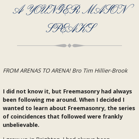
A YOUNGER MASON
SPEAKS
FROM ARENAS TO ARENA! Bro Tim Hillier-Brook
I did not know it, but Freemasonry had always
been following me around. When I decided I
wanted to learn about Freemasonry, the series
of coincidences that followed were frankly
unbelievable.