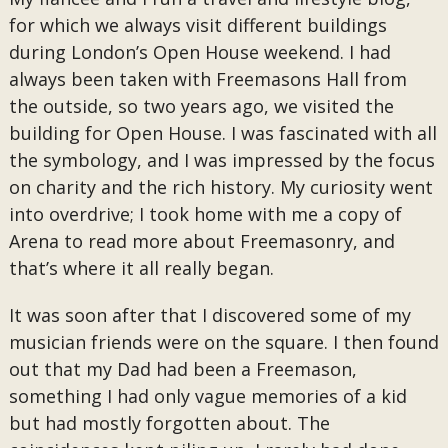
for which we always visit different buildings
during London’s Open House weekend. I had
always been taken with Freemasons Hall from
the outside, so two years ago, we visited the
building for Open House. I was fascinated with all
the symbology, and I was impressed by the focus
on charity and the rich history. My curiosity went
into overdrive; I took home with me a copy of
Arena to read more about Freemasonry, and
that’s where it all really began.
It was soon after that I discovered some of my
musician friends were on the square. I then found
out that my Dad had been a Freemason,
something I had only vague memories of a kid
but had mostly forgotten about. The