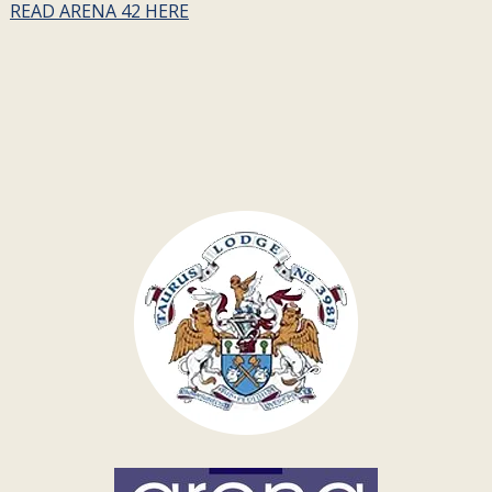
READ ARENA 42 HERE