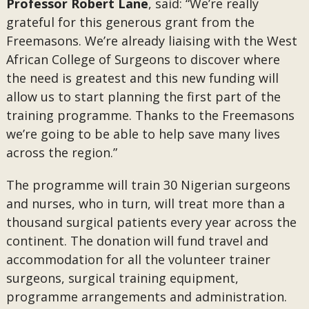
Professor Robert Lane
, said: “We’re really
grateful for this generous grant from the
Freemasons. We’re already liaising with the West
African College of Surgeons to discover where
the need is greatest and this new funding will
allow us to start planning the first part of the
training programme. Thanks to the Freemasons
we’re going to be able to help save many lives
across the region.”
The programme will train 30 Nigerian surgeons
and nurses, who in turn, will treat more than a
thousand surgical patients every year across the
continent. The donation will fund travel and
accommodation for all the volunteer trainer
surgeons, surgical training equipment,
programme arrangements and administration.