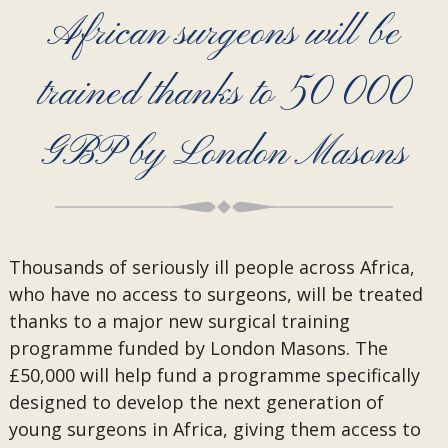
African surgeons will be
trained thanks to 50 000
GBP by London Masons
Thousands of seriously ill people across Africa,
who have no access to surgeons, will be treated
thanks to a major new surgical training
programme funded by London Masons. The
£50,000 will help fund a programme specifically
designed to develop the next generation of
young surgeons in Africa, giving them access to