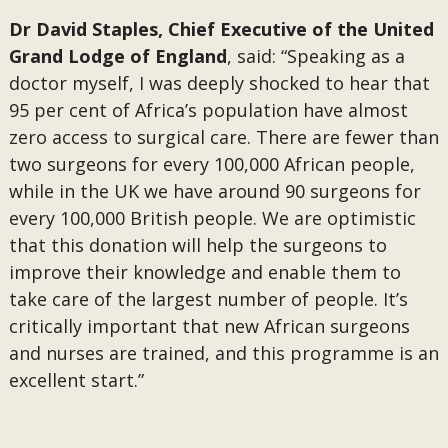
Dr David Staples, Chief Executive of the United
Grand Lodge of England
, said: “Speaking as a
doctor myself, I was deeply shocked to hear that
95 per cent of Africa’s population have almost
zero access to surgical care. There are fewer than
two surgeons for every 100,000 African people,
while in the UK we have around 90 surgeons for
every 100,000 British people. We are optimistic
that this donation will help the surgeons to
improve their knowledge and enable them to
take care of the largest number of people. It’s
critically important that new African surgeons
and nurses are trained, and this programme is an
excellent start.”