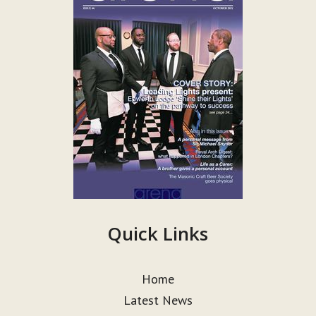
Quick Links
Home
Latest News