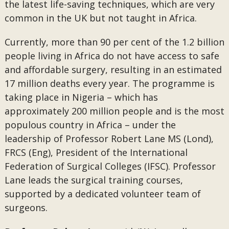
the latest life-saving techniques, which are very
common in the UK but not taught in Africa.
Currently, more than 90 per cent of the 1.2 billion
people living in Africa do not have access to safe
and affordable surgery, resulting in an estimated
17 million deaths every year. The programme is
taking place in Nigeria – which has
approximately 200 million people and is the most
populous country in Africa – under the
leadership of Professor Robert Lane MS (Lond),
FRCS (Eng), President of the International
Federation of Surgical Colleges (IFSC). Professor
Lane leads the surgical training courses,
supported by a dedicated volunteer team of
surgeons.