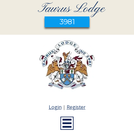
Taurus Lodge
3981
Login
|
Register