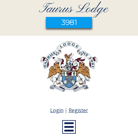
Taurus Lodge
3981
Login
|
Register