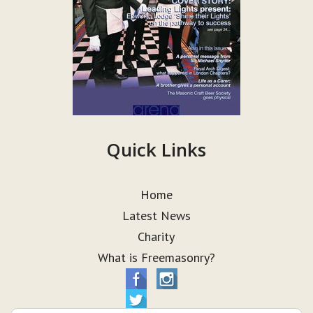
Quick Links
Home
Latest News
Charity
What is Freemasonry?