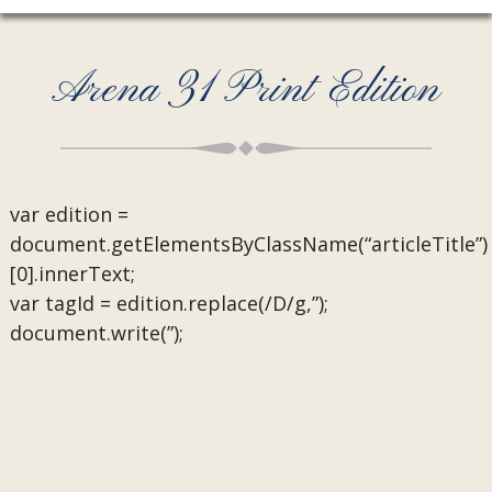
Arena 31 Print Edition
var edition =
document.getElementsByClassName(“articleTitle”)
[0].innerText;
var tagId = edition.replace(/D/g,”);
document.write(”);