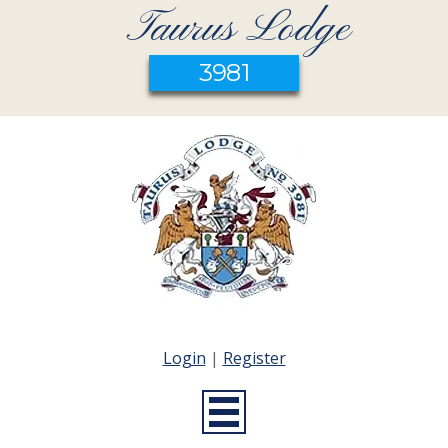
Taurus Lodge
3981
Login
|
Register