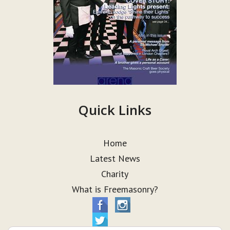
Quick Links
Home
Latest News
Charity
What is Freemasonry?