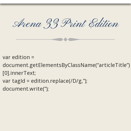
Arena 33 Print Edition
var edition =
document.getElementsByClassName(“articleTitle”)
[0].innerText;
var tagId = edition.replace(/D/g,”);
document.write(”);