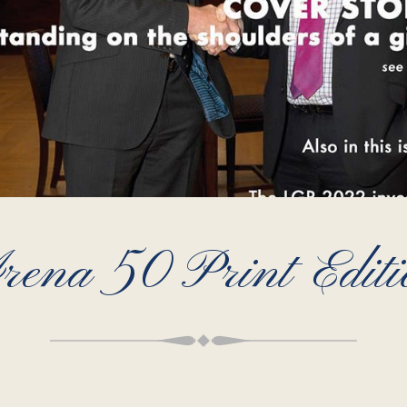
rena 50 Print Editi