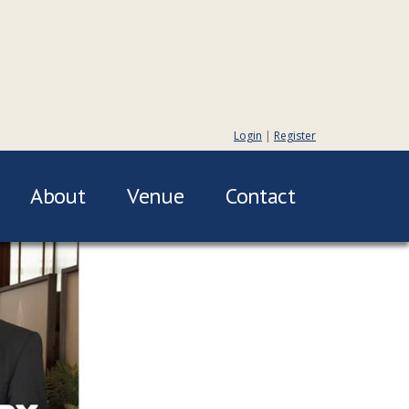
Login
|
Register
About
Venue
Contact