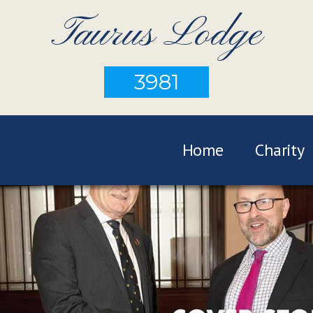
Taurus Lodge
3981
Home
Charity