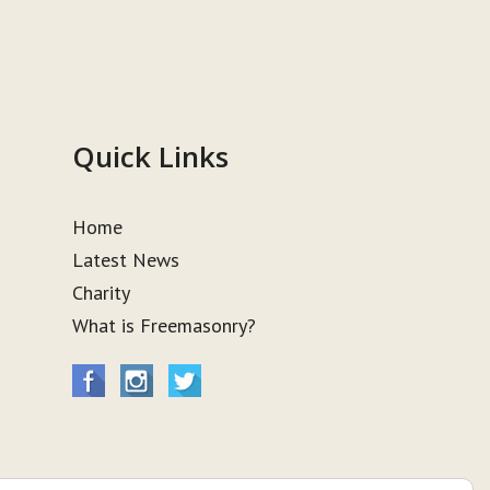
Quick Links
Home
Latest News
Charity
What is Freemasonry?