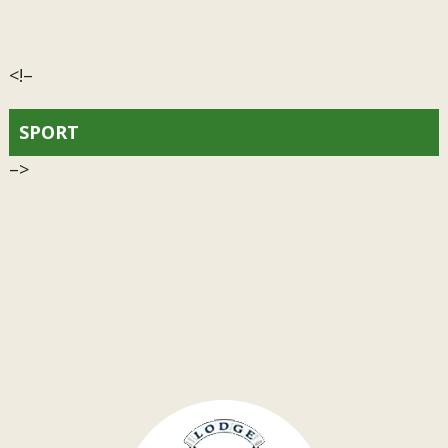
<!–
SPORT
–>