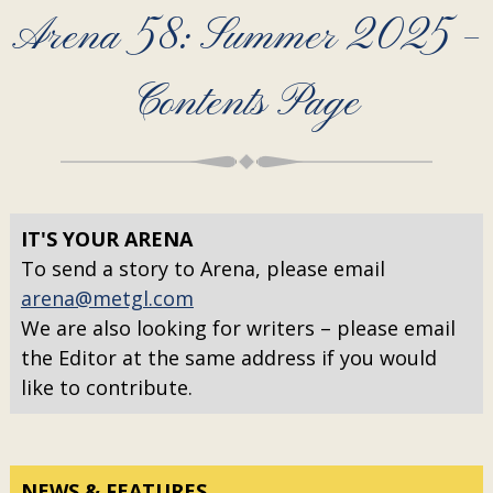
Arena 58: Summer 2025 –
Contents Page
IT'S YOUR ARENA
To send a story to Arena, please email
arena@metgl.com
We are also looking for writers – please email
the Editor at the same address if you would
like to contribute.
NEWS & FEATURES