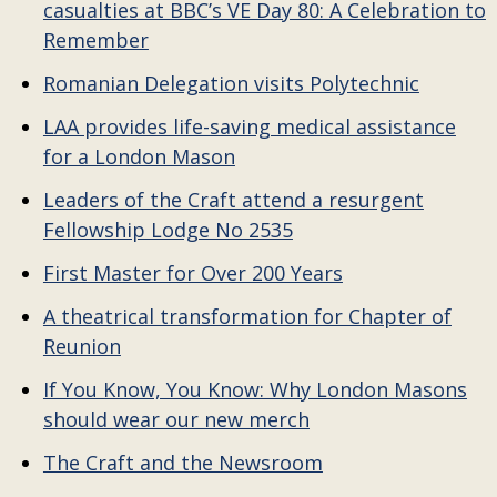
casualties at BBC’s VE Day 80: A Celebration to
Remember
Romanian Delegation visits Polytechnic
LAA provides life-saving medical assistance
for a London Mason
Leaders of the Craft attend a resurgent
Fellowship Lodge No 2535
First Master for Over 200 Years
A theatrical transformation for Chapter of
Reunion
If You Know, You Know: Why London Masons
should wear our new merch
The Craft and the Newsroom