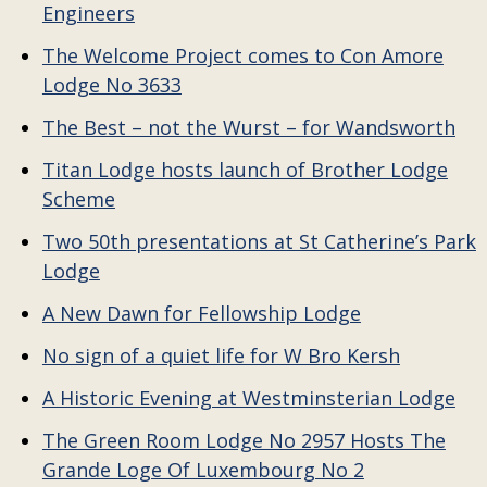
Engineers
The Welcome Project comes to Con Amore
Lodge No 3633
The Best – not the Wurst – for Wandsworth
Titan Lodge hosts launch of Brother Lodge
Scheme
Two 50th presentations at St Catherine’s Park
Lodge
A New Dawn for Fellowship Lodge
No sign of a quiet life for W Bro Kersh
A Historic Evening at Westminsterian Lodge
The Green Room Lodge No 2957 Hosts The
Grande Loge Of Luxembourg No 2