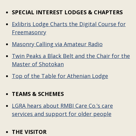
SPECIAL INTEREST LODGES & CHAPTERS
Exlibris Lodge Charts the Digital Course for
Freemasonry
Masonry Calling via Amateur Radio
Twin Peaks a Black Belt and the Chair for the
Master of Shotokan
Top of the Table for Athenian Lodge
TEAMS & SCHEMES
LGRA hears about RMBI Care Co.’s care
services and support for older people
THE VISITOR