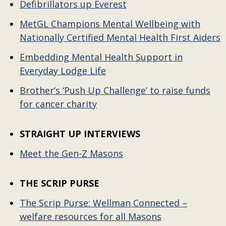
Defibrillators up Everest
MetGL Champions Mental Wellbeing with
Nationally Certified Mental Health First Aiders
Embedding Mental Health Support in
Everyday Lodge Life
Brother’s ‘Push Up Challenge’ to raise funds
for cancer charity
STRAIGHT UP INTERVIEWS
Meet the Gen-Z Masons
THE SCRIP PURSE
The Scrip Purse: Wellman Connected –
welfare resources for all Masons