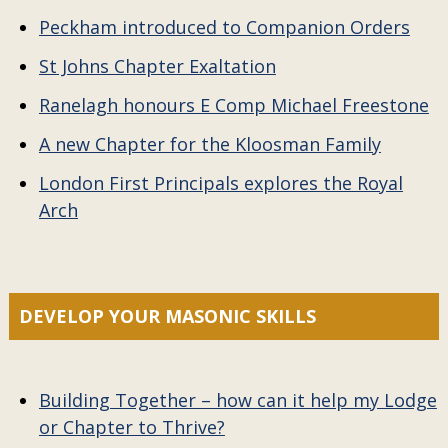
Peckham introduced to Companion Orders
St Johns Chapter Exaltation
Ranelagh honours E Comp Michael Freestone
A new Chapter for the Kloosman Family
London First Principals explores the Royal
Arch
DEVELOP YOUR MASONIC SKILLS
Building Together – how can it help my Lodge
or Chapter to Thrive?