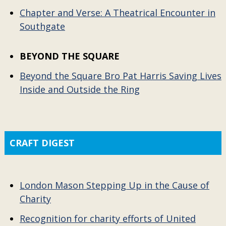
Chapter and Verse: A Theatrical Encounter in
Southgate
BEYOND THE SQUARE
Beyond the Square Bro Pat Harris Saving Lives
Inside and Outside the Ring
CRAFT DIGEST
London Mason Stepping Up in the Cause of
Charity
Recognition for charity efforts of United