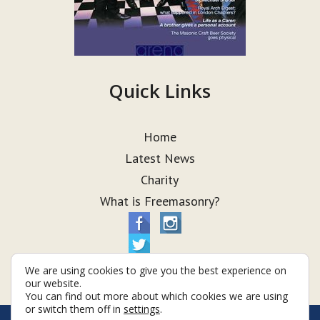
Quick Links
Home
Latest News
Charity
What is Freemasonry?
We are using cookies to give you the best experience on
our website.
You can find out more about which cookies we are using
or switch them off in
settings
.