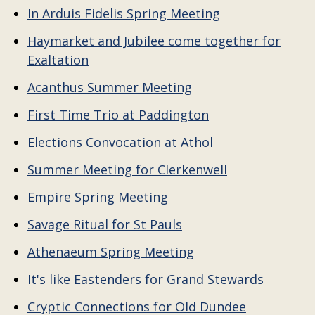
In Arduis Fidelis Spring Meeting
Haymarket and Jubilee come together for
Exaltation
Acanthus Summer Meeting
First Time Trio at Paddington
Elections Convocation at Athol
Summer Meeting for Clerkenwell
Empire Spring Meeting
Savage Ritual for St Pauls
Athenaeum Spring Meeting
It's like Eastenders for Grand Stewards
Cryptic Connections for Old Dundee