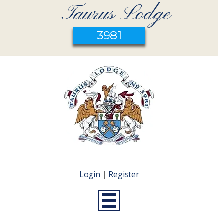
Taurus Lodge
3981
Login
|
Register