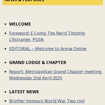
WELCOME
Foreword: E Comp The Rev'd Timothy
L’Estrange, PGSN
EDITORIAL – Welcome to Arena Online
GRAND LODGE & CHAPTER
Report: Metropolitan Grand Chapter meeting,
Wednesday 2nd April 2025
LATEST NEWS
Brother honours World War Two civil