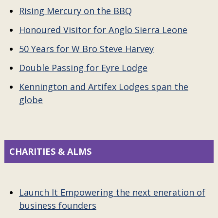
Rising Mercury on the BBQ
Honoured Visitor for Anglo Sierra Leone
50 Years for W Bro Steve Harvey
Double Passing for Eyre Lodge
Kennington and Artifex Lodges span the
globe
CHARITIES & ALMS
Launch It Empowering the next eneration of
business founders