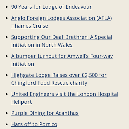
90 Years for Lodge of Endeavour
Anglo Foreign Lodges Association (AFLA)
Thames Cruise
Supporting Our Deaf Brethren: A Special
Initiation in North Wales
A bumper turnout for Amwell’s Four-way
Initiation
Highgate Lodge Raises over £2,500 for
Chingford Food Rescue charity
United Engineers visit the London Hospital
Heliport
Purple Dining for Acanthus
Hats off to Portico