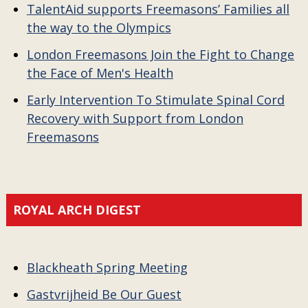
TalentAid supports Freemasons’ Families all
the way to the Olympics
London Freemasons Join the Fight to Change
the Face of Men's Health
Early Intervention To Stimulate Spinal Cord
Recovery with Support from London
Freemasons
ROYAL ARCH DIGEST
Blackheath Spring Meeting
Gastvrijheid Be Our Guest