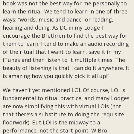
book was not the best way for me personally to
learn the ritual. We tend to learn in one of three
ways: “words, music and dance” or reading,
hearing and doing. As DC in my Lodge I
encourage the Brethren to find the best way for
them to learn. I tend to make an audio recording
of the ritual that I want to learn, save it in my
iTunes and then listen to it multiple times. The
beauty of listening is that I can do it anywhere. It
is amazing how you quickly pick it all up!”
We haven’t yet mentioned LOI. Of course, LOI is
fundamental to ritual practice, and many Lodges
are now simplifying this with virtual LOIs (not
that there’s a substitute to doing the requisite
floorwork). But LOI is the midway to a
performance, not the start point. W Bro