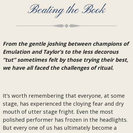
Beating the Book
From the gentle joshing between champions of
Emulation and Taylor’s to the less decorous
“tut” sometimes felt by those trying their best,
we have all faced the challenges of ritual.
It’s worth remembering that everyone, at some
stage, has experienced the cloying fear and dry
mouth of utter stage fright. Even the most
polished performer has frozen in the headlights.
But every one of us has ultimately become a