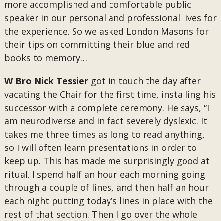
more accomplished and comfortable public
speaker in our personal and professional lives for
the experience. So we asked London Masons for
their tips on committing their blue and red
books to memory…
W Bro Nick Tessier
got in touch the day after
vacating the Chair for the first time, installing his
successor with a complete ceremony. He says, “I
am neurodiverse and in fact severely dyslexic. It
takes me three times as long to read anything,
so I will often learn presentations in order to
keep up. This has made me surprisingly good at
ritual. I spend half an hour each morning going
through a couple of lines, and then half an hour
each night putting today’s lines in place with the
rest of that section. Then I go over the whole