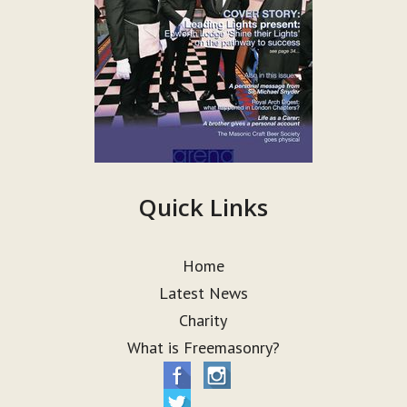
Quick Links
Home
Latest News
Charity
What is Freemasonry?