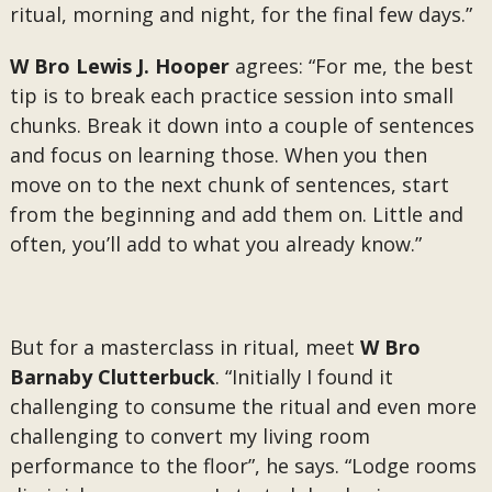
ritual, morning and night, for the final few days.”
W Bro Lewis J. Hooper
agrees: “For me, the best
tip is to break each practice session into small
chunks. Break it down into a couple of sentences
and focus on learning those. When you then
move on to the next chunk of sentences, start
from the beginning and add them on. Little and
often, you’ll add to what you already know.”
But for a masterclass in ritual, meet
W Bro
Barnaby Clutterbuck
. “Initially I found it
challenging to consume the ritual and even more
challenging to convert my living room
performance to the floor”, he says. “Lodge rooms