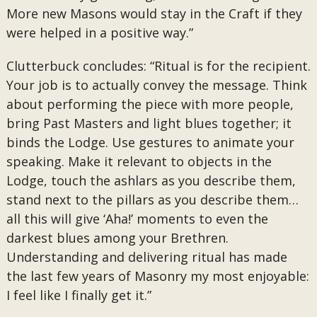
More new Masons would stay in the Craft if they
were helped in a positive way.”
Clutterbuck concludes: “Ritual is for the recipient.
Your job is to actually convey the message. Think
about performing the piece with more people,
bring Past Masters and light blues together; it
binds the Lodge. Use gestures to animate your
speaking. Make it relevant to objects in the
Lodge, touch the ashlars as you describe them,
stand next to the pillars as you describe them…
all this will give ‘Aha!’ moments to even the
darkest blues among your Brethren.
Understanding and delivering ritual has made
the last few years of Masonry my most enjoyable:
I feel like I finally get it.”