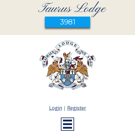
Taurus Lodge
3981
Login
|
Register