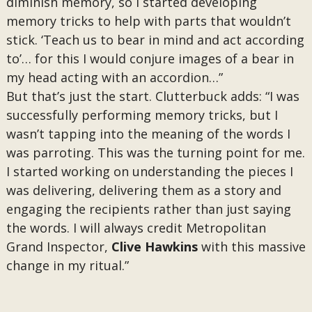
diminish memory, so I started developing
memory tricks to help with parts that wouldn’t
stick. ‘Teach us to bear in mind and act according
to’… for this I would conjure images of a bear in
my head acting with an accordion…”
But that’s just the start. Clutterbuck adds: “I was
successfully performing memory tricks, but I
wasn’t tapping into the meaning of the words I
was parroting. This was the turning point for me.
I started working on understanding the pieces I
was delivering, delivering them as a story and
engaging the recipients rather than just saying
the words. I will always credit Metropolitan
Grand Inspector,
Clive Hawkins
with this massive
change in my ritual.”