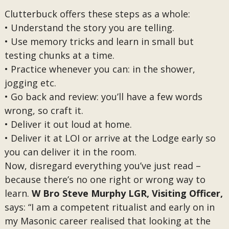
Clutterbuck offers these steps as a whole:
• Understand the story you are telling.
• Use memory tricks and learn in small but
testing chunks at a time.
• Practice whenever you can: in the shower,
jogging etc.
• Go back and review: you’ll have a few words
wrong, so craft it.
• Deliver it out loud at home.
• Deliver it at LOI or arrive at the Lodge early so
you can deliver it in the room.
Now, disregard everything you’ve just read –
because there’s no one right or wrong way to
learn.
W Bro Steve Murphy LGR, Visiting Officer,
says: “I am a competent ritualist and early on in
my Masonic career realised that looking at the