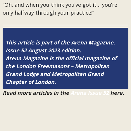
“Oh, and when you think you’ve got it… you’re
only halfway through your practice!”
This article is part of the Arena Magazine,
Issue 52 August 2023 edition.
Arena Magazine is the official magazine of
the London Freemasons – Metropolitan
Grand Lodge and Metropolitan Grand
Chapter of London.
Read more articles in the
Arena Issue 52
here.