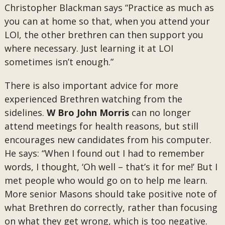
Christopher Blackman says “Practice as much as
you can at home so that, when you attend your
LOI, the other brethren can then support you
where necessary. Just learning it at LOI
sometimes isn’t enough.”
There is also important advice for more
experienced Brethren watching from the
sidelines.
W Bro John Morris
can no longer
attend meetings for health reasons, but still
encourages new candidates from his computer.
He says: “When I found out I had to remember
words, I thought, ‘Oh well – that’s it for me!’ But I
met people who would go on to help me learn.
More senior Masons should take positive note of
what Brethren do correctly, rather than focusing
on what they get wrong, which is too negative.