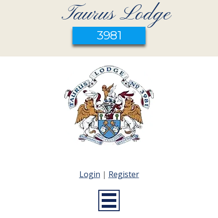
Taurus Lodge
3981
Login
|
Register