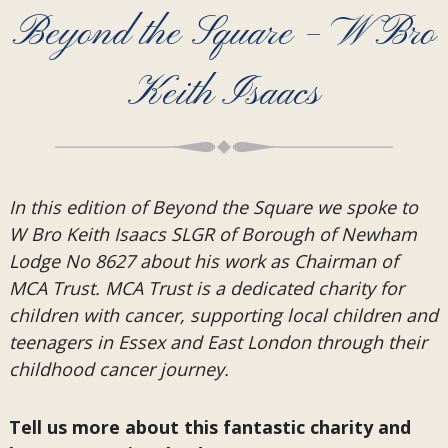
Beyond the Square – W Bro
Keith Isaacs
In this edition of Beyond the Square we spoke to
W Bro Keith Isaacs SLGR of Borough of Newham
Lodge No 8627 about his work as Chairman of
MCA Trust. MCA Trust is a dedicated charity for
children with cancer, supporting local children and
teenagers in Essex and East London through their
childhood cancer journey.
Tell us more about this fantastic charity and