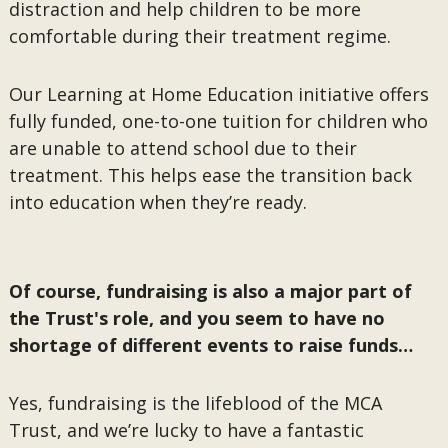
distraction and help children to be more
comfortable during their treatment regime.
Our Learning at Home Education initiative offers
fully funded, one-to-one tuition for children who
are unable to attend school due to their
treatment. This helps ease the transition back
into education when they’re ready.
Of course, fundraising is also a major part of
the Trust's role, and you seem to have no
shortage of different events to raise funds…
Yes, fundraising is the lifeblood of the MCA
Trust, and we’re lucky to have a fantastic