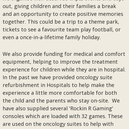
out, giving children and their families a break
and an opportunity to create positive memories
together. This could be a trip to a theme park,
tickets to see a favourite team play football, or
even a once-in-a-lifetime family holiday.
We also provide funding for medical and comfort
equipment, helping to improve the treatment
experience for children while they are in hospital.
In the past we have provided oncology suite
refurbishment in Hospitals to help make the
experience a little more comfortable for both
the child and the parents who stay on-site. We
have also supplied several 'Rockin R Gaming'
consoles which are loaded with 32 games. These
are used on the oncology suites to help with