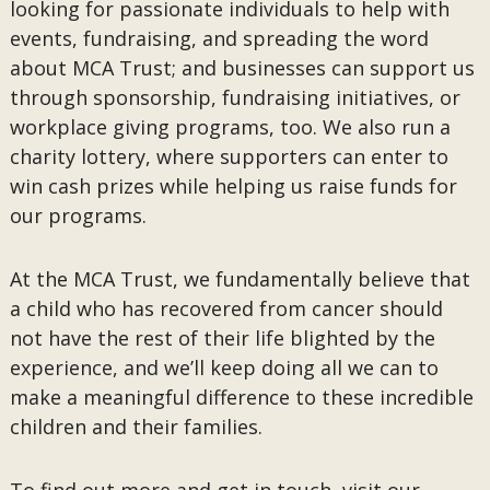
looking for passionate individuals to help with
events, fundraising, and spreading the word
about MCA Trust; and businesses can support us
through sponsorship, fundraising initiatives, or
workplace giving programs, too. We also run a
charity lottery, where supporters can enter to
win cash prizes while helping us raise funds for
our programs.
At the MCA Trust, we fundamentally believe that
a child who has recovered from cancer should
not have the rest of their life blighted by the
experience, and we’ll keep doing all we can to
make a meaningful difference to these incredible
children and their families.