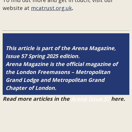
To find out more and get in touch, visit our
website at
mcatrust.org.uk
.
This article is part of the Arena Magazine,
Issue 57 Spring 2025 edition.
Arena Magazine is the official magazine of
the London Freemasons – Metropolitan
Grand Lodge and Metropolitan Grand
Chapter of London.
Read more articles in the
Arena Issue 57
here.