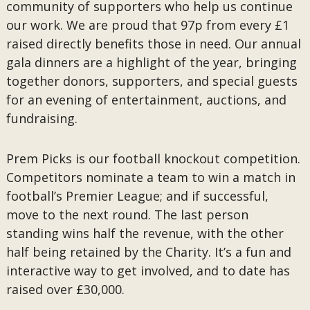
community of supporters who help us continue
our work. We are proud that 97p from every £1
raised directly benefits those in need. Our annual
gala dinners are a highlight of the year, bringing
together donors, supporters, and special guests
for an evening of entertainment, auctions, and
fundraising.
Prem Picks is our football knockout competition.
Competitors nominate a team to win a match in
football’s Premier League; and if successful,
move to the next round. The last person
standing wins half the revenue, with the other
half being retained by the Charity. It’s a fun and
interactive way to get involved, and to date has
raised over £30,000.