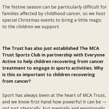
The festive season can be particularly difficult for
families affected by childhood cancer, so we host
special Christmas events to bring a little magic
to the children we support.
The Trust has also just established The MCA
Trust Sports Club in partnership with Everyone
Active to help children recovering from cancer
treatment to engage in sports activities. Why
is this so important to children recovering
from cancer?
Sport has always been at the heart of MCA Trust,
and we know first-hand how powerful it can be —
not just physically, but mentally and emotionally