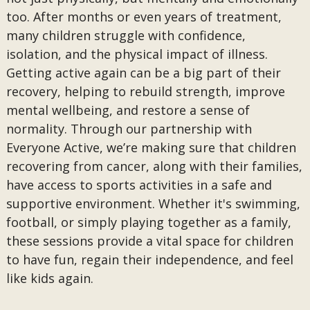
too. After months or even years of treatment,
many children struggle with confidence,
isolation, and the physical impact of illness.
Getting active again can be a big part of their
recovery, helping to rebuild strength, improve
mental wellbeing, and restore a sense of
normality. Through our partnership with
Everyone Active, we’re making sure that children
recovering from cancer, along with their families,
have access to sports activities in a safe and
supportive environment. Whether it's swimming,
football, or simply playing together as a family,
these sessions provide a vital space for children
to have fun, regain their independence, and feel
like kids again.