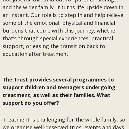
and the wider family. It turns life upside down in
an instant. Our role is to step in and help relieve
some of the emotional, physical and financial
burdens that come with this journey, whether
that’s through special experiences, practical
support, or easing the transition back to
education after treatment.
The Trust provides several programmes to
support children and teenagers undergoing
treatment, as well as their families. What
support do you offer?
Treatment is challenging for the whole family, so
we organise well-deserved trips, events and days