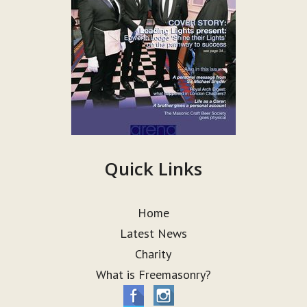
Quick Links
Home
Latest News
Charity
What is Freemasonry?