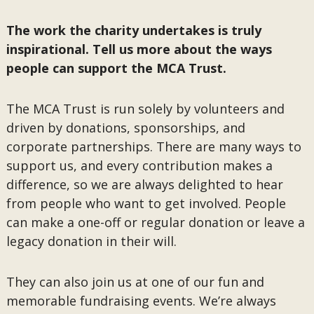
The work the charity undertakes is truly
inspirational. Tell us more about the ways
people can support the MCA Trust.
The MCA Trust is run solely by volunteers and
driven by donations, sponsorships, and
corporate partnerships. There are many ways to
support us, and every contribution makes a
difference, so we are always delighted to hear
from people who want to get involved. People
can make a one-off or regular donation or leave a
legacy donation in their will.
They can also join us at one of our fun and
memorable fundraising events. We’re always