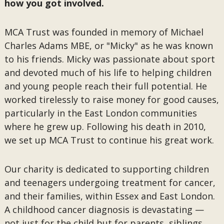
how you got involved.
MCA Trust was founded in memory of Michael
Charles Adams MBE, or "Micky" as he was known
to his friends. Micky was passionate about sport
and devoted much of his life to helping children
and young people reach their full potential. He
worked tirelessly to raise money for good causes,
particularly in the East London communities
where he grew up. Following his death in 2010,
we set up MCA Trust to continue his great work.
Our charity is dedicated to supporting children
and teenagers undergoing treatment for cancer,
and their families, within Essex and East London.
A childhood cancer diagnosis is devastating —
not just for the child but for parents, siblings,