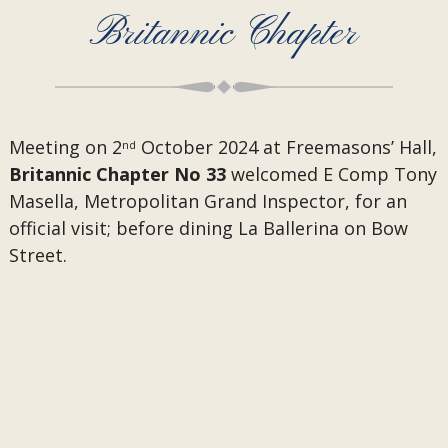
Britannic Chapter
Meeting on 2
October 2024 at Freemasons’ Hall,
nd
Britannic Chapter No 33
welcomed E Comp Tony
Masella, Metropolitan Grand Inspector, for an
official visit; before dining La Ballerina on Bow
Street.