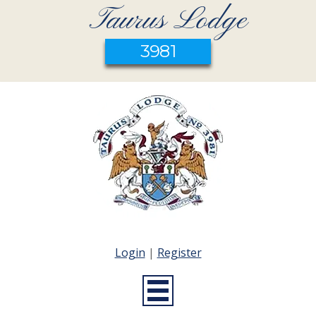
Taurus Lodge
3981
Login
|
Register