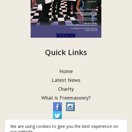
Quick Links
Home
Latest News
Charity
What is Freemasonry?
We are using cookies to give you the best experience on
our website.