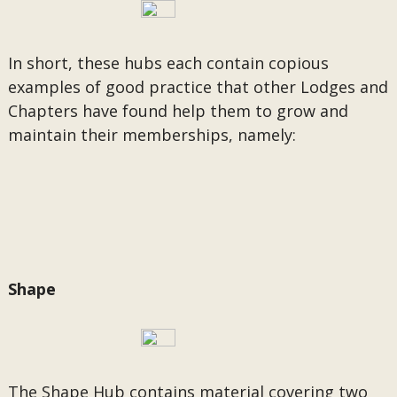
In short, these hubs each contain copious
examples of good practice that other Lodges and
Chapters have found help them to grow and
maintain their memberships, namely:
Shape
The Shape Hub contains material covering two