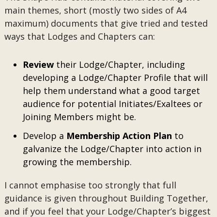
main themes, short (mostly two sides of A4
maximum) documents that give tried and tested
ways that Lodges and Chapters can:
Review
their Lodge/Chapter, including
developing a Lodge/Chapter Profile that will
help them understand what a good target
audience for potential Initiates/Exaltees or
Joining Members might be.
Develop a
Membership Action Plan
to
galvanize the Lodge/Chapter into action in
growing the membership.
I cannot emphasise too strongly that full
guidance is given throughout Building Together,
and if you feel that your Lodge/Chapter’s biggest