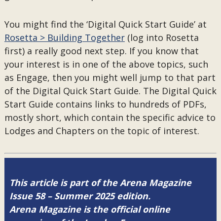
You might find the ‘Digital Quick Start Guide’ at
Rosetta > Building Together
(log into Rosetta
first) a really good next step. If you know that
your interest is in one of the above topics, such
as Engage, then you might well jump to that part
of the Digital Quick Start Guide. The Digital Quick
Start Guide contains links to hundreds of PDFs,
mostly short, which contain the specific advice to
Lodges and Chapters on the topic of interest.
This article is part of the Arena Magazine
Issue 58 – Summer 2025 edition.
Arena Magazine is the official online