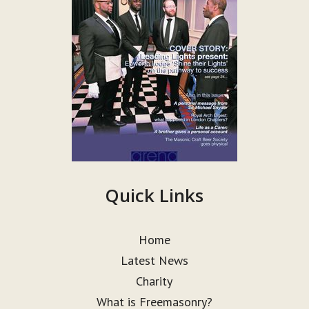
Quick Links
Home
Latest News
Charity
What is Freemasonry?