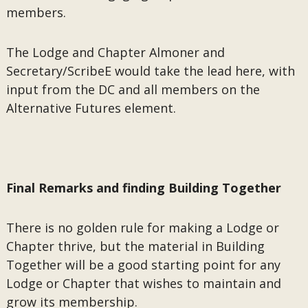
members.
The Lodge and Chapter Almoner and
Secretary/ScribeE would take the lead here, with
input from the DC and all members on the
Alternative Futures element.
Final Remarks and finding Building Together
There is no golden rule for making a Lodge or
Chapter thrive, but the material in Building
Together will be a good starting point for any
Lodge or Chapter that wishes to maintain and
grow its membership.