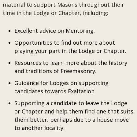
material to support Masons throughout their
time in the Lodge or Chapter, including:
Excellent advice on Mentoring.
Opportunities to find out more about
playing your part in the Lodge or Chapter.
Resources to learn more about the history
and traditions of Freemasonry.
Guidance for Lodges on supporting
candidates towards Exaltation.
Supporting a candidate to leave the Lodge
or Chapter and help them find one that suits
them better, perhaps due to a house move
to another locality.