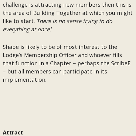
challenge is attracting new members then this is
the area of Building Together at which you might
like to start.
There is no sense trying to do
everything at once!
Shape is likely to be of most interest to the
Lodge’s Membership Officer and whoever fills
that function in a Chapter – perhaps the ScribeE
– but all members can participate in its
implementation.
Attract