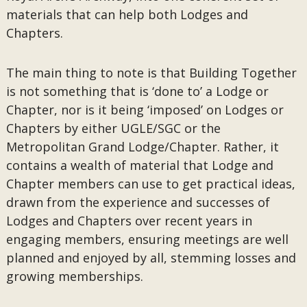
materials that can help both Lodges and
Chapters.
The main thing to note is that Building Together
is not something that is ‘done to’ a Lodge or
Chapter, nor is it being ‘imposed’ on Lodges or
Chapters by either UGLE/SGC or the
Metropolitan Grand Lodge/Chapter. Rather, it
contains a wealth of material that Lodge and
Chapter members can use to get practical ideas,
drawn from the experience and successes of
Lodges and Chapters over recent years in
engaging members, ensuring meetings are well
planned and enjoyed by all, stemming losses and
growing memberships.