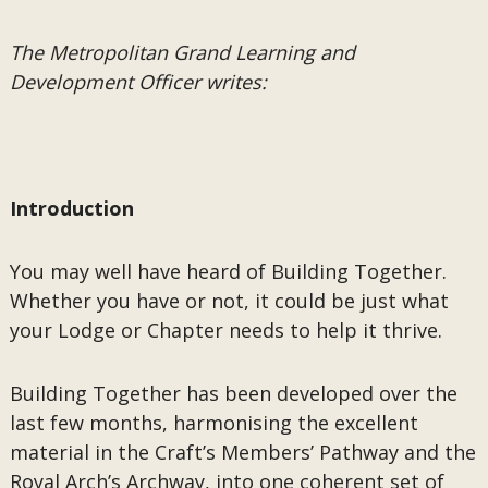
The Metropolitan Grand Learning and
Development Officer writes:
Introduction
You may well have heard of Building Together.
Whether you have or not, it could be just what
your Lodge or Chapter needs to help it thrive.
Building Together has been developed over the
last few months, harmonising the excellent
material in the Craft’s Members’ Pathway and the
Royal Arch’s Archway, into one coherent set of