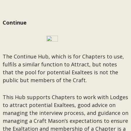
Continue
The Continue Hub, which is for Chapters to use,
fulfils a similar function to Attract, but notes
that the pool for potential Exaltees is not the
public but members of the Craft.
This Hub supports Chapters to work with Lodges
to attract potential Exaltees, good advice on
managing the interview process, and guidance on
managing a Craft Mason’s expectations to ensure
the Exaltation and membership of a Chapter is a