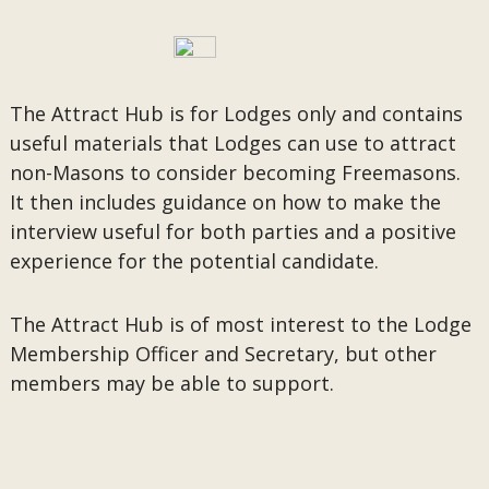
The Attract Hub is for Lodges only and contains
useful materials that Lodges can use to attract
non-Masons to consider becoming Freemasons.
It then includes guidance on how to make the
interview useful for both parties and a positive
experience for the potential candidate.
The Attract Hub is of most interest to the Lodge
Membership Officer and Secretary, but other
members may be able to support.