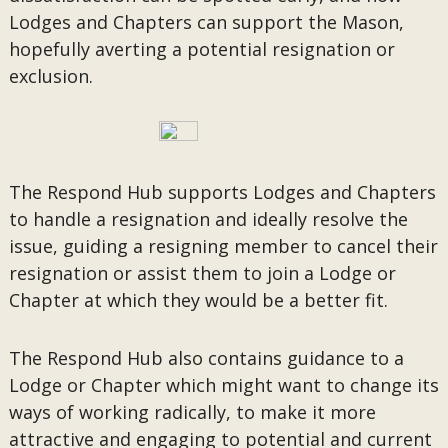
Lodges and Chapters can support the Mason,
hopefully averting a potential resignation or
exclusion.
The Respond Hub supports Lodges and Chapters
to handle a resignation and ideally resolve the
issue, guiding a resigning member to cancel their
resignation or assist them to join a Lodge or
Chapter at which they would be a better fit.
The Respond Hub also contains guidance to a
Lodge or Chapter which might want to change its
ways of working radically, to make it more
attractive and engaging to potential and current