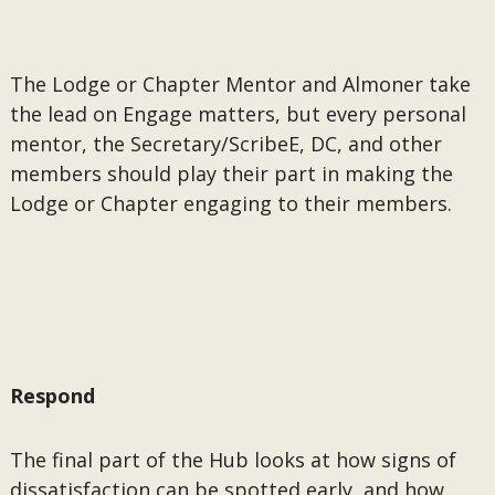
The Lodge or Chapter Mentor and Almoner take
the lead on Engage matters, but every personal
mentor, the Secretary/ScribeE, DC, and other
members should play their part in making the
Lodge or Chapter engaging to their members.
Respond
The final part of the Hub looks at how signs of
dissatisfaction can be spotted early, and how