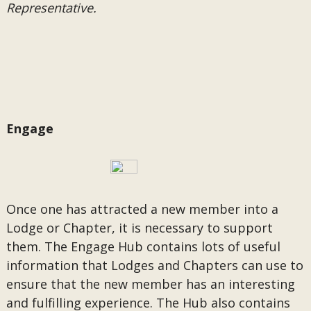
Representative.
Engage
Once one has attracted a new member into a
Lodge or Chapter, it is necessary to support
them. The Engage Hub contains lots of useful
information that Lodges and Chapters can use to
ensure that the new member has an interesting
and fulfilling experience. The Hub also contains