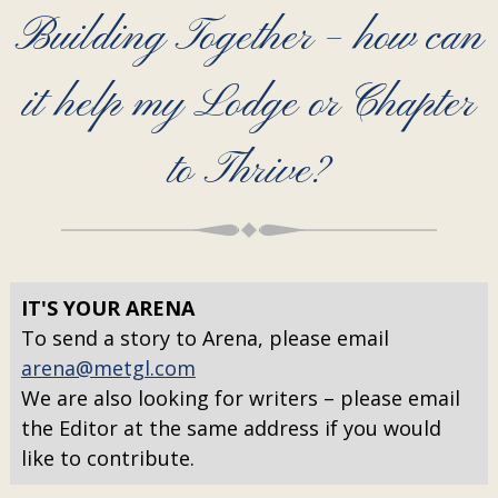
Building Together – how can
it help my Lodge or Chapter
to Thrive?
IT'S YOUR ARENA
To send a story to Arena, please email
arena@metgl.com
We are also looking for writers – please email
the Editor at the same address if you would
like to contribute.