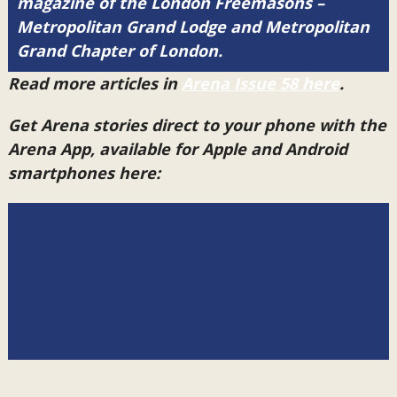
magazine of the London Freemasons –
Metropolitan Grand Lodge and Metropolitan
Grand Chapter of London.
Read more articles in
Arena Issue 58 here
.
Get Arena stories direct to your phone with the
Arena App, available for Apple and Android
smartphones here: