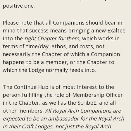
positive one.
Please note that all Companions should bear in
mind that success means bringing a new Exaltee
into the
right Chapter for them
, which works in
terms of time/day, ethos, and costs, not
necessarily the Chapter of which a Companion
happens to be a member, or the Chapter to
which the Lodge normally feeds into.
The Continue Hub is of most interest to the
person fulfilling the role of Membership Officer
in the Chapter, as well as the ScribeE, and all
other members.
All Royal Arch Companions are
expected to be an ambassador for the Royal Arch
in their Craft Lodges, not just the Royal Arch