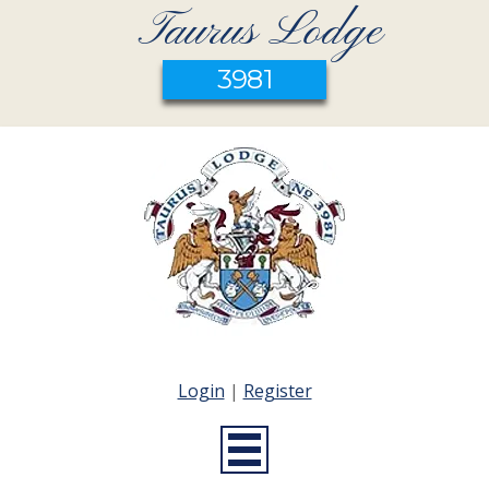
Taurus Lodge
3981
Login
|
Register