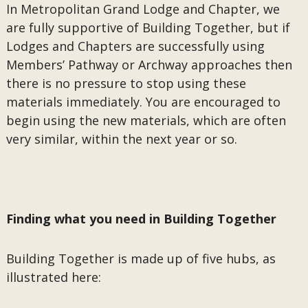
In Metropolitan Grand Lodge and Chapter, we
are fully supportive of Building Together, but if
Lodges and Chapters are successfully using
Members’ Pathway or Archway approaches then
there is no pressure to stop using these
materials immediately. You are encouraged to
begin using the new materials, which are often
very similar, within the next year or so.
Finding what you need in Building Together
Building Together is made up of five hubs, as
illustrated here: