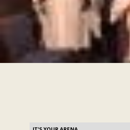
IT'S YOUR ARENA