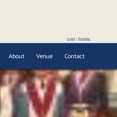
Login
|
Register
About
Venue
Contact