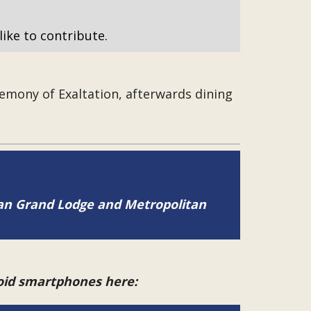
like to contribute.
emony of Exaltation, afterwards dining
tan Grand Lodge and Metropolitan
roid smartphones here: