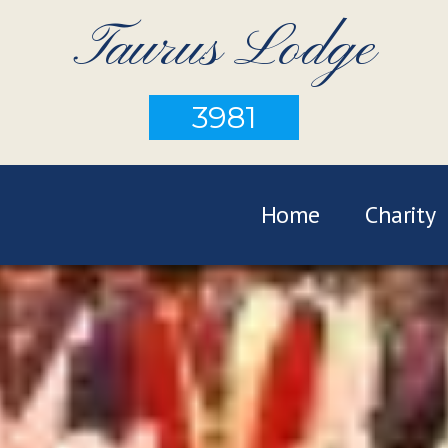
Taurus Lodge
3981
Home
Charity