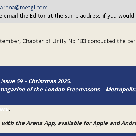
arena@metgl.com
e email the Editor at the same address if you would 
ember, Chapter of Unity No 183
conducted the cer
 Issue 59 – Christmas 2025.
ne magazine of the London Freemasons – Metropoli
ere
.
e with the Arena App, available for Apple and And