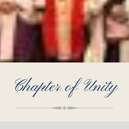
Chapter of Unity