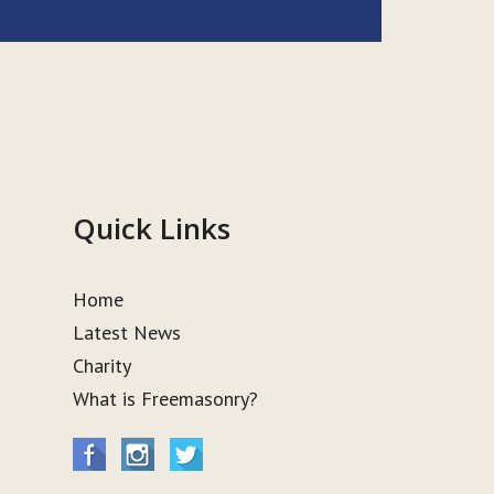
Quick Links
Home
Latest News
Charity
What is Freemasonry?