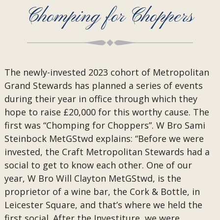
Chomping for Choppers
The newly-invested 2023 cohort of Metropolitan
Grand Stewards has planned a series of events
during their year in office through which they
hope to raise £20,000 for this worthy cause. The
first was “Chomping for Choppers”. W Bro Sami
Steinbock MetGStwd explains: “Before we were
invested, the Craft Metropolitan Stewards had a
social to get to know each other. One of our
year, W Bro Will Clayton MetGStwd, is the
proprietor of a wine bar, the Cork & Bottle, in
Leicester Square, and that’s where we held the
first social. After the Investiture, we were