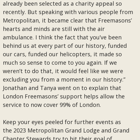
already been selected as a charity appeal so
recently. But speaking with various people from
Metropolitan, it became clear that Freemasons’
hearts and minds are still with the air
ambulance. I think the fact that you’ve been
behind us at every part of our history, funded
our cars, funded our helicopters, it made so
much so sense to come to you again. If we
weren’t to do that, it would feel like we were
excluding you from a moment in our history.”
Jonathan and Tanya went on to explain that
London Freemasons’ support helps allow the
service to now cover 99% of London.
Keep your eyes peeled for further events as
the 2023 Metropolitan Grand Lodge and Grand
Chapter Stewards try to hit their goal of