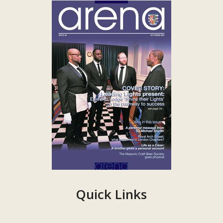
Quick Links