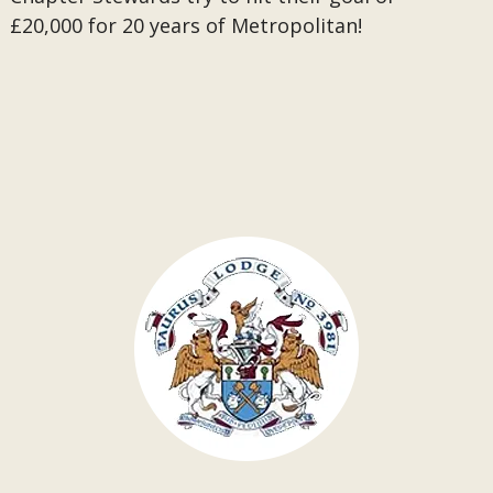
£20,000 for 20 years of Metropolitan!