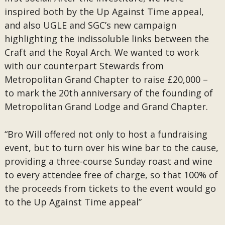
inspired both by the Up Against Time appeal,
and also UGLE and SGC’s new campaign
highlighting the indissoluble links between the
Craft and the Royal Arch. We wanted to work
with our counterpart Stewards from
Metropolitan Grand Chapter to raise £20,000 –
to mark the 20th anniversary of the founding of
Metropolitan Grand Lodge and Grand Chapter.
“Bro Will offered not only to host a fundraising
event, but to turn over his wine bar to the cause,
providing a three-course Sunday roast and wine
to every attendee free of charge, so that 100% of
the proceeds from tickets to the event would go
to the Up Against Time appeal”