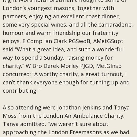
London’s youngest masons, together with
partners, enjoying an excellent roast dinner,
some very special wines, and all the camaraderie,
humour and warm friendship our fraternity
enjoys. E Comp Ian Clark PGSwdB, AMetGSupt
said “What a great idea, and such a wonderful
way to spend a Sunday, raising money for
charity.” W Bro Derek Morley PJGD, MetGInsp
concurred: “A worthy charity, a great turnout, I
can’t thank everyone enough for turning up and
contributing.”
Also attending were Jonathan Jenkins and Tanya
Moss from the London Air Ambulance Charity.
Tanya admitted, “we weren’t sure about
approaching the London Freemasons as we had