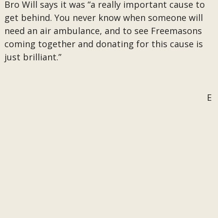
Bro Will says it was “a really important cause to
get behind. You never know when someone will
need an air ambulance, and to see Freemasons
coming together and donating for this cause is
just brilliant.”
E