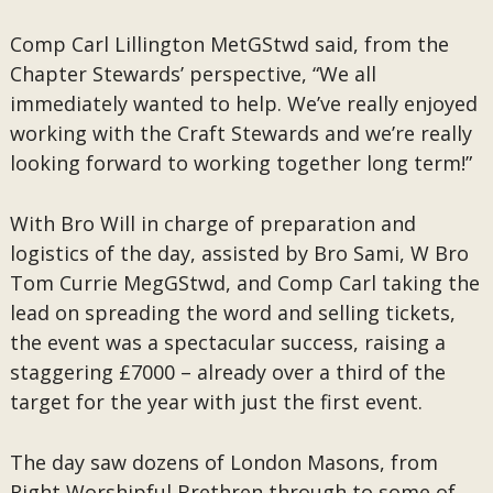
Comp Carl Lillington MetGStwd said, from the
Chapter Stewards’ perspective, “We all
immediately wanted to help. We’ve really enjoyed
working with the Craft Stewards and we’re really
looking forward to working together long term!”
With Bro Will in charge of preparation and
logistics of the day, assisted by Bro Sami, W Bro
Tom Currie MegGStwd, and Comp Carl taking the
lead on spreading the word and selling tickets,
the event was a spectacular success, raising a
staggering £7000 – already over a third of the
target for the year with just the first event.
The day saw dozens of London Masons, from
Right Worshipful Brethren through to some of