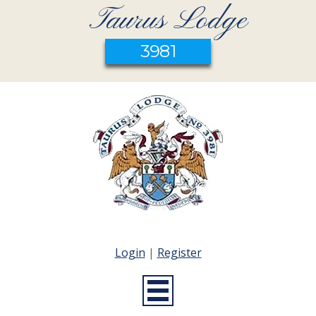
Taurus Lodge
3981
Login
|
Register