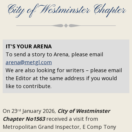
City of Westminster Chapter
IT'S YOUR ARENA
To send a story to Arena, please email
arena@metgl.com
We are also looking for writers – please email
the Editor at the same address if you would
like to contribute.
On 23
January 2026,
City of Westminster
rd
Chapter No1563
received a visit from
Metropolitan Grand Inspector, E Comp Tony