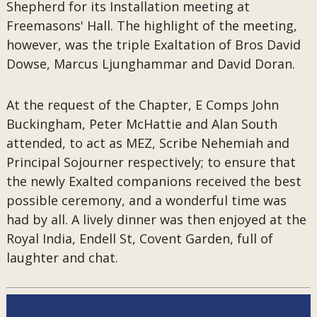
Shepherd for its Installation meeting at
Freemasons' Hall. The highlight of the meeting,
however, was the triple Exaltation of Bros David
Dowse, Marcus Ljunghammar and David Doran.
At the request of the Chapter, E Comps John
Buckingham, Peter McHattie and Alan South
attended, to act as MEZ, Scribe Nehemiah and
Principal Sojourner respectively; to ensure that
the newly Exalted companions received the best
possible ceremony, and a wonderful time was
had by all. A lively dinner was then enjoyed at the
Royal India, Endell St, Covent Garden, full of
laughter and chat.