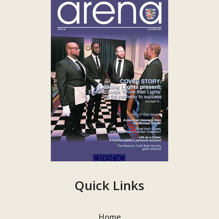
Quick Links
Home