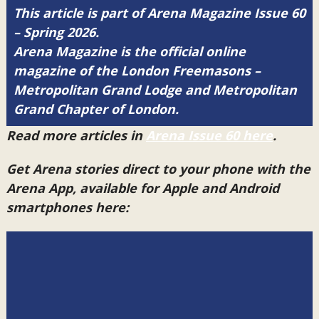
This article is part of Arena Magazine Issue 60
– Spring 2026.
Arena Magazine is the official online
magazine of the London Freemasons –
Metropolitan Grand Lodge and Metropolitan
Grand Chapter of London.
Read more articles in
Arena Issue 60 here
.
Get Arena stories direct to your phone with the
Arena App, available for Apple and Android
smartphones here: