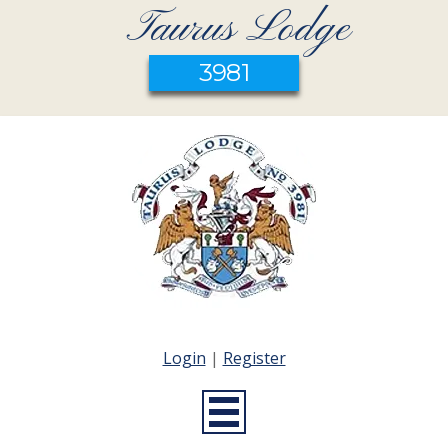
Taurus Lodge
3981
Login
|
Register