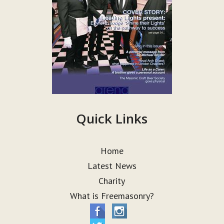
Quick Links
Home
Latest News
Charity
What is Freemasonry?