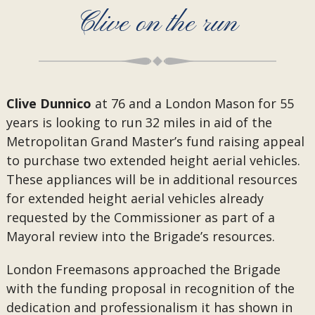
Clive on the run
Clive Dunnico
at 76 and a London Mason for 55
years is looking to run 32 miles in aid of the
Metropolitan Grand Master’s fund raising appeal
to purchase two extended height aerial vehicles.
These appliances will be in additional resources
for extended height aerial vehicles already
requested by the Commissioner as part of a
Mayoral review into the Brigade’s resources.
London Freemasons approached the Brigade
with the funding proposal in recognition of the
dedication and professionalism it has shown in