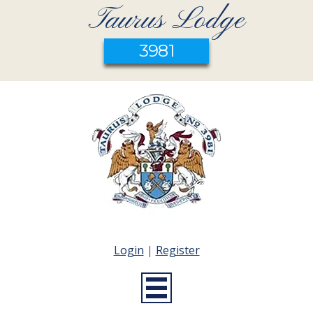
Taurus Lodge
3981
Login
|
Register