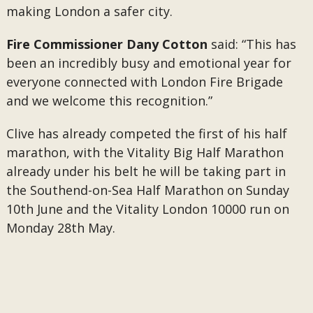
making London a safer city.
Fire Commissioner Dany Cotton
said: “This has
been an incredibly busy and emotional year for
everyone connected with London Fire Brigade
and we welcome this recognition.”
Clive has already competed the first of his half
marathon, with the Vitality Big Half Marathon
already under his belt he will be taking part in
the Southend-on-Sea Half Marathon on Sunday
10th June and the Vitality London 10000 run on
Monday 28th May.