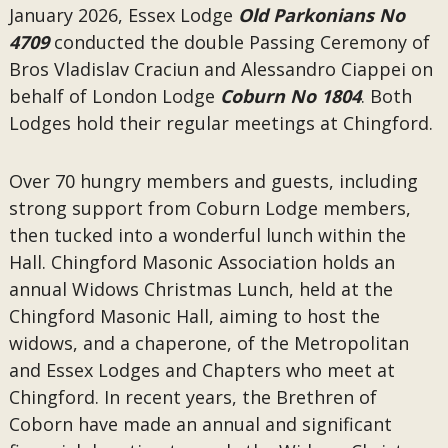
January 2026, Essex Lodge
Old Parkonians No
4709
conducted the double Passing Ceremony of
Bros Vladislav Craciun and Alessandro Ciappei on
behalf of London Lodge
Coburn No 1804
. Both
Lodges hold their regular meetings at Chingford.
Over 70 hungry members and guests, including
strong support from Coburn Lodge members,
then tucked into a wonderful lunch within the
Hall. Chingford Masonic Association holds an
annual Widows Christmas Lunch, held at the
Chingford Masonic Hall, aiming to host the
widows, and a chaperone, of the Metropolitan
and Essex Lodges and Chapters who meet at
Chingford. In recent years, the Brethren of
Coborn have made an annual and significant