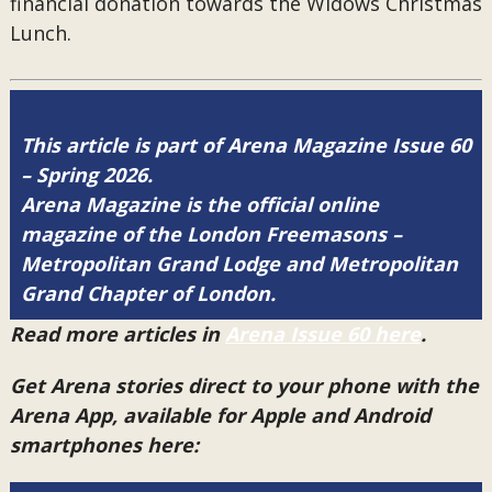
financial donation towards the Widows Christmas
Lunch.
This article is part of Arena Magazine Issue 60
– Spring 2026.
Arena Magazine is the official online
magazine of the London Freemasons –
Metropolitan Grand Lodge and Metropolitan
Grand Chapter of London.
Read more articles in
Arena Issue 60 here
.
Get Arena stories direct to your phone with the
Arena App, available for Apple and Android
smartphones here: