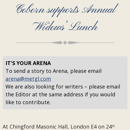
Coborn supports Annual
Widows’ Lunch
IT'S YOUR ARENA
To send a story to Arena, please email
arena@metgl.com
We are also looking for writers – please email
the Editor at the same address if you would
like to contribute.
At Chingford Masonic Hall, London E4 on 24
th