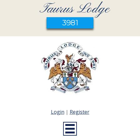
Taurus Lodge
3981
Login
|
Register