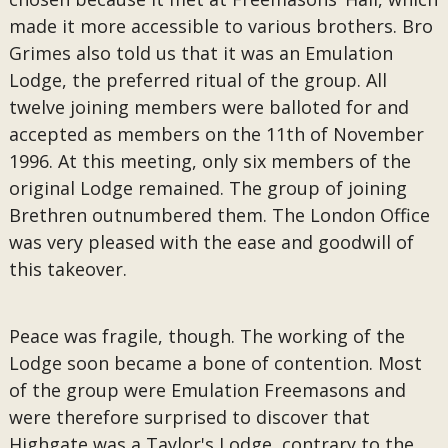
made it more accessible to various brothers. Bro
Grimes also told us that it was an Emulation
Lodge, the preferred ritual of the group. All
twelve joining members were balloted for and
accepted as members on the 11th of November
1996. At this meeting, only six members of the
original Lodge remained. The group of joining
Brethren outnumbered them. The London Office
was very pleased with the ease and goodwill of
this takeover.
Peace was fragile, though. The working of the
Lodge soon became a bone of contention. Most
of the group were Emulation Freemasons and
were therefore surprised to discover that
Highgate was a Taylor's Lodge, contrary to the