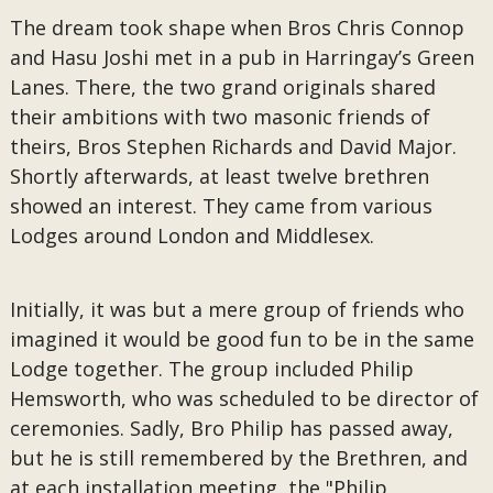
The dream took shape when Bros Chris Connop
and Hasu Joshi met in a pub in Harringay’s Green
Lanes. There, the two grand originals shared
their ambitions with two masonic friends of
theirs, Bros Stephen Richards and David Major.
Shortly afterwards, at least twelve brethren
showed an interest. They came from various
Lodges around London and Middlesex.
Initially, it was but a mere group of friends who
imagined it would be good fun to be in the same
Lodge together. The group included Philip
Hemsworth, who was scheduled to be director of
ceremonies. Sadly, Bro Philip has passed away,
but he is still remembered by the Brethren, and
at each installation meeting, the "Philip