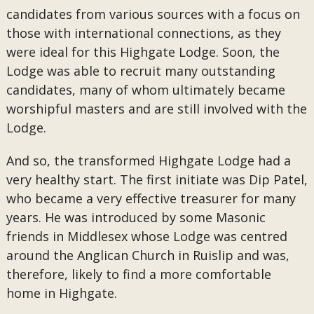
candidates from various sources with a focus on
those with international connections, as they
were ideal for this Highgate Lodge. Soon, the
Lodge was able to recruit many outstanding
candidates, many of whom ultimately became
worshipful masters and are still involved with the
Lodge.
And so, the transformed Highgate Lodge had a
very healthy start. The first initiate was Dip Patel,
who became a very effective treasurer for many
years. He was introduced by some Masonic
friends in Middlesex whose Lodge was centred
around the Anglican Church in Ruislip and was,
therefore, likely to find a more comfortable
home in Highgate.