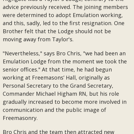
advice previously received. The joining members
were determined to adopt Emulation working,
and this, sadly, led to the first resignation. One
Brother felt that the Lodge should not be
moving away from Taylor's.
"Nevertheless," says Bro Chris, "we had been an
Emulation Lodge from the moment we took the
senior offices." At that time, he had begun
working at Freemasons’ Hall, originally as
Personal Secretary to the Grand Secretary,
Commander Michael Higham RN, but his role
gradually increased to become more involved in
communication and the public image of
Freemasonry.
Bro Chris and the team then attracted new