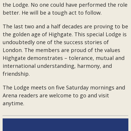
the Lodge. No one could have performed the role
better. He will be a tough act to follow.
The last two and a half decades are proving to be
the golden age of Highgate. This special Lodge is
undoubtedly one of the success stories of
London. The members are proud of the values
Highgate demonstrates – tolerance, mutual and
international understanding, harmony, and
friendship.
The Lodge meets on five Saturday mornings and
Arena readers are welcome to go and visit
anytime.