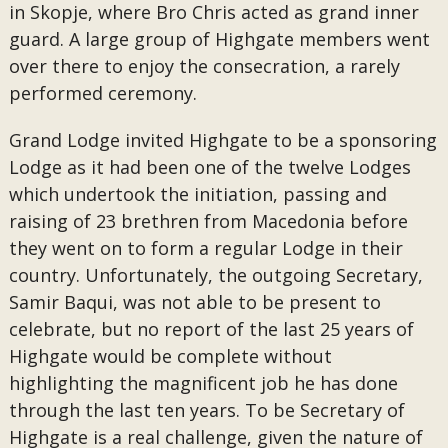
in Skopje, where Bro Chris acted as grand inner
guard. A large group of Highgate members went
over there to enjoy the consecration, a rarely
performed ceremony.
Grand Lodge invited Highgate to be a sponsoring
Lodge as it had been one of the twelve Lodges
which undertook the initiation, passing and
raising of 23 brethren from Macedonia before
they went on to form a regular Lodge in their
country. Unfortunately, the outgoing Secretary,
Samir Baqui, was not able to be present to
celebrate, but no report of the last 25 years of
Highgate would be complete without
highlighting the magnificent job he has done
through the last ten years. To be Secretary of
Highgate is a real challenge, given the nature of