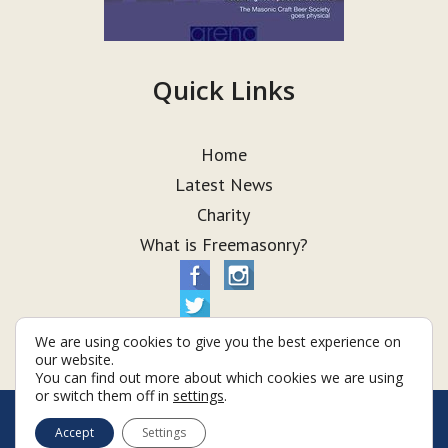
Quick Links
Home
Latest News
Charity
What is Freemasonry?
We are using cookies to give you the best experience on
our website.
You can find out more about which cookies we are using
or switch them off in
settings
.
© Taurus Lodge 2026
Accept
Settings
Terms & Conditions
Policy
Cookies