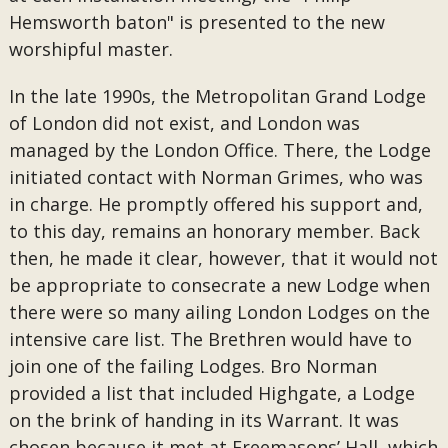
Hemsworth baton" is presented to the new
worshipful master.
In the late 1990s, the Metropolitan Grand Lodge
of London did not exist, and London was
managed by the London Office. There, the Lodge
initiated contact with Norman Grimes, who was
in charge. He promptly offered his support and,
to this day, remains an honorary member. Back
then, he made it clear, however, that it would not
be appropriate to consecrate a new Lodge when
there were so many ailing London Lodges on the
intensive care list. The Brethren would have to
join one of the failing Lodges. Bro Norman
provided a list that included Highgate, a Lodge
on the brink of handing in its Warrant. It was
chosen because it met at Freemasons’ Hall, which