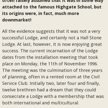
often falsely assumed that it was in some way
attached to the famous Highgate School, but
its origins were, in fact, much more
downmarket!
All the evidence suggests that it was not a very
successful Lodge, and certainly not a Hall Stone
Lodge. At last, however, it is now enjoying great
success. The current incarnation of the Lodge
dates from the installation meeting that took
place on Monday, the 11th of November 1996.
The meeting was the culmination of three years
of planning, often in a rented room at the Civil
Service Club. Initially two, later four and finally,
twelve brethren had a dream that they could
consecrate a Lodge with a membership that was
both international and multicultural.