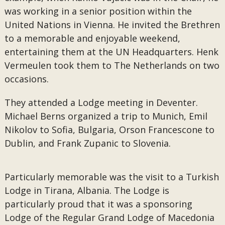
was working in a senior position within the
United Nations in Vienna. He invited the Brethren
to a memorable and enjoyable weekend,
entertaining them at the UN Headquarters. Henk
Vermeulen took them to The Netherlands on two
occasions.
They attended a Lodge meeting in Deventer.
Michael Berns organized a trip to Munich, Emil
Nikolov to Sofia, Bulgaria, Orson Francescone to
Dublin, and Frank Zupanic to Slovenia.
Particularly memorable was the visit to a Turkish
Lodge in Tirana, Albania. The Lodge is
particularly proud that it was a sponsoring
Lodge of the Regular Grand Lodge of Macedonia