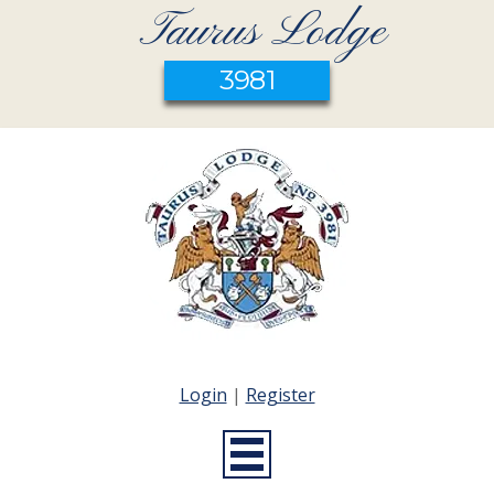
Taurus Lodge
3981
Login
|
Register