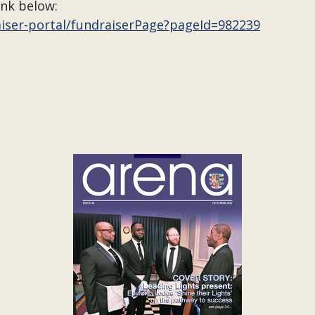
ink below:
aiser-portal/fundraiserPage?pageId=982239