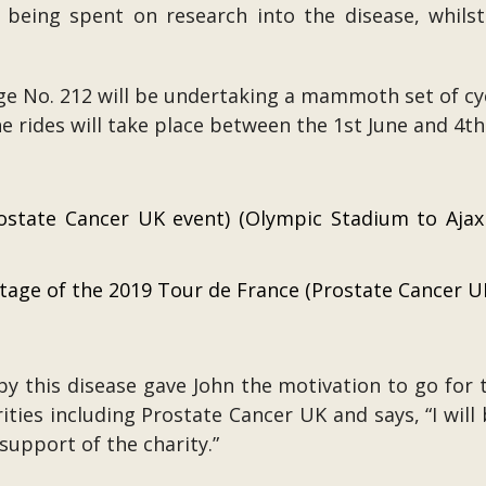
 being spent on research into the disease, whil
e No. 212 will be undertaking a mammoth set of cyc
e rides will take place between the 1st June and 4t
state Cancer UK event) (Olympic Stadium to Ajax
stage of the 2019 Tour de France (Prostate Cancer U
y this disease gave John the motivation to go for t
ities including Prostate Cancer UK and says, “I wil
support of the charity.”