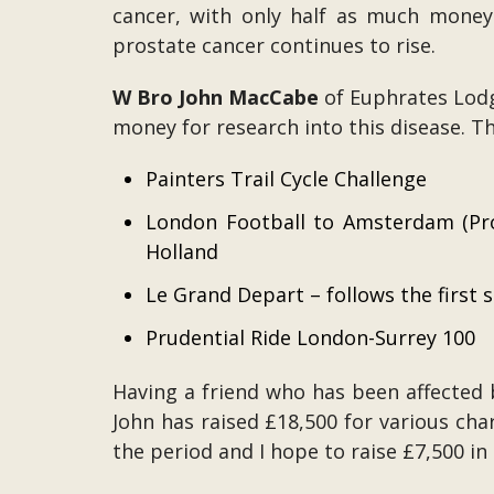
cancer, with only half as much money
prostate cancer continues to rise.
W Bro John MacCabe
of Euphrates Lodg
money for research into this disease. Th
Painters Trail Cycle Challenge
London Football to Amsterdam (Pro
Holland
Le Grand Depart – follows the first 
Prudential Ride London-Surrey 100
Having a friend who has been affected b
John has raised £18,500 for various char
the period and I hope to raise £7,500 in 