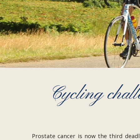
Cycling chall
Prostate cancer is now the third dead