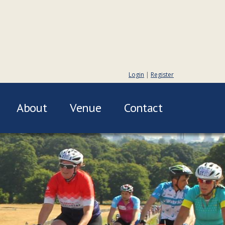
Login
|
Register
About
Venue
Contact