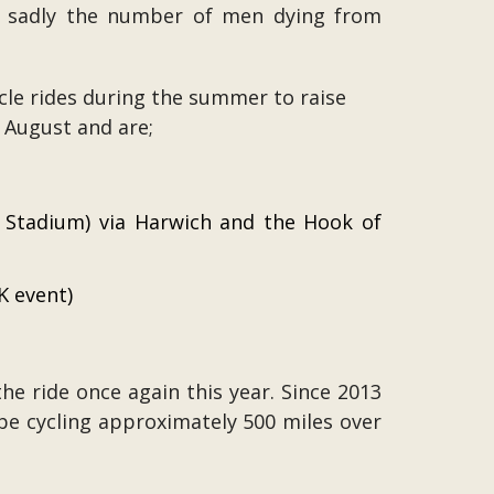
st sadly the number of men dying from
le rides during the summer to raise
h August and are;
 Stadium) via Harwich and the Hook of
K event)
he ride once again this year. Since 2013
l be cycling approximately 500 miles over