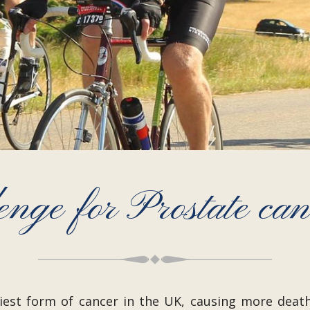
enge for Prostate ca
liest form of cancer in the UK, causing more death