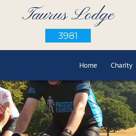
Taurus Lodge
3981
Home
Charity