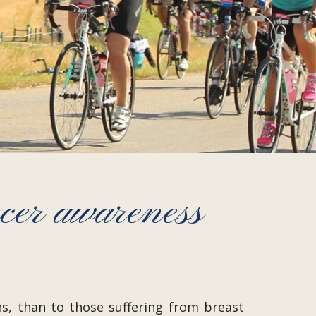
ncer awareness
s, than to those suffering from breast