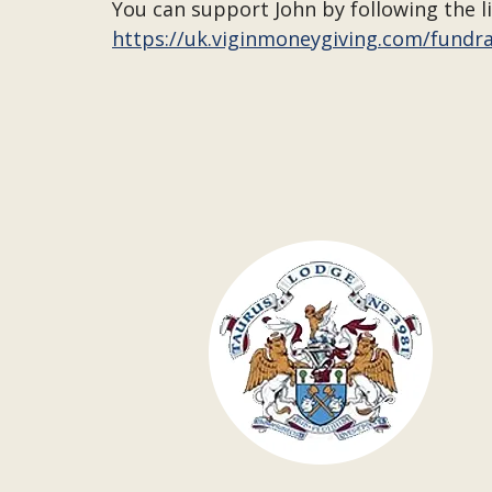
You can support John by following the l
https://uk.viginmoneygiving.com/fundr