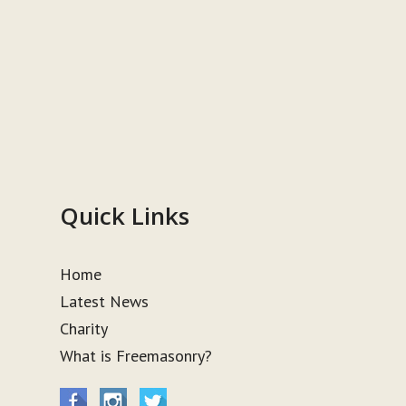
Quick Links
Home
Latest News
Charity
What is Freemasonry?