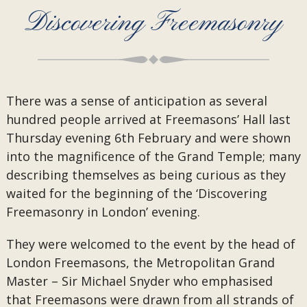
Discovering Freemasonry
There was a sense of anticipation as several
hundred people arrived at Freemasons’ Hall last
Thursday evening 6th February and were shown
into the magnificence of the Grand Temple; many
describing themselves as being curious as they
waited for the beginning of the ‘Discovering
Freemasonry in London’ evening.
They were welcomed to the event by the head of
London Freemasons, the Metropolitan Grand
Master – Sir Michael Snyder who emphasised
that Freemasons were drawn from all strands of