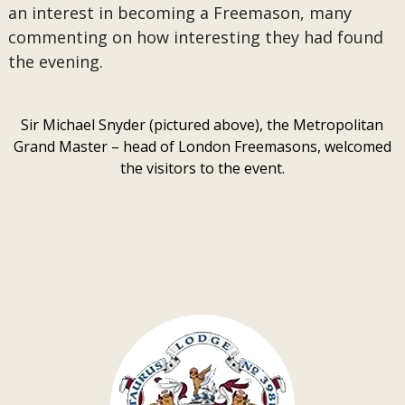
an interest in becoming a Freemason, many
commenting on how interesting they had found
the evening.
Sir Michael Snyder (pictured above), the Metropolitan
Grand Master – head of London Freemasons, welcomed
the visitors to the event.