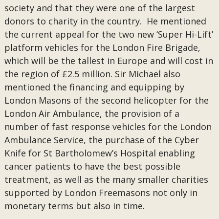
society and that they were one of the largest
donors to charity in the country. He mentioned
the current appeal for the two new ‘Super Hi-Lift’
platform vehicles for the London Fire Brigade,
which will be the tallest in Europe and will cost in
the region of £2.5 million. Sir Michael also
mentioned the financing and equipping by
London Masons of the second helicopter for the
London Air Ambulance, the provision of a
number of fast response vehicles for the London
Ambulance Service, the purchase of the Cyber
Knife for St Bartholomew’s Hospital enabling
cancer patients to have the best possible
treatment, as well as the many smaller charities
supported by London Freemasons not only in
monetary terms but also in time.