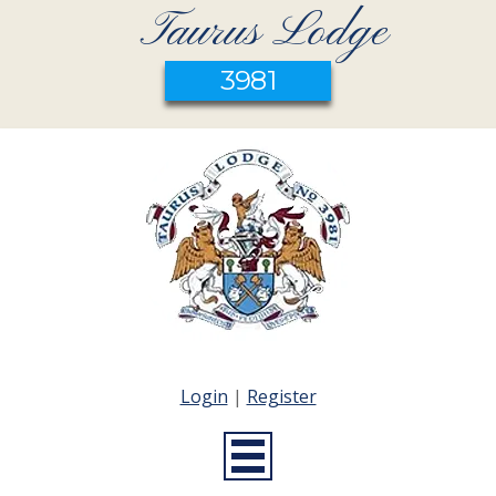
Taurus Lodge
3981
Login
|
Register