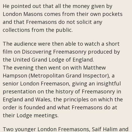
He pointed out that all the money given by
London Masons comes from their own pockets
and that Freemasons do not solicit any
collections from the public.
The audience were then able to watch a short
film on Discovering Freemasonry produced by
the United Grand Lodge of England.
The evening then went on with Matthew
Hampson (Metropolitan Grand Inspector), a
senior London Freemason, giving an insightful
presentation on the history of Freemasonry in
England and Wales, the principles on which the
order is founded and what Freemasons do at
their Lodge meetings.
Two younger London Freemasons, Saif Halim and