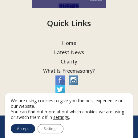
Quick Links
Home
Latest News
Charity
What is Freemasonry?
We are using cookies to give you the best experience on
our website.
You can find out more about which cookies we are using
or switch them off in
settings
.
© Taurus Lodge 2026
Accept
Settings
Terms & Conditions
Policy
Cookies
Web Development by Go Live UK