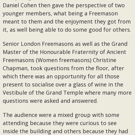
Daniel Cohen then gave the perspective of two
younger members, what being a Freemason
meant to them and the enjoyment they got from
it, as well being able to do some good for others.
Senior London Freemasons as well as the Grand
Master of the Honourable Fraternity of Ancient
Freemasons (Women freemasons) Christine
Chapman, took questions from the floor, after
which there was an opportunity for all those
present to socialise over a glass of wine in the
Vestibule of the Grand Temple where many more
questions were asked and answered.
The audience were a mixed group with some
attending because they were curious to see
inside the building and others because they had