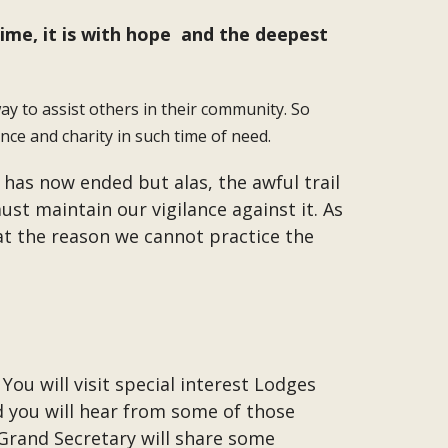
time, it is with hope and the deepest
y to assist others in their community. So
ce and charity in such time of need.
 has now ended but alas, the awful trail
t maintain our vigilance against it. As
hat the reason we cannot practice the
ou will visit special interest Lodges
d you will hear from some of those
 Grand Secretary will share some