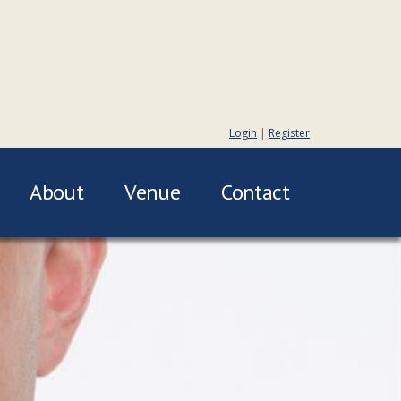
Login
|
Register
About
Venue
Contact