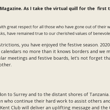
agazine. As I take the virtual quill for the first 
th great respect for all those who have gone out of their wa
ks, have remained true to our cherished values of benevolen
strictions, you have enjoyed the festive season. 2020
 calendars no more than it knows borders and we mus
ular meetings and festive boards, let’s not forget t
 other.
n to Surrey and to the distant shores of Tanzania. Y
n who continue their hard work to assist others an
 Kent Club will deliver an uplifting message and the