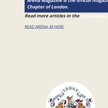
Arena Magazine is the official maga
Chapter of London.
Read more articles in the
Arena Issue 
READ ARENA 43 HERE