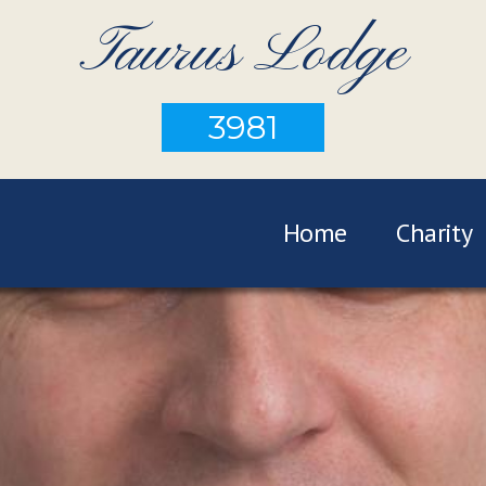
Taurus Lodge
3981
Home
Charity