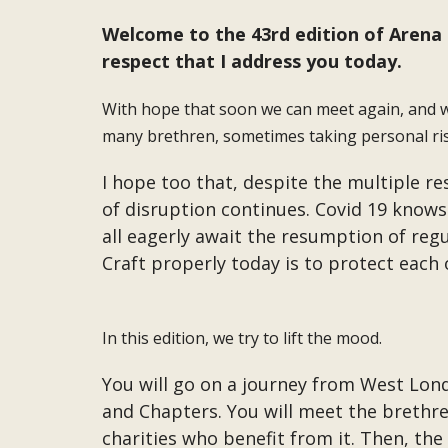
Welcome to the 43rd edition of Arena M
respect that I address you today.
With hope that soon we can meet again, and wi
many brethren, sometimes taking personal ris
I hope too that, despite the multiple re
of disruption continues. Covid 19 knows
all eagerly await the resumption of reg
Craft properly today is to protect each
In this edition, we try to lift the mood.
You will go on a journey from West Londo
and Chapters. You will meet the brethre
charities who benefit from it. Then, the