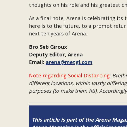
thoughts on his role and his greatest c
As a final note, Arena is celebrating it
here is to the future, to a prompt retu
next ten years of Arena.
Bro Seb Giroux
Deputy Editor, Arena
Email:
arena@metgl.com
Note regarding Social Distancing
:
Brethr
different locations, within vastly differi
purposes (to make them fit!). Accordingl
This article is part of the Arena Maga