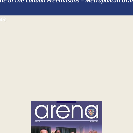
zine of the London Freemasons – Metropolitan Gr
43
.