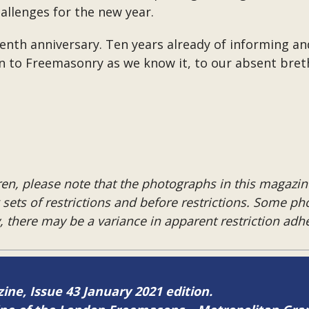
hallenges for the new year.
s tenth anniversary. Ten years already of informing 
rn to Freemasonry as we know it, to our absent bret
en, please note that the photographs in this magazine
ng sets of restrictions and before restrictions. Some p
y, there may be a variance in apparent restriction ad
zine, Issue 43 January 2021 edition.