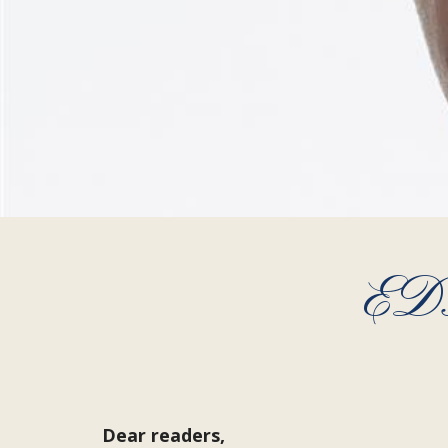
ED
Dear readers,