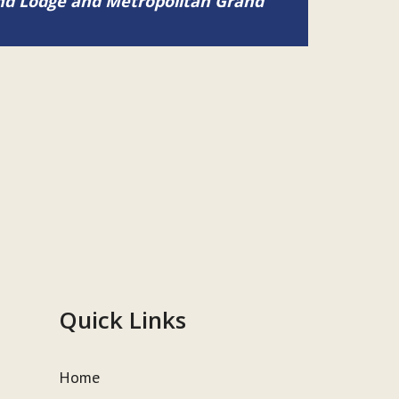
and Lodge and Metropolitan Grand
Quick Links
Home