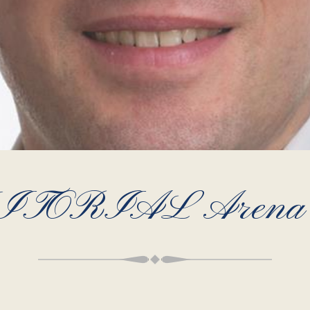
ITORIAL Arena