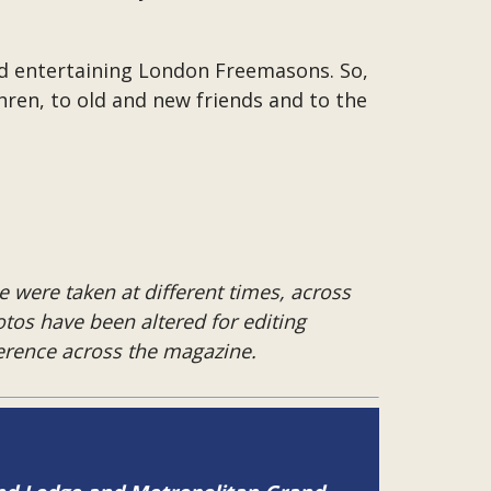
and entertaining London Freemasons. So,
hren, to old and new friends and to the
 were taken at different times, across
hotos have been altered for editing
herence across the magazine.