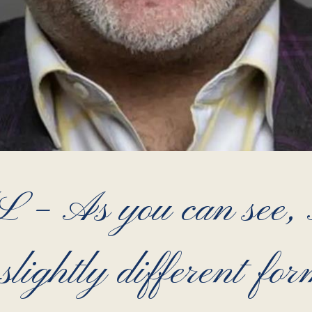
As you can see, Ar
 slightly different for