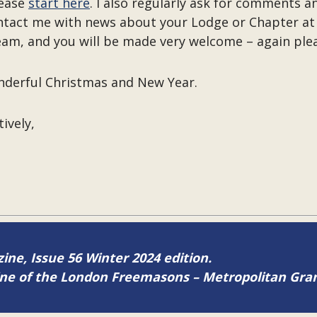
lease
start here
. I also regularly ask for comments
ntact me with news about your Lodge or Chapter a
eam, and you will be made very welcome – again ple
onderful Christmas and New Year.
tively,
zine, Issue 56 Winter 2024 edition.
zine of the London Freemasons – Metropolitan Gr