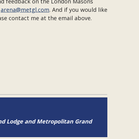
 and feedback on the London Masons
t
arena@metgl.com
. And if you would like
ase contact me at the email above.
and Lodge and Metropolitan Grand