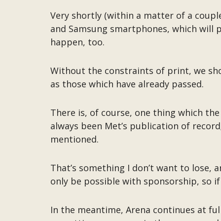
Very shortly (within a matter of a cou
and Samsung smartphones, which will put
happen, too.
Without the constraints of print, we sh
as those which have already passed.
There is, of course, one thing which the
always been Met’s publication of recor
mentioned.
That’s something I don’t want to lose, a
only be possible with sponsorship, so if
In the meantime, Arena continues at full