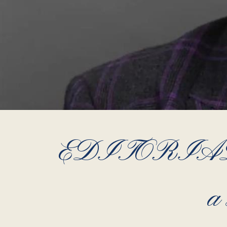
EDITORIAL – 
a