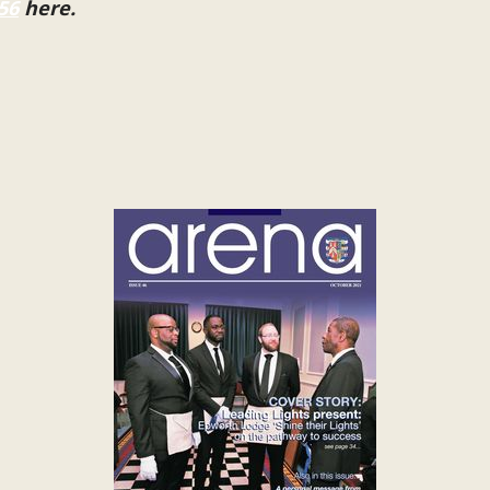
56
here.