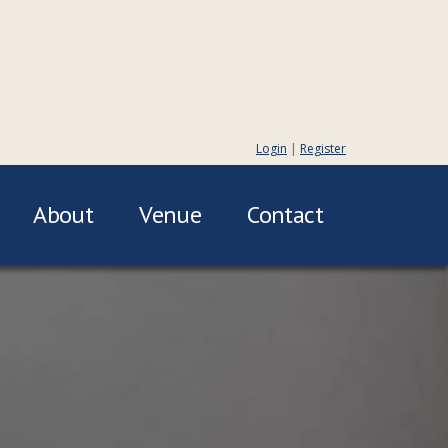
Login
|
Register
About
Venue
Contact