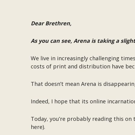
Dear Brethren,
As you can see, Arena is taking a slight
We live in increasingly challenging time
costs of print and distribution have be
That doesn’t mean Arena is disappearin
Indeed, I hope that its online incarnatio
Today, you’re probably reading this on 
here).