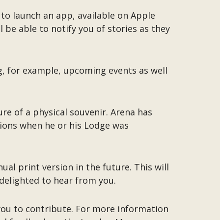
to launch an app, available on Apple
be able to notify you of stories as they
ng, for example, upcoming events as well
ure of a physical souvenir. Arena has
tions when he or his Lodge was
al print version in the future. This will
 delighted to hear from you.
 you to contribute. For more information