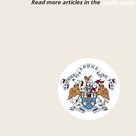
Read more articles in the
Arena Issue 