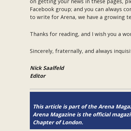
on getting your news in these pages, p
Facebook group; and you can always co
to write for Arena, we have a growing t
Thanks for reading, and I wish you a w
Sincerely, fraternally, and always inquisi
Nick Saalfeld
Editor
This article is part of the Arena Maga
Arena Magazine is the official maga
Chapter of London.