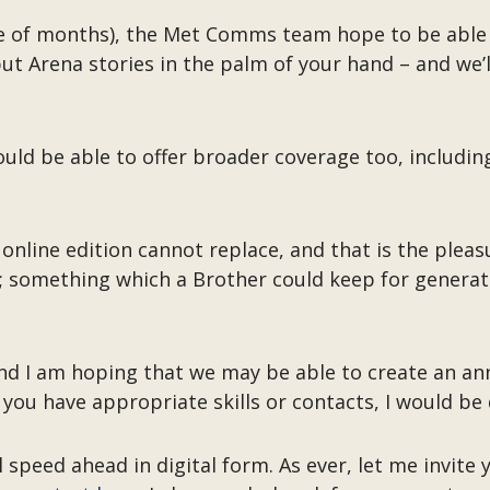
ple of months), the Met Comms team hope to be able 
 Arena stories in the palm of your hand – and we’ll 
ould be able to offer broader coverage too, includi
 online edition cannot replace, and that is the pleas
d; something which a Brother could keep for genera
nd I am hoping that we may be able to create an annu
 you have appropriate skills or contacts, I would be
 speed ahead in digital form. As ever, let me invite