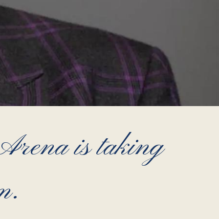
ena is taking
m.