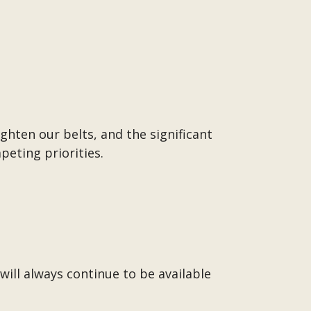
ghten our belts, and the significant
peting priorities.
ill always continue to be available