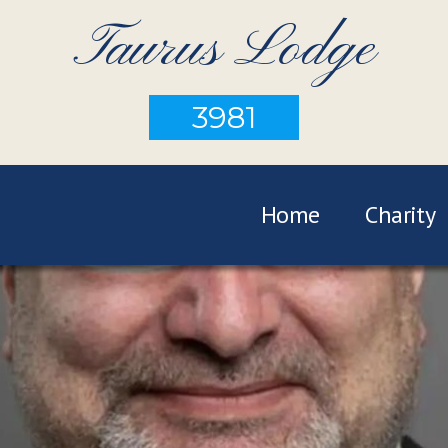
Taurus Lodge
3981
Home
Charity