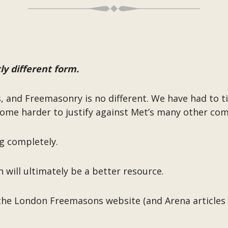
ly different form.
s, and Freemasonry is no different. We have had to ti
come harder to justify against Met’s many other com
g completely.
n will ultimately be a better resource.
the London Freemasons website (and Arena articles w