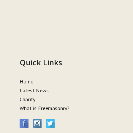
Quick Links
Home
Latest News
Charity
What is Freemasonry?