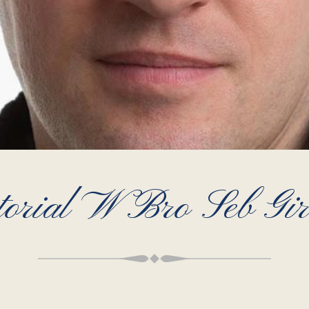
torial W Bro Seb Gi