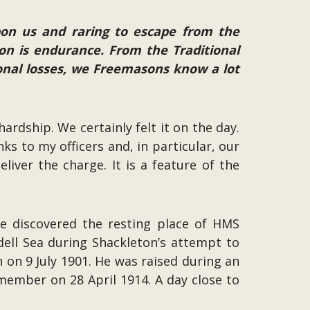
upon us and raring to escape from the
on is endurance. From the Traditional
sonal losses, we Freemasons know a lot
ardship. We certainly felt it on the day.
 to my officers and, in particular, our
iver the charge. It is a feature of the
ave discovered the resting place of HMS
dell Sea during Shackleton’s attempt to
 on 9 July 1901. He was raised during an
ember on 28 April 1914. A day close to