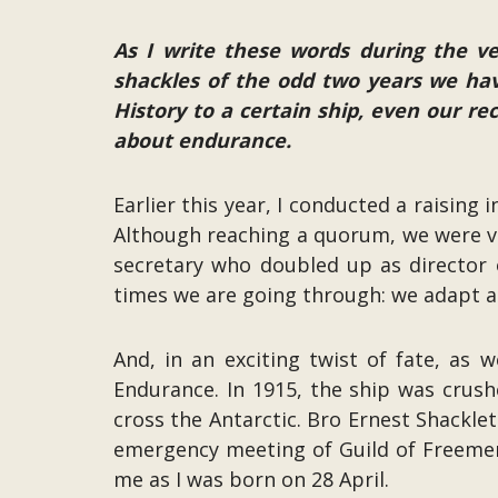
As I write these words during the ve
shackles of the odd two years we hav
History to a certain ship, even our r
about endurance.
Earlier this year, I conducted a raising
Although reaching a quorum, we were ve
secretary who doubled up as director o
times we are going through: we adapt a
And, in an exciting twist of fate, as 
Endurance. In 1915, the ship was crush
cross the Antarctic. Bro Ernest Shackle
emergency meeting of Guild of Freemen
me as I was born on 28 April.