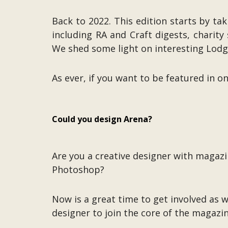
Back to 2022. This edition starts by ta
including RA and Craft digests, chari
We shed some light on interesting Lodges
As ever, if you want to be featured in o
Could you design Arena?
Are you a creative designer with magaz
Photoshop?
Now is a great time to get involved as 
designer to join the core of the magazi