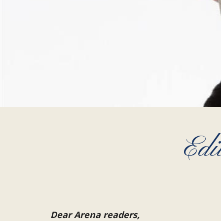
Edi
Dear Arena readers,