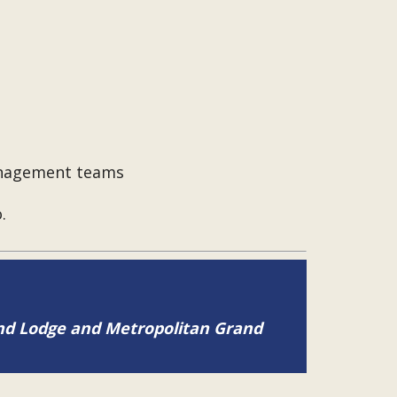
management teams
.
and Lodge and Metropolitan Grand