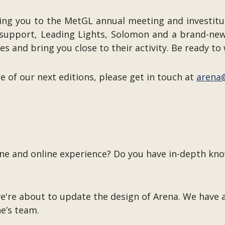
king you to the MetGL annual meeting and investitur
ty support, Leading Lights, Solomon and a brand-n
 and bring you close to their activity. Be ready to 
ne of our next editions, please get in touch at
arena
ine and online experience? Do you have in-depth kn
we're about to update the design of Arena. We have 
ne’s team.