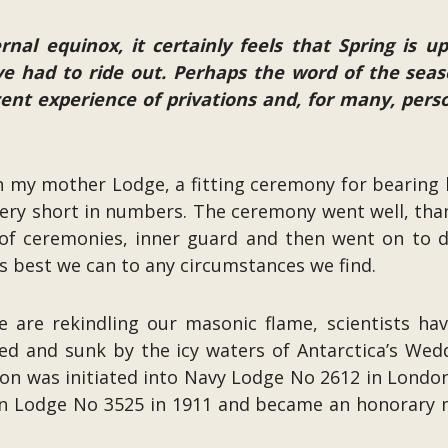
rnal equinox, it certainly feels that Spring is 
e had to ride out. Perhaps the word of the seas
ecent experience of privations and, for many, per
 in my mother Lodge, a fitting ceremony for bearing h
ry short in numbers. The ceremony went well, thanks
f ceremonies, inner guard and then went on to del
s best we can to any circumstances we find.
we are rekindling our masonic flame, scientists h
ed and sunk by the icy waters of Antarctica’s Wed
ton was initiated into Navy Lodge No 2612 in London
 Lodge No 3525 in 1911 and became an honorary m