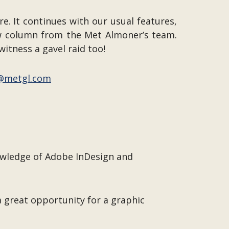
e. It continues with our usual features,
ew column from the Met Almoner’s team.
witness a gavel raid too!
@metgl.com
owledge of Adobe InDesign and
a great opportunity for a graphic