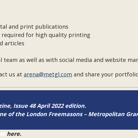
tal and print publications
required for high quality printing
 articles
al team as well as with social media and website 
tact us at
arena@metgl.com
and share your portfolio
ine, Issue 48 April 2022 edition.
zine of the London Freemasons – Metropolitan Gr
48
here.