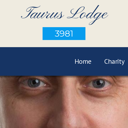
Taurus Lodge
3981
Home
Charity