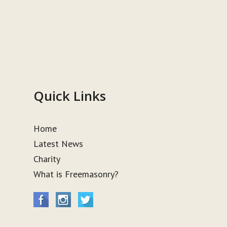
Quick Links
Home
Latest News
Charity
What is Freemasonry?