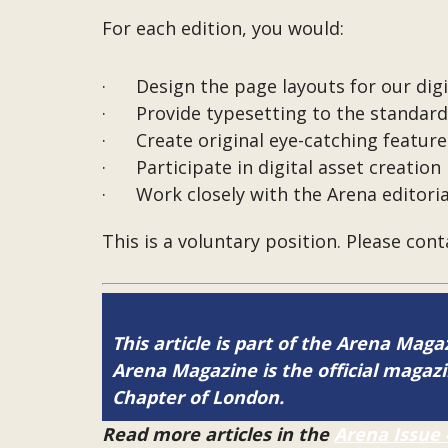
For each edition, you would:
· Design the page layouts for our digi
· Provide typesetting to the standard 
· Create original eye-catching featured
· Participate in digital asset creation
· Work closely with the Arena editori
This is a voluntary position. Please con
This article is part of the Arena Magaz
Arena Magazine is the official maga
Chapter of London.
Read more articles in the
Arena Issue 