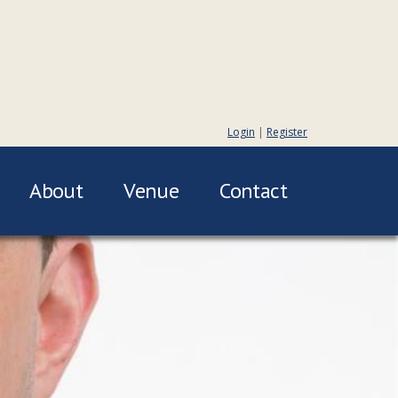
Login
|
Register
About
Venue
Contact