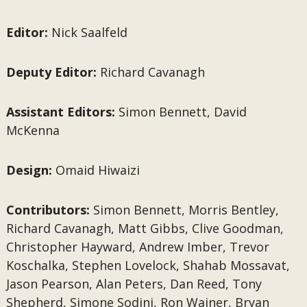
Editor:
Nick Saalfeld
Deputy Editor:
Richard Cavanagh
Assistant Editors:
Simon Bennett, David
McKenna
Design:
Omaid Hiwaizi
Contributors:
Simon Bennett, Morris Bentley,
Richard Cavanagh, Matt Gibbs, Clive Goodman,
Christopher Hayward, Andrew Imber, Trevor
Koschalka, Stephen Lovelock, Shahab Mossavat,
Jason Pearson, Alan Peters, Dan Reed, Tony
Shepherd, Simone Sodini, Ron Wainer, Bryan