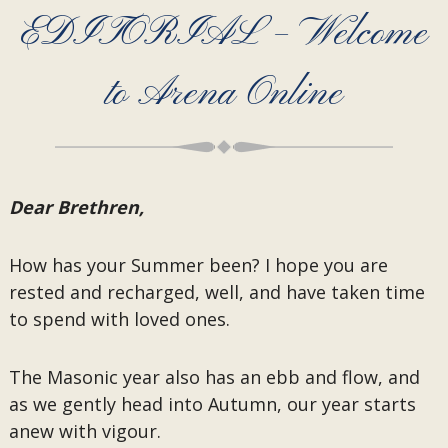
EDITORIAL – Welcome
to Arena Online
Dear Brethren,
How has your Summer been? I hope you are
rested and recharged, well, and have taken time
to spend with loved ones.
The Masonic year also has an ebb and flow, and
as we gently head into Autumn, our year starts
anew with vigour.