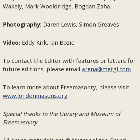
Wakely, Mark Wooldridge, Bogdan Zaha.
Photography:
Daren Lewis, Simon Greaves
Video:
Eddy Kirk, Ian Bozic
To contact the Editor with features or letters for
future editions, please email
arena@metgl.com
To learn more about Freemasonry, please visit
www.londonmasons.org
Special thanks to the Library and Museum of
Freemasonry