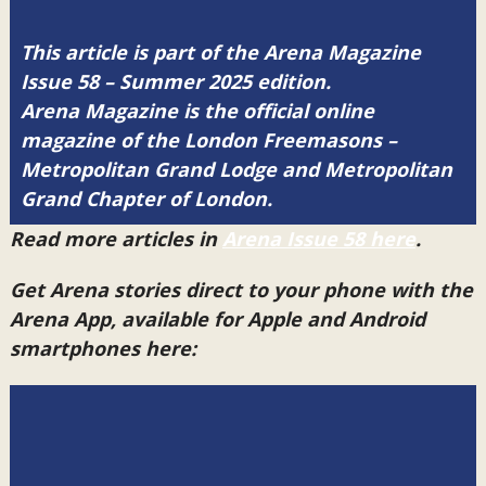
This article is part of the Arena Magazine
Issue 58 – Summer 2025 edition.
Arena Magazine is the official online
magazine of the London Freemasons –
Metropolitan Grand Lodge and Metropolitan
Grand Chapter of London.
Read more articles in
Arena Issue 58 here
.
Get Arena stories direct to your phone with the
Arena App, available for Apple and Android
smartphones here: