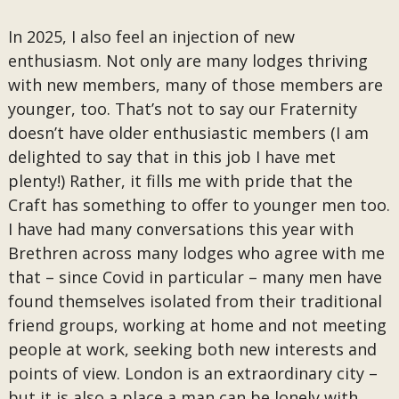
In 2025, I also feel an injection of new
enthusiasm. Not only are many lodges thriving
with new members, many of those members are
younger, too. That’s not to say our Fraternity
doesn’t have older enthusiastic members (I am
delighted to say that in this job I have met
plenty!) Rather, it fills me with pride that the
Craft has something to offer to younger men too.
I have had many conversations this year with
Brethren across many lodges who agree with me
that – since Covid in particular – many men have
found themselves isolated from their traditional
friend groups, working at home and not meeting
people at work, seeking both new interests and
points of view. London is an extraordinary city –
but it is also a place a man can be lonely with