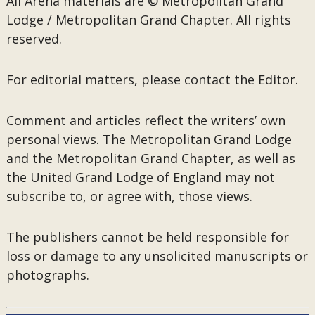
All Arena materials are © Metropolitan Grand
Lodge / Metropolitan Grand Chapter. All rights
reserved.
For editorial matters, please contact the Editor.
Comment and articles reflect the writers’ own
personal views. The Metropolitan Grand Lodge
and the Metropolitan Grand Chapter, as well as
the United Grand Lodge of England may not
subscribe to, or agree with, those views.
The publishers cannot be held responsible for
loss or damage to any unsolicited manuscripts or
photographs.