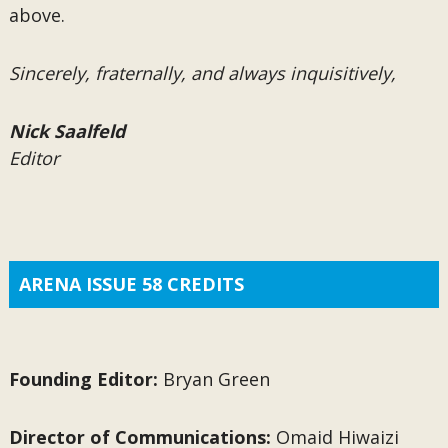
above.
Sincerely, fraternally, and always inquisitively,
Nick Saalfeld
Editor
ARENA ISSUE 58 CREDITS
Founding Editor:
Bryan Green
Director of Communications:
Omaid Hiwaizi