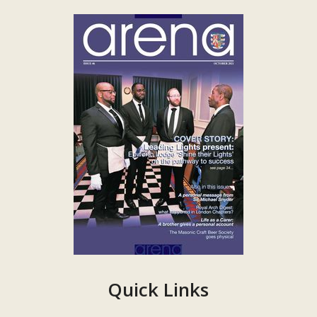
Quick Links