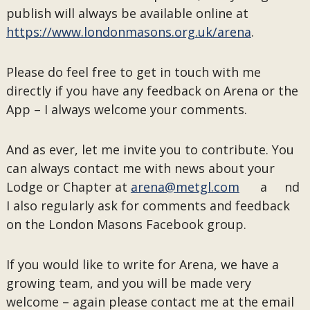
publish will always be available online at
https://www.londonmasons.org.uk/arena
.
Please do feel free to get in touch with me
directly if you have any feedback on Arena or the
App – I always welcome your comments.
And as ever, let me invite you to contribute. You
can always contact me with news about your
Lodge or Chapter at
arena@metgl.com
a nd
I also regularly ask for comments and feedback
on the London Masons Facebook group.
If you would like to write for Arena, we have a
growing team, and you will be made very
welcome – again please contact me at the email