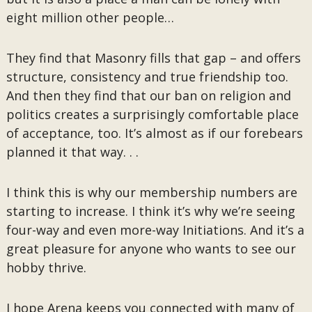
eight million other people…
They find that Masonry fills that gap – and offers
structure, consistency and true friendship too.
And then they find that our ban on religion and
politics creates a surprisingly comfortable place
of acceptance, too. It’s almost as if our forebears
planned it that way. . .
I think this is why our membership numbers are
starting to increase. I think it’s why we’re seeing
four-way and even more-way Initiations. And it’s a
great pleasure for anyone who wants to see our
hobby thrive.
I hope Arena keeps you connected with many of