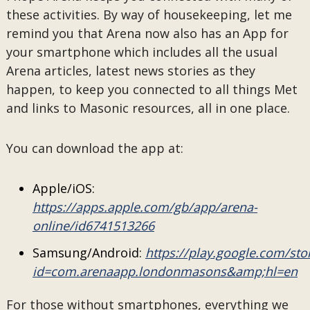
these activities. By way of housekeeping, let me
remind you that Arena now also has an App for
your smartphone which includes all the usual
Arena articles, latest news stories as they
happen, to keep you connected to all things Met
and links to Masonic resources, all in one place.
You can download the app at:
Apple/iOS:
https://apps.apple.com/gb/app/arena-
online/id6741513266
Samsung/Android:
https://play.google.com/sto
id=com.arenaapp.londonmasons&amp;hl=en
For those without smartphones, everything we