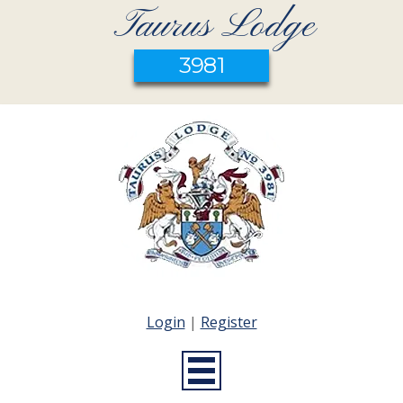
Taurus Lodge
3981
Login
|
Register