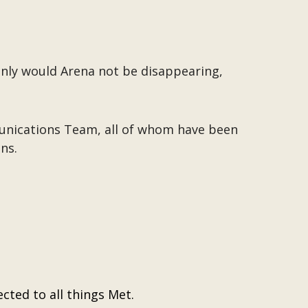
only would Arena not be disappearing,
munications Team, all of whom have been
ns.
cted to all things Met.