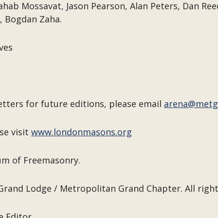
ahab Mossavat, Jason Pearson, Alan Peters, Dan Ree
, Bogdan Zaha.
ves
etters for future editions, please email
arena@metg
se visit
www.londonmasons.org
eum of Freemasonry.
Grand Lodge / Metropolitan Grand Chapter. All right
e Editor.