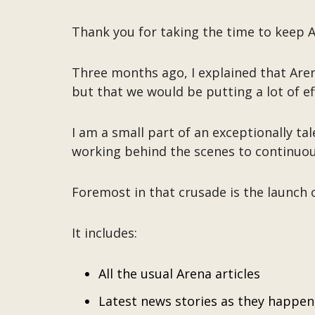
Thank you for taking the time to keep Ar
Three months ago, I explained that Aren
but that we would be putting a lot of ef
I am a small part of an exceptionally 
working behind the scenes to continuou
Foremost in that crusade is the launch
It includes:
All the usual Arena articles
Latest news stories as they happen