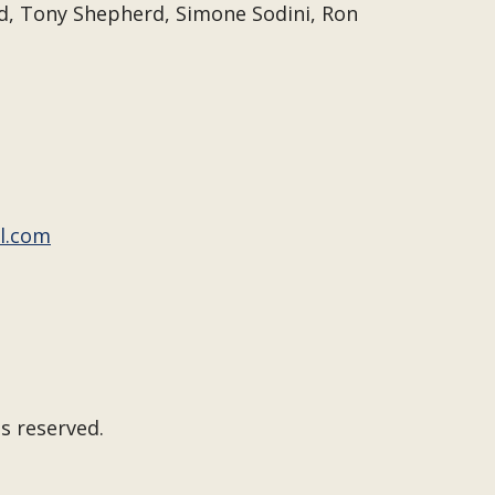
d, Tony Shepherd, Simone Sodini, Ron
l.com
s reserved.