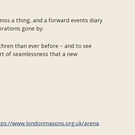
miss a thing, and a forward events diary
brations gone by.
thren than ever before – and to see
sort of seamlessness that a new
tps://www.londonmasons.org.uk/arena
.