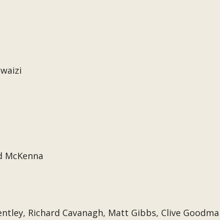
waizi
d McKenna
ntley, Richard Cavanagh, Matt Gibbs, Clive Goodma