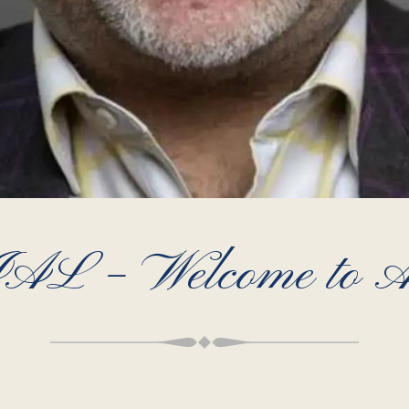
 – Welcome to Ar