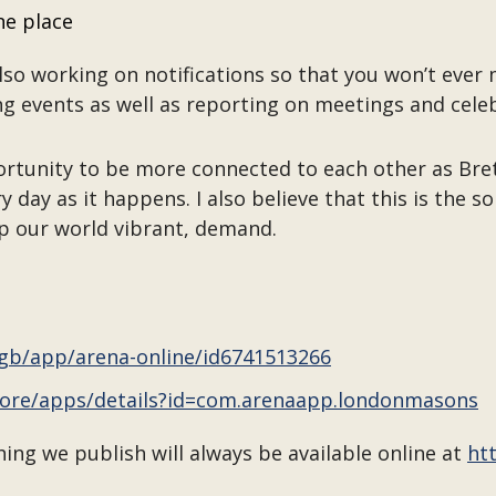
ne place
lso working on notifications so that you won’t ever 
g events as well as reporting on meetings and cele
ortunity to be more connected to each other as Bre
y day as it happens. I also believe that this is the 
p our world vibrant, demand.
/gb/app/arena-online/id6741513266
store/apps/details?id=com.arenaapp.londonmasons
ng we publish will always be available online at
ht