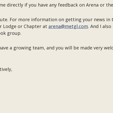
h me directly if you have any feedback on Arena or
ibute. For more information on getting your news in
r Lodge or Chapter at
arena@metgl.com
. And I als
ok group.
e have a growing team, and you will be made very we
tively,