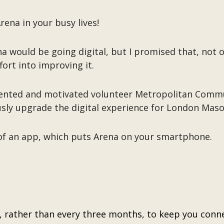
ena in your busy lives!
a would be going digital, but I promised that, not 
fort into improving it.
talented and motivated volunteer Metropolitan Com
sly upgrade the digital experience for London Maso
 of an app, which puts Arena on your smartphone.
, rather than every three months, to keep you conne