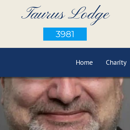
Taurus Lodge
3981
Home
Charity