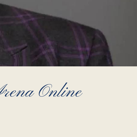
ena Online