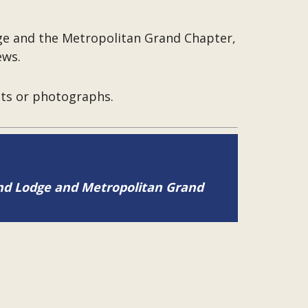
dge and the Metropolitan Grand Chapter,
ews.
pts or photographs.
and Lodge and Metropolitan Grand