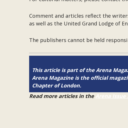
Comment and articles reflect the write
as well as the United Grand Lodge of En
The publishers cannot be held responsi
This article is part of the Arena Maga
Arena Magazine is the official maga
Chapter of London.
Read more articles in the
Arena Issue 