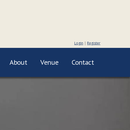
Login
|
Register
About
Venue
Contact