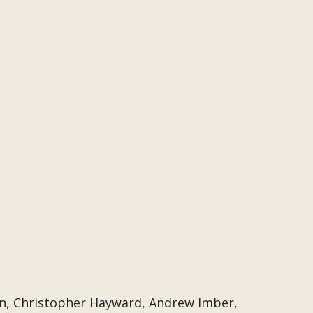
n, Christopher Hayward, Andrew Imber,