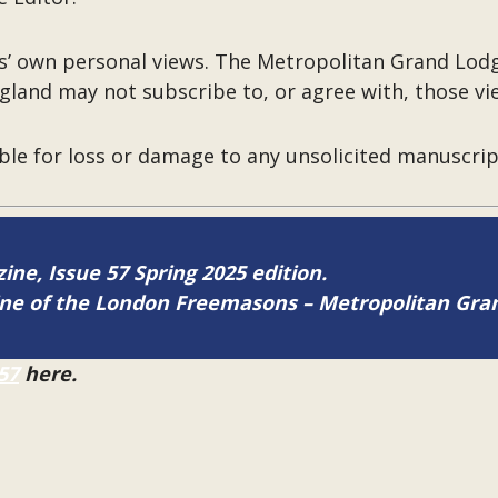
rs’ own personal views. The Metropolitan Grand Lo
gland may not subscribe to, or agree with, those vi
ble for loss or damage to any unsolicited manuscri
zine, Issue 57 Spring 2025 edition.
zine of the London Freemasons – Metropolitan Gr
57
here.