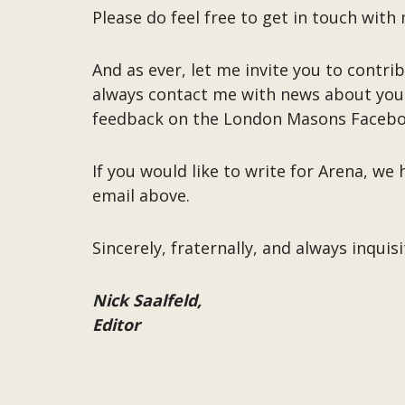
Please do feel free to get in touch wit
And as ever, let me invite you to contr
always contact me with news about you
feedback on the London Masons Facebo
If you would like to write for Arena, w
email above.
Sincerely, fraternally, and always inquisi
Nick Saalfeld,
Editor