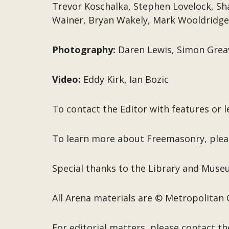
Trevor Koschalka, Stephen Lovelock, Sh
Wainer, Bryan Wakely, Mark Wooldridge
Photography:
Daren Lewis, Simon Grea
Video:
Eddy Kirk, Ian Bozic
To contact the Editor with features or l
To learn more about Freemasonry, plea
Special thanks to the Library and Mus
All Arena materials are © Metropolitan 
For editorial matters, please contact th