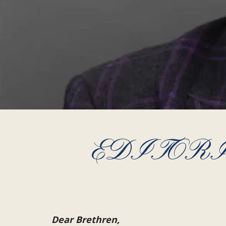
EDITORIAL
Dear Brethren,