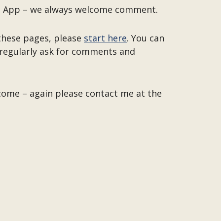
 the App – we always welcome comment.
 these pages, please
start here
. You can
o regularly ask for comments and
lcome – again please contact me at the