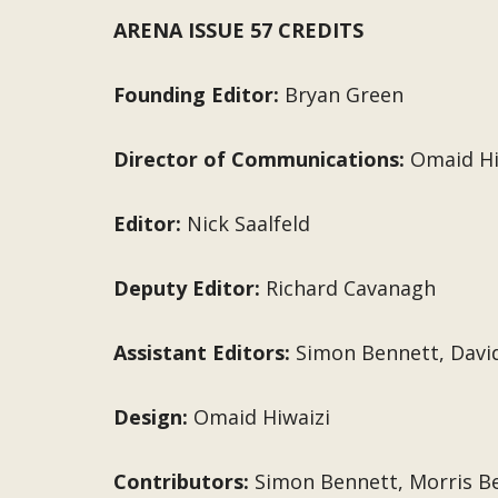
ARENA ISSUE 57 CREDITS
Founding Editor:
Bryan Green
Director of Communications:
Omaid Hi
Editor:
Nick Saalfeld
Deputy Editor:
Richard Cavanagh
Assistant Editors:
Simon Bennett, Davi
Design:
Omaid Hiwaizi
Contributors:
Simon Bennett, Morris Be