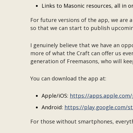
Links to Masonic resources, all in o
For future versions of the app, we are a
so that we can start to publish upcomin
I genuinely believe that we have an opp
more of what the Craft can offer us ever
generation of Freemasons, who will kee
You can download the app at:
Apple/iOS:
https://apps.apple.com
Android:
https://play.google.com/
For those without smartphones, everythi