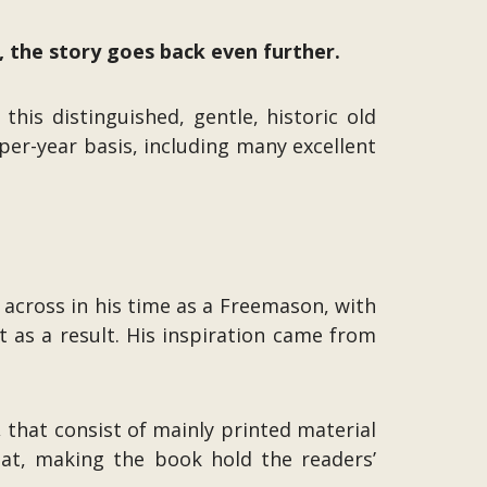
, the story goes back even further.
his distinguished, gentle, historic old
er-year basis, including many excellent
across in his time as a Freemason, with
t as a result. His inspiration came from
, that consist of mainly printed material
at, making the book hold the readers’