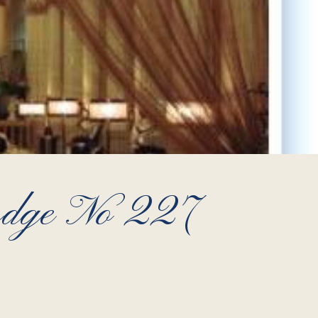
Lodge No 227