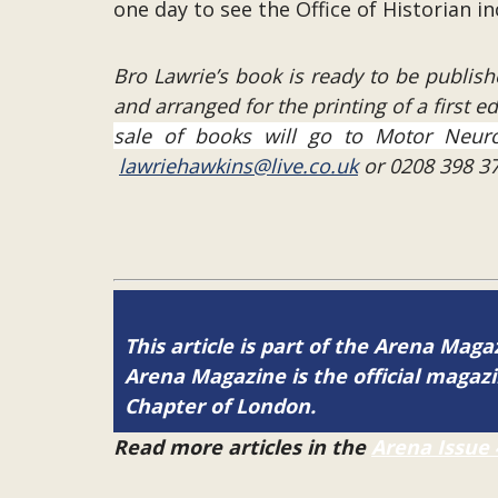
one day to see the Office of Historian 
Bro Lawrie’s book is ready to be publish
and arranged for the printing of a first e
sale of books will go to Motor Neuro
lawriehawkins@live.co.uk
or 0208 398 37
This article is part of the Arena Magaz
Arena Magazine is the official maga
Chapter of London.
Read more articles in the
Arena Issue 