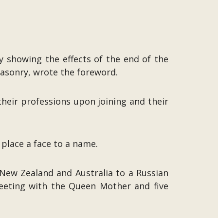
 showing the effects of the end of the
asonry, wrote the foreword.
their professions upon joining and their
lace a face to a name.
New Zealand and Australia to a Russian
meeting with the Queen Mother and five