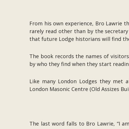
From his own experience, Bro Lawrie th
rarely read other than by the secretary
that future Lodge historians will find th
The book records the names of visitor
by who they find when they start readin
Like many London Lodges they met at p
London Masonic Centre (Old Assizes Build
The last word falls to Bro Lawrie, “I 