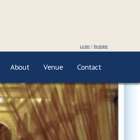
Login
|
Register
About
Venue
Contact