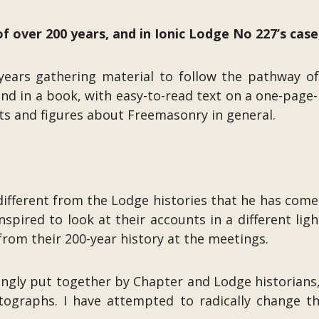
 over 200 years, and in Ionic Lodge No 227’s case
ears gathering material to follow the pathway of t
d in a book, with easy-to-read text on a one-page-p
cts and figures about Freemasonry in general.
ifferent from the Lodge histories that he has come 
pired to look at their accounts in a different ligh
from their 200-year history at the meetings.
vingly put together by Chapter and Lodge historians
ographs. I have attempted to radically change th