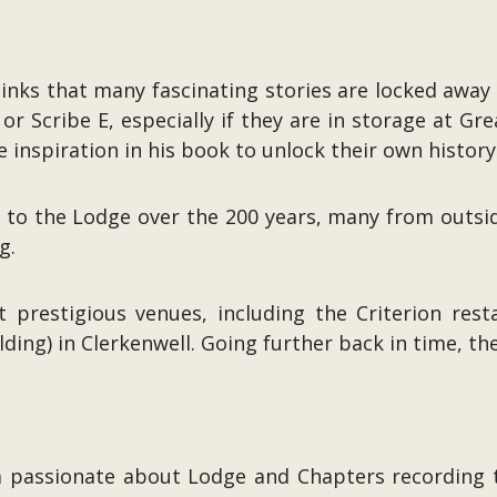
inks that many fascinating stories are locked away
 or Scribe E, especially if they are in storage at G
e inspiration in his book to unlock their own history
s to the Lodge over the 200 years, many from outsi
g.
restigious venues, including the Criterion rest
ing) in Clerkenwell. Going further back in time, the
am passionate about Lodge and Chapters recording th