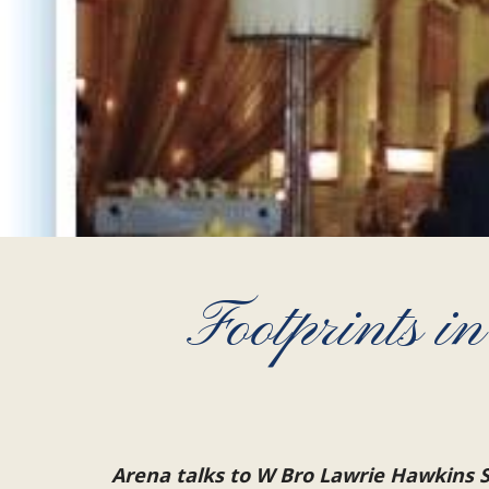
Footprints 
Arena talks to W Bro Lawrie Hawkins S