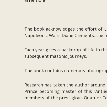
attention!’
The book acknowledges the effort of L
Napoleonic Wars. Diane Clements, the f
Each year gives a backdrop of life in t
subsequent masonic journeys.
The book contains numerous photograph
Research has taken the author around 
Prince becoming master of this “Antie
members of the prestigious Quatuor Co