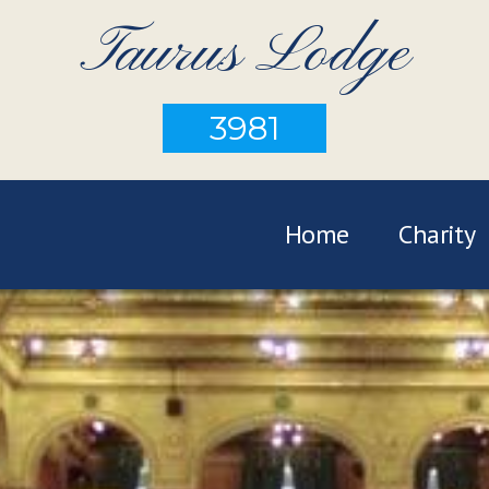
Taurus Lodge
3981
Home
Charity