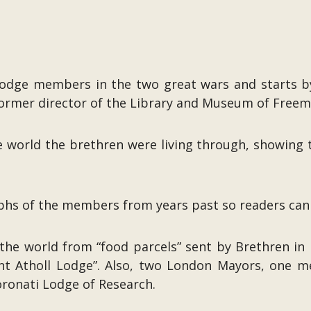
odge members in the two great wars and starts by
ormer director of the Library and Museum of Freem
he world the brethren were living through, showing 
s of the members from years past so readers can p
the world from “food parcels” sent by Brethren in 
nt Atholl Lodge”. Also, two London Mayors, one 
ronati Lodge of Research.