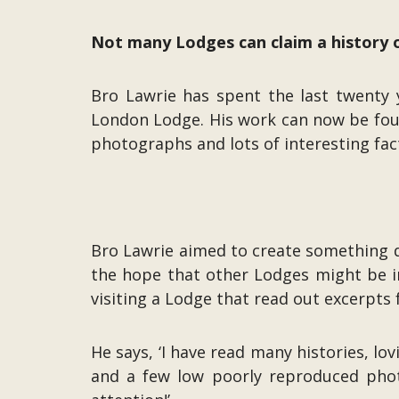
Not many Lodges can claim a history of
Bro Lawrie has spent the last twenty y
London Lodge. His work can now be foun
photographs and lots of interesting fa
Bro Lawrie aimed to create something d
the hope that other Lodges might be ins
visiting a Lodge that read out excerpts 
He says, ‘I have read many histories, lo
and a few low poorly reproduced phot