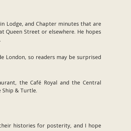
 in Lodge, and Chapter minutes that are
reat Queen Street or elsewhere. He hopes
.
de London, so readers may be surprised
aurant, the Café Royal and the Central
 Ship & Turtle.
eir histories for posterity, and I hope