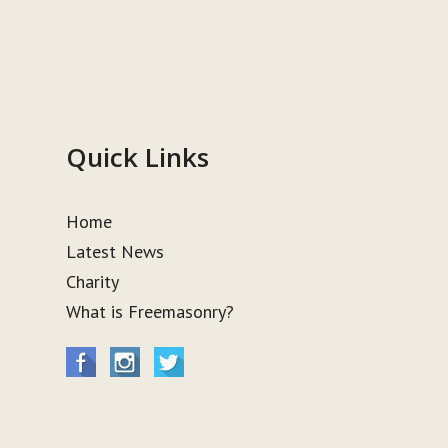
Quick Links
Home
Latest News
Charity
What is Freemasonry?