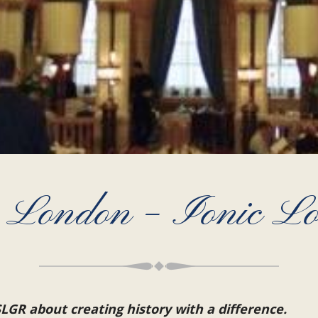
in London – Ionic 
LGR about creating history with a difference.