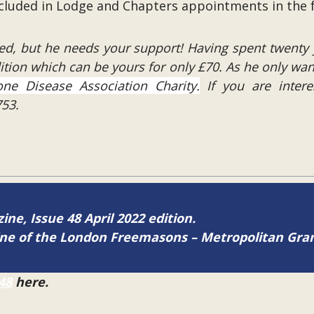
included in Lodge and Chapters appointments in the 
ed, but he needs your support! Having spent twenty 
dition which can be yours for only £70. As he only wan
ne Disease Association Charity.
If you are inter
53.
ine, Issue 48 April 2022 edition.
zine of the London Freemasons – Metropolitan Gr
48
here.