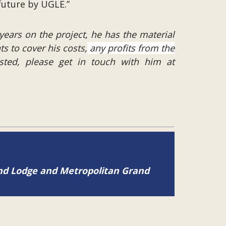
future by UGLE.”
years on the project, he has the material
ts to cover his costs,
any profits from the
ested, please get in touch with him at
and Lodge and Metropolitan Grand