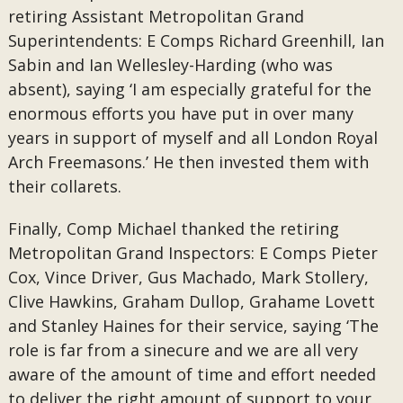
retiring Assistant Metropolitan Grand
Superintendents: E Comps Richard Greenhill, Ian
Sabin and Ian Wellesley-Harding (who was
absent), saying ‘I am especially grateful for the
enormous efforts you have put in over many
years in support of myself and all London Royal
Arch Freemasons.’ He then invested them with
their collarets.
Finally, Comp Michael thanked the retiring
Metropolitan Grand Inspectors: E Comps Pieter
Cox, Vince Driver, Gus Machado, Mark Stollery,
Clive Hawkins, Graham Dullop, Grahame Lovett
and Stanley Haines for their service, saying ‘The
role is far from a sinecure and we are all very
aware of the amount of time and effort needed
to deliver the right amount of support to your