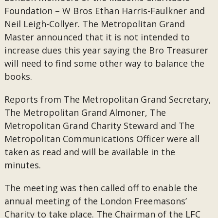
Foundation – W Bros Ethan Harris-Faulkner and
Neil Leigh-Collyer. The Metropolitan Grand
Master announced that it is not intended to
increase dues this year saying the Bro Treasurer
will need to find some other way to balance the
books.
Reports from The Metropolitan Grand Secretary,
The Metropolitan Grand Almoner, The
Metropolitan Grand Charity Steward and The
Metropolitan Communications Officer were all
taken as read and will be available in the
minutes.
The meeting was then called off to enable the
annual meeting of the London Freemasons’
Charity to take place. The Chairman of the LFC