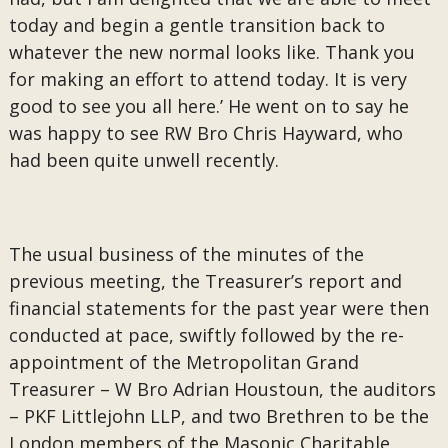
today and begin a gentle transition back to
whatever the new normal looks like. Thank you
for making an effort to attend today. It is very
good to see you all here.’ He went on to say he
was happy to see RW Bro Chris Hayward, who
had been quite unwell recently.
The usual business of the minutes of the
previous meeting, the Treasurer’s report and
financial statements for the past year were then
conducted at pace, swiftly followed by the re-
appointment of the Metropolitan Grand
Treasurer – W Bro Adrian Houstoun, the auditors
– PKF Littlejohn LLP, and two Brethren to be the
London members of the Masonic Charitable