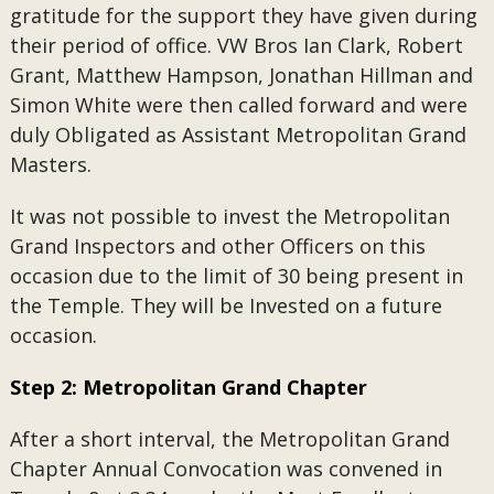
gratitude for the support they have given during
their period of office. VW Bros Ian Clark, Robert
Grant, Matthew Hampson, Jonathan Hillman and
Simon White were then called forward and were
duly Obligated as Assistant Metropolitan Grand
Masters.
It was not possible to invest the Metropolitan
Grand Inspectors and other Officers on this
occasion due to the limit of 30 being present in
the Temple. They will be Invested on a future
occasion.
Step 2: Metropolitan Grand Chapter
After a short interval, the Metropolitan Grand
Chapter Annual Convocation was convened in