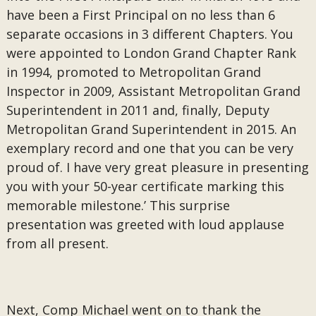
have been a First Principal on no less than 6
separate occasions in 3 different Chapters. You
were appointed to London Grand Chapter Rank
in 1994, promoted to Metropolitan Grand
Inspector in 2009, Assistant Metropolitan Grand
Superintendent in 2011 and, finally, Deputy
Metropolitan Grand Superintendent in 2015. An
exemplary record and one that you can be very
proud of. I have very great pleasure in presenting
you with your 50-year certificate marking this
memorable milestone.’ This surprise
presentation was greeted with loud applause
from all present.
Next, Comp Michael went on to thank the