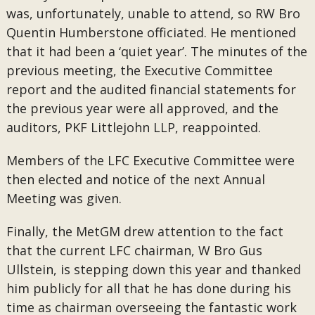
was, unfortunately, unable to attend, so RW Bro
Quentin Humberstone officiated. He mentioned
that it had been a ‘quiet year’. The minutes of the
previous meeting, the Executive Committee
report and the audited financial statements for
the previous year were all approved, and the
auditors, PKF Littlejohn LLP, reappointed.
Members of the LFC Executive Committee were
then elected and notice of the next Annual
Meeting was given.
Finally, the MetGM drew attention to the fact
that the current LFC chairman, W Bro Gus
Ullstein, is stepping down this year and thanked
him publicly for all that he has done during his
time as chairman overseeing the fantastic work