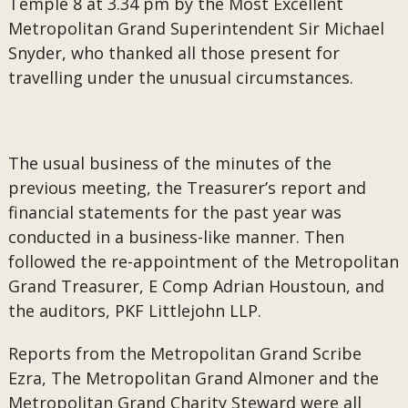
Temple 8 at 3.34 pm by the Most Excellent
Metropolitan Grand Superintendent Sir Michael
Snyder, who thanked all those present for
travelling under the unusual circumstances.
The usual business of the minutes of the
previous meeting, the Treasurer’s report and
financial statements for the past year was
conducted in a business-like manner. Then
followed the re-appointment of the Metropolitan
Grand Treasurer, E Comp Adrian Houstoun, and
the auditors, PKF Littlejohn LLP.
Reports from the Metropolitan Grand Scribe
Ezra, The Metropolitan Grand Almoner and the
Metropolitan Grand Charity Steward were all