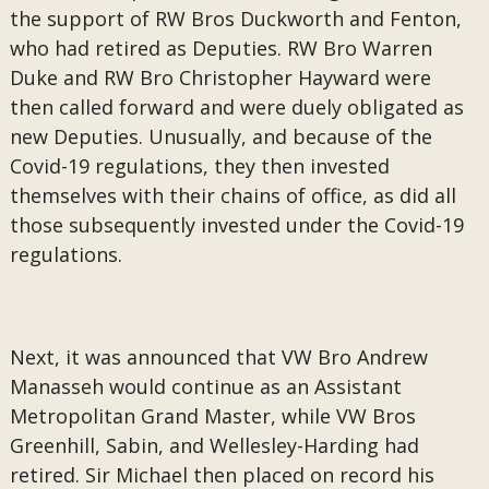
the support of RW Bros Duckworth and Fenton,
who had retired as Deputies. RW Bro Warren
Duke and RW Bro Christopher Hayward were
then called forward and were duely obligated as
new Deputies. Unusually, and because of the
Covid-19 regulations, they then invested
themselves with their chains of office, as did all
those subsequently invested under the Covid-19
regulations.
Next, it was announced that VW Bro Andrew
Manasseh would continue as an Assistant
Metropolitan Grand Master, while VW Bros
Greenhill, Sabin, and Wellesley-Harding had
retired. Sir Michael then placed on record his