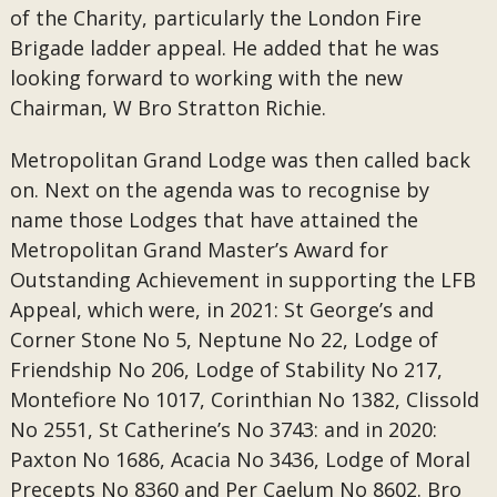
of the Charity, particularly the London Fire
Brigade ladder appeal. He added that he was
looking forward to working with the new
Chairman, W Bro Stratton Richie.
Metropolitan Grand Lodge was then called back
on. Next on the agenda was to recognise by
name those Lodges that have attained the
Metropolitan Grand Master’s Award for
Outstanding Achievement in supporting the LFB
Appeal, which were, in 2021: St George’s and
Corner Stone No 5, Neptune No 22, Lodge of
Friendship No 206, Lodge of Stability No 217,
Montefiore No 1017, Corinthian No 1382, Clissold
No 2551, St Catherine’s No 3743: and in 2020:
Paxton No 1686, Acacia No 3436, Lodge of Moral
Precepts No 8360 and Per Caelum No 8602. Bro