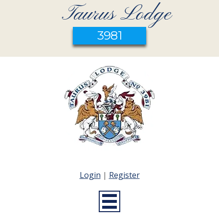
Taurus Lodge
3981
Login
|
Register