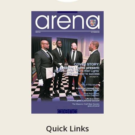
Quick Links