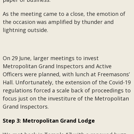
As the meeting came to a close, the emotion of
the occasion was amplified by thunder and
lightning outside.
On 29 June, larger meetings to invest
Metropolitan Grand Inspectors and Active
Officers were planned, with lunch at Freemasons’
Hall. Unfortunately, the extension of the Covid-19
regulations forced a scale back of proceedings to
focus just on the investiture of the Metropolitan
Grand Inspectors.
Step 3: Metropolitan Grand Lodge