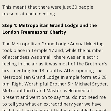
This meant that there were just 30 people
present at each meeting.
Step 1: Metropolitan Grand Lodge and the
London Freemasons’ Charity
The Metropolitan Grand Lodge Annual Meeting
took place in Temple 17 and, while the number
of attendees was small, there was an electric
feeling in the air as it was most of the Brethren’s
first meeting for 18 months. After opening the
Metropolitan Grand Lodge in ample form at 2.28
pm, Right Worshipful Brother Sir Michael Snyder,
Metropolitan Grand Master, welcomed all
present and went on to say ‘You do not need me
to tell you what an extraordinary year we have
had, but I am delighted that we are able to meet