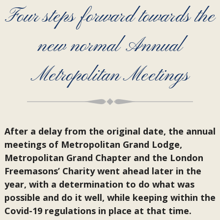
Four steps forward towards the
new normal Annual
Metropolitan Meetings
After a delay from the original date, the annual
meetings of Metropolitan Grand Lodge,
Metropolitan Grand Chapter and the London
Freemasons’ Charity went ahead later in the
year, with a determination to do what was
possible and do it well, while keeping within the
Covid-19 regulations in place at that time.