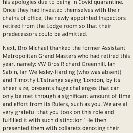
his apologies due to being in Covid quarantine.
Once they had invested themselves with their
chains of office, the newly appointed Inspectors
retired from the Lodge room so that their
predecessors could be admitted.
Next, Bro Michael thanked the former Assistant
Metropolitan Grand Masters who had retired this
year, namely: VW Bros Richard Greenhill, Ian
Sabin, Ian Wellesley-Harding (who was absent)
and Timothy L’Estrange saying ‘London, by its
sheer size, presents huge challenges that can
only be met through a significant amount of time
and effort from its Rulers, such as you. We are all
very grateful that you took on this role and
fulfilled it with such distinction.’ He then
presented them with collarets denoting their