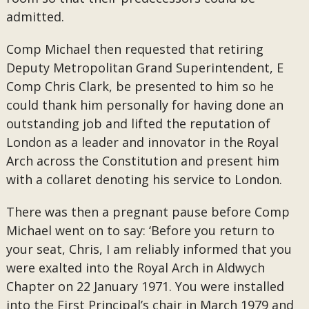
admitted.
Comp Michael then requested that retiring
Deputy Metropolitan Grand Superintendent, E
Comp Chris Clark, be presented to him so he
could thank him personally for having done an
outstanding job and lifted the reputation of
London as a leader and innovator in the Royal
Arch across the Constitution and present him
with a collaret denoting his service to London.
There was then a pregnant pause before Comp
Michael went on to say: ‘Before you return to
your seat, Chris, I am reliably informed that you
were exalted into the Royal Arch in Aldwych
Chapter on 22 January 1971. You were installed
into the First Principal’s chair in March 1979 and