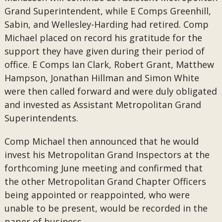
Grand Superintendent, while E Comps Greenhill,
Sabin, and Wellesley-Harding had retired. Comp
Michael placed on record his gratitude for the
support they have given during their period of
office. E Comps Ian Clark, Robert Grant, Matthew
Hampson, Jonathan Hillman and Simon White
were then called forward and were duly obligated
and invested as Assistant Metropolitan Grand
Superintendents.
Comp Michael then announced that he would
invest his Metropolitan Grand Inspectors at the
forthcoming June meeting and confirmed that
the other Metropolitan Grand Chapter Officers
being appointed or reappointed, who were
unable to be present, would be recorded in the
paper of business.