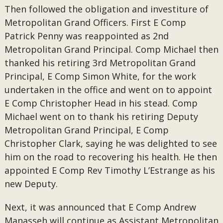
Then followed the obligation and investiture of
Metropolitan Grand Officers. First E Comp
Patrick Penny was reappointed as 2nd
Metropolitan Grand Principal. Comp Michael then
thanked his retiring 3rd Metropolitan Grand
Principal, E Comp Simon White, for the work
undertaken in the office and went on to appoint
E Comp Christopher Head in his stead. Comp
Michael went on to thank his retiring Deputy
Metropolitan Grand Principal, E Comp
Christopher Clark, saying he was delighted to see
him on the road to recovering his health. He then
appointed E Comp Rev Timothy L’Estrange as his
new Deputy.
Next, it was announced that E Comp Andrew
Manasseh will continue as Assistant Metropolitan