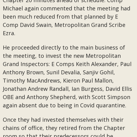
Chapter 20 minutes ahead of schedule. Comp
Michael again commented that the meeting had
been much reduced from that planned by E
Comp David Swain, Metropolitan Grand Scribe
Ezra.
He proceeded directly to the main business of
the meeting, to invest the new Metropolitan
Grand Inspectors: E Comps Keith Alexander, Paul
Anthony Brown, Sunil Devalia, Sanjiv Gohil,
Timothy MacAndrews, Kieron Paul Mallon,
Jonathan Andrew Randall, Ian Burgess, David Ellis
OBE and Anthony Shepherd, with Scott Simpson
again absent due to being in Covid quarantine.
Once they had invested themselves with their
chains of office, they retired from the Chapter
room so that their predecessors could be