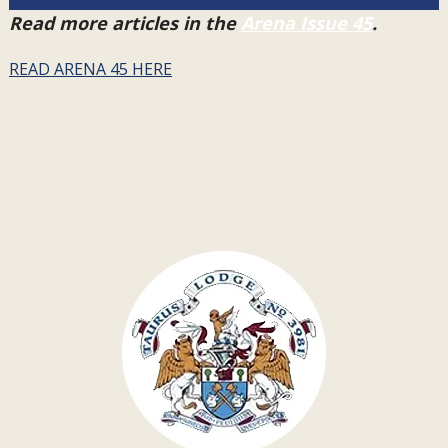
Read more articles in the
Arena Issue 45
.
READ ARENA 45 HERE