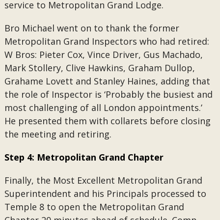
service to Metropolitan Grand Lodge.
Bro Michael went on to thank the former
Metropolitan Grand Inspectors who had retired:
W Bros: Pieter Cox, Vince Driver, Gus Machado,
Mark Stollery, Clive Hawkins, Graham Dullop,
Grahame Lovett and Stanley Haines, adding that
the role of Inspector is ‘Probably the busiest and
most challenging of all London appointments.’
He presented them with collarets before closing
the meeting and retiring.
Step 4: Metropolitan Grand Chapter
Finally, the Most Excellent Metropolitan Grand
Superintendent and his Principals processed to
Temple 8 to open the Metropolitan Grand