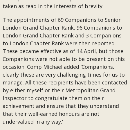
taken as read in the interests of brevity.
The appointments of 69 Companions to Senior
London Grand Chapter Rank, 96 Companions to
London Grand Chapter Rank and 3 Companions
to London Chapter Rank were then reported.
These became effective as of 14 April, but those
Companions were not able to be present on this
occasion. Comp Michael added ‘Companions,
clearly these are very challenging times for us to
manage. All these recipients have been contacted
by either myself or their Metropolitan Grand
Inspector to congratulate them on their
achievement and ensure that they understand
that their well-earned honours are not
undervalued in any way.’