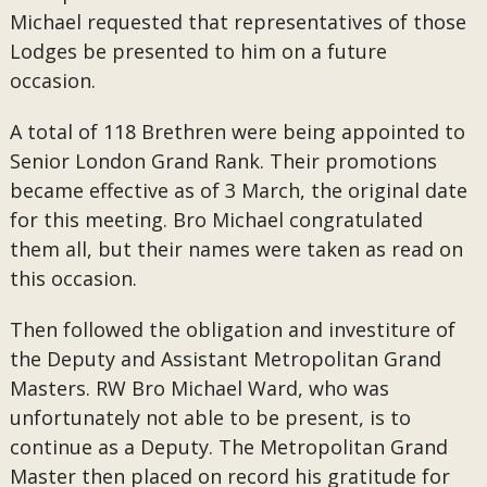
Michael requested that representatives of those
Lodges be presented to him on a future
occasion.
A total of 118 Brethren were being appointed to
Senior London Grand Rank. Their promotions
became effective as of 3 March, the original date
for this meeting. Bro Michael congratulated
them all, but their names were taken as read on
this occasion.
Then followed the obligation and investiture of
the Deputy and Assistant Metropolitan Grand
Masters. RW Bro Michael Ward, who was
unfortunately not able to be present, is to
continue as a Deputy. The Metropolitan Grand
Master then placed on record his gratitude for