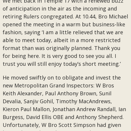
We met back in Temple 17 with a renewed buzz
of anticipation in the air as the incoming and
retiring Rulers congregated. At 10.44, Bro Michael
opened the meeting in a warm but business-like
fashion, saying ‘I am a little relieved that we are
able to meet today, albeit in a more restricted
format than was originally planned. Thank you
for being here. It is very good to see you all. I
trust you will still enjoy today’s short meeting.’
He moved swiftly on to obligate and invest the
new Metropolitan Grand Inspectors: W Bros
Keith Alexander, Paul Anthony Brown, Sunil
Devalia, Sanjiv Gohil, Timothy MacAndrews,
Kieron Paul Mallon, Jonathan Andrew Randall, Ian
Burgess, David Ellis OBE and Anthony Shepherd.
Unfortunately, W Bro Scott Simpson had given