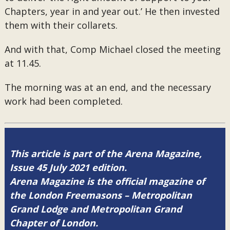
Chapters, year in and year out.’ He then invested
them with their collarets.
And with that, Comp Michael closed the meeting
at 11.45.
The morning was at an end, and the necessary
work had been completed.
This article is part of the Arena Magazine,
Issue 45 July 2021 edition.
Arena Magazine is the official magazine of
the London Freemasons – Metropolitan
Grand Lodge and Metropolitan Grand
Chapter of London.