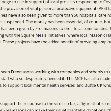
 Lodge
to use in support of local projects responding
to Cov
he provision of vital personal
protective equipment (PPE) to
ones have
also been given to more than 50 hospitals,
care h
g is suspended. The money has been
essential, of course, b
 has been given
by Freemasons to their local communities.
T
ing
with the Square Meals initiatives, where
local Masonic Ha
e. These projects have the added
benefit of providing emplo
 seen Freemasons working with
companies and schools to u
l staff who so
desperately needed it. The MCF has also
made 
, to support local mental health
services; and Buttle UK wh
 support the response to the virus so far,
a figure that is c
re Freemasons can
make their usual charitable donations, t