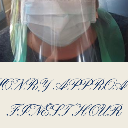
ONRY APPROA
FINEST HOUR