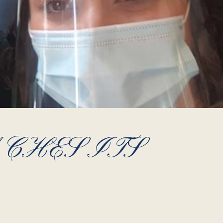
CHES ITS