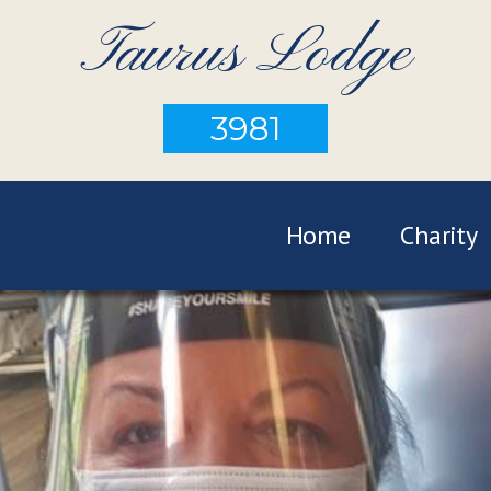
Taurus Lodge
3981
Home
Charity