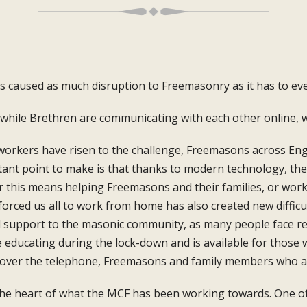
as caused as much
disruption to Freemasonry as i
t has to ev
while Brethren are communicating with each
other online, 
workers have risen to the challenge,
Freemasons across Eng
tant point to
make is that thanks to modern technology,
the
r this means helping Freemasons and
their families, or wo
forced us all to work
from home has also created new difficu
d support to the masonic
community, as many people face 
e
educating during the lock-down and is
available for those 
 over the telephone,
Freemasons and family members who 
the heart of what the MCF has been
working towards. One of 