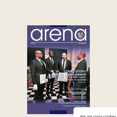
We are using cookies 