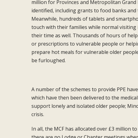
million for
Provinces and Metropolitan Grand
identified, including grants to
food banks and t
Meanwhile,
hundreds of tablets and smartph
touch with their families while normal
visitin
their time as well.
Thousands of hours of help
or
prescriptions to vulnerable people or help
prepare hot meals for vulnerable
older peopl
be furloughed.
A number of the schemes to provide PPE
have
which have then
been delivered to the medica
support lonely and isolated older
people; Mind
crisis.
In all, the MCF has allocated over £3 million
to
there are no Lodge
or Chapter meetings whe