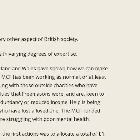
ery other aspect of British
society.
with varying degrees of expertise.
land and Wales have
shown how we can make
 MCF has been working as normal, or
at least
rking with those outside
charities who have
lties
that Freemasons were, and are, keen to
redundancy
or reduced income. Help is being
who have lost a loved
one. The MCF-funded
are
struggling with poor mental health.
the first actions
was to allocate a total of £1