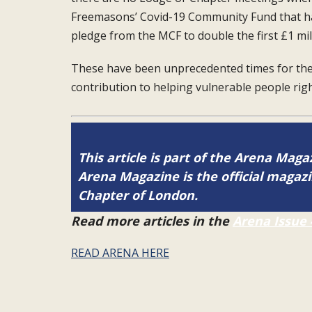
Freemasons’ Covid-19 Community Fund
that h
pledge from the
MCF to double the first £1 mil
These have been unprecedented times for
th
contribution to helping
vulnerable people ri
This article is part of the Arena Magaz
Arena Magazine is the official maga
Chapter of London.
Read more articles in the
Arena Issue 
READ ARENA HERE