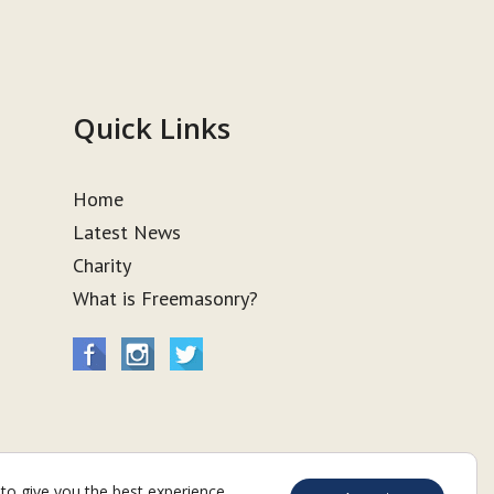
Quick Links
Home
Latest News
Charity
What is Freemasonry?
to give you the best experience