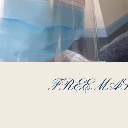
FREEMAS