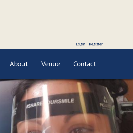
Login
|
Register
About
Venue
Contact