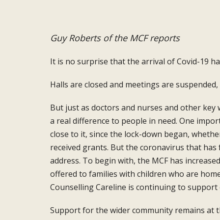
Guy Roberts of the MCF reports
It is no surprise that the arrival of
Covid-19 h
Halls are closed and meetings are suspended,
But just as doctors and nurses and other key
a real difference
to people in need. One impor
close to it, since the lock-down began,
whethe
received grants. But the
coronavirus that has 
address. To begin with, the MCF has
increase
offered
to families with children who are hom
Counselling Careline
is continuing to support
Support for the wider community remains
at 