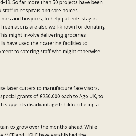
id-19. So far more than 50 projects
have been
 staff in
hospitals and care homes.
omes and hospices, to help patients
stay in
ut Freemasons are also
well-known for donating
his might involve delivering groceries
lls have used their catering
facilities to
yment to catering
staff who might otherwise
se laser cutters
to manufacture face visors,
special grants of £250,000 each to Age
UK, to
ich supports
disadvantaged children facing a
ertain to grow over the
months ahead. While
he
MCF and UGLE have established the