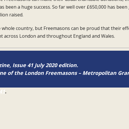
as been a huge success. So far well
over £650,000 has been
lion raised.
e whole country, but Freemasons can be
proud that their ef
ght across London and
throughout England and Wales.
ine, Issue 41 July 2020 edition.
zine of the London Freemasons – Metropolitan Gr
41
.