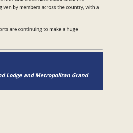
 given by members
across the country, with a
forts are continuing to
make a huge
and Lodge and Metropolitan Grand