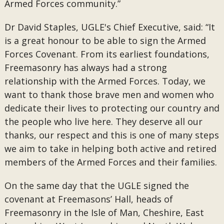
Armed Forces community.”
Dr David Staples, UGLE's Chief Executive, said: “It
is a great honour to be able to sign the Armed
Forces Covenant. From its earliest foundations,
Freemasonry has always had a strong
relationship with the Armed Forces. Today, we
want to thank those brave men and women who
dedicate their lives to protecting our country and
the people who live here. They deserve all our
thanks, our respect and this is one of many steps
we aim to take in helping both active and retired
members of the Armed Forces and their families.
On the same day that the UGLE signed the
covenant at Freemasons’ Hall, heads of
Freemasonry in the Isle of Man, Cheshire, East