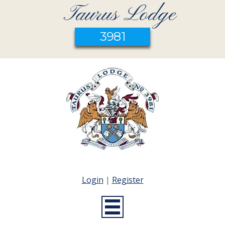
Taurus Lodge
3981
Login
|
Register