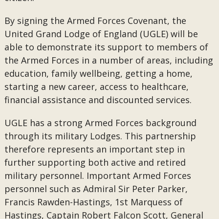
By signing the Armed Forces Covenant, the
United Grand Lodge of England (UGLE) will be
able to demonstrate its support to members of
the Armed Forces in a number of areas, including
education, family wellbeing, getting a home,
starting a new career, access to healthcare,
financial assistance and discounted services.
UGLE has a strong Armed Forces background
through its military Lodges. This partnership
therefore represents an important step in
further supporting both active and retired
military personnel. Important Armed Forces
personnel such as Admiral Sir Peter Parker,
Francis Rawden-Hastings, 1st Marquess of
Hastings, Captain Robert Falcon Scott, General