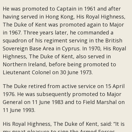
He was promoted to Captain in 1961 and after
having served in Hong Kong, His Royal Highness,
The Duke of Kent was promoted again to Major
in 1967. Three years later, he commanded a
squadron of his regiment serving in the British
Sovereign Base Area in Cyprus. In 1970, His Royal
Highness, The Duke of Kent, also served in
Northern Ireland, before being promoted to
Lieutenant Colonel on 30 June 1973.
The Duke retired from active service on 15 April
1976. He was subsequently promoted to Major
General on 11 June 1983 and to Field Marshal on
11 June 1993.
His Royal Highness, The Duke of Kent, said: “It is
my great pleasure to sign the Armed Forces