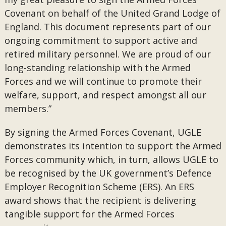
Covenant on behalf of the United Grand Lodge of
England. This document represents part of our
ongoing commitment to support active and
retired military personnel. We are proud of our
long-standing relationship with the Armed
Forces and we will continue to promote their
welfare, support, and respect amongst all our
members.”
By signing the Armed Forces Covenant, UGLE
demonstrates its intention to support the Armed
Forces community which, in turn, allows UGLE to
be recognised by the UK government’s Defence
Employer Recognition Scheme (ERS). An ERS
award shows that the recipient is delivering
tangible support for the Armed Forces