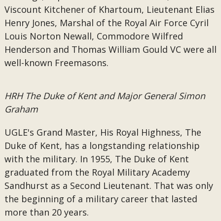
Viscount Kitchener of Khartoum, Lieutenant Elias
Henry Jones, Marshal of the Royal Air Force Cyril
Louis Norton Newall, Commodore Wilfred
Henderson and Thomas William Gould VC were all
well-known Freemasons.
HRH The Duke of Kent and Major General Simon
Graham
UGLE's Grand Master, His Royal Highness, The
Duke of Kent, has a longstanding relationship
with the military. In 1955, The Duke of Kent
graduated from the Royal Military Academy
Sandhurst as a Second Lieutenant. That was only
the beginning of a military career that lasted
more than 20 years.