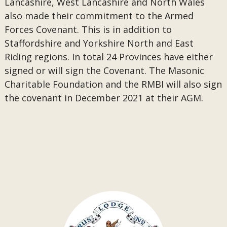
Lancashire, West Lancashire and North Wales
also made their commitment to the Armed
Forces Covenant. This is in addition to
Staffordshire and Yorkshire North and East
Riding regions. In total 24 Provinces have either
signed or will sign the Covenant. The Masonic
Charitable Foundation and the RMBI will also sign
the covenant in December 2021 at their AGM.