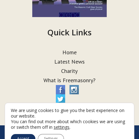
Quick Links
Home
Latest News
Charity
What is Freemasonry?
We are using cookies to give you the best experience on
our website.
You can find out more about which cookies we are using
or switch them off in
settings
.
© Taurus Lodge 2026
Accept
Settings