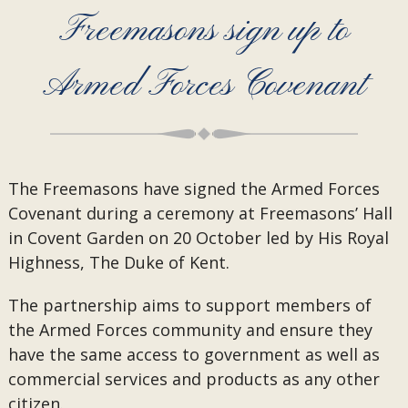
Freemasons sign up to
Armed Forces Covenant
The Freemasons have signed the Armed Forces
Covenant during a ceremony at Freemasons’ Hall
in Covent Garden on 20 October led by His Royal
Highness, The Duke of Kent.
The partnership aims to support members of
the Armed Forces community and ensure they
have the same access to government as well as
commercial services and products as any other
citizen.