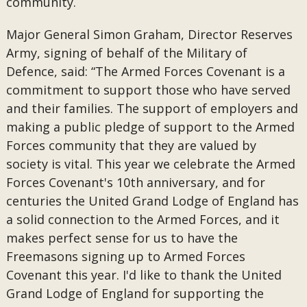
community.
Major General Simon Graham, Director Reserves
Army, signing of behalf of the Military of
Defence, said: “The Armed Forces Covenant is a
commitment to support those who have served
and their families. The support of employers and
making a public pledge of support to the Armed
Forces community that they are valued by
society is vital. This year we celebrate the Armed
Forces Covenant's 10th anniversary, and for
centuries the United Grand Lodge of England has
a solid connection to the Armed Forces, and it
makes perfect sense for us to have the
Freemasons signing up to Armed Forces
Covenant this year. I'd like to thank the United
Grand Lodge of England for supporting the