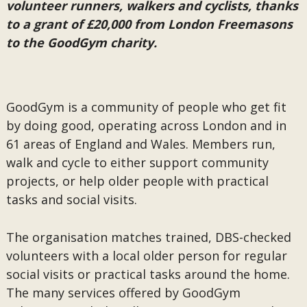
volunteer runners, walkers and cyclists, thanks
to a grant of £20,000 from London Freemasons
to the GoodGym charity.
GoodGym is a community of people who get fit
by doing good, operating across London and in
61 areas of England and Wales. Members run,
walk and cycle to either support community
projects, or help older people with practical
tasks and social visits.
The organisation matches trained, DBS-checked
volunteers with a local older person for regular
social visits or practical tasks around the home.
The many services offered by GoodGym