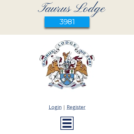
Taurus Lodge
3981
Login
|
Register