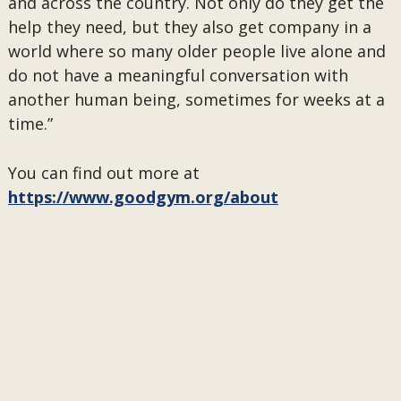
and across the country. Not only do they get the
help they need, but they also get company in a
world where so many older people live alone and
do not have a meaningful conversation with
another human being, sometimes for weeks at a
time.”
You can find out more at
https://www.goodgym.org/about