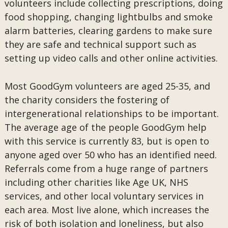
volunteers include collecting prescriptions, doing
food shopping, changing lightbulbs and smoke
alarm batteries, clearing gardens to make sure
they are safe and technical support such as
setting up video calls and other online activities.
Most GoodGym volunteers are aged 25-35, and
the charity considers the fostering of
intergenerational relationships to be important.
The average age of the people GoodGym help
with this service is currently 83, but is open to
anyone aged over 50 who has an identified need.
Referrals come from a huge range of partners
including other charities like Age UK, NHS
services, and other local voluntary services in
each area. Most live alone, which increases the
risk of both isolation and loneliness, but also