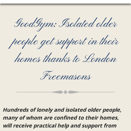
GoodGym: Isolated older
people get support in their
homes thanks to London
Freemasons
Hundreds of lonely and isolated older people,
many of whom are confined to their homes,
will receive practical help and support from