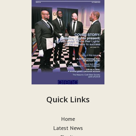
Quick Links
Home
Latest News