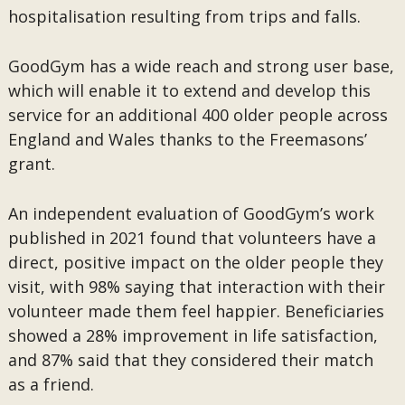
hospitalisation resulting from trips and falls.
GoodGym has a wide reach and strong user base,
which will enable it to extend and develop this
service for an additional 400 older people across
England and Wales thanks to the Freemasons’
grant.
An independent evaluation of GoodGym’s work
published in 2021 found that volunteers have a
direct, positive impact on the older people they
visit, with 98% saying that interaction with their
volunteer made them feel happier. Beneficiaries
showed a 28% improvement in life satisfaction,
and 87% said that they considered their match
as a friend.