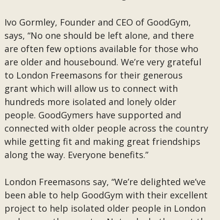
Ivo Gormley, Founder and CEO of GoodGym,
says, “No one should be left alone, and there
are often few options available for those who
are older and housebound. We’re very grateful
to London Freemasons for their generous
grant which will allow us to connect with
hundreds more isolated and lonely older
people. GoodGymers have supported and
connected with older people across the country
while getting fit and making great friendships
along the way. Everyone benefits.”
London Freemasons say, “We’re delighted we’ve
been able to help GoodGym with their excellent
project to help isolated older people in London