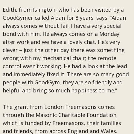
Edith, from Islington, who has been visited by a
GoodGymer called Aidan for 8 years, says: “Aidan
always comes without fail. I have a very special
bond with him. He always comes on a Monday
after work and we have a lovely chat. He’s very
clever – just the other day there was something
wrong with my mechanical chair; the remote
control wasn’t working. He had a look at the lead
and immediately fixed it. There are so many good
people with GoodGym, they are so friendly and
helpful and bring so much happiness to me.”
The grant from London Freemasons comes
through the Masonic Charitable Foundation,
which is funded by Freemasons, their families
and friends, from across England and Wales.