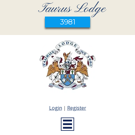
Taurus Lodge
3981
Login
|
Register