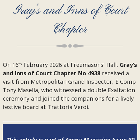
Gray’s and Inns of Court
Chapter
On 16
February 2026 at Freemasons' Hall,
Gray’s
th
and Inns of Court Chapter No 4938
received a
visit from
Metropolitan Grand Inspector, E Comp
Tony Masella, who witnessed a double Exaltation
ceremony and joined the companions for a lively
festive board at Trattoria Verdi.
This article is part of Arena Magazine Issue 60