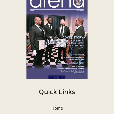
Quick Links
Home