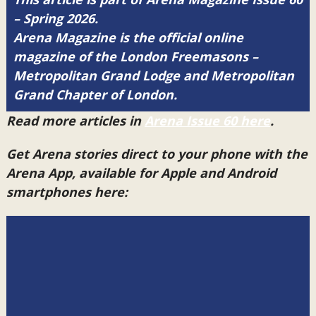
– Spring 2026.
Arena Magazine is the official online
magazine of the London Freemasons –
Metropolitan Grand Lodge and Metropolitan
Grand Chapter of London.
Read more articles in
Arena Issue 60 here
.
Get Arena stories direct to your phone with the
Arena App, available for Apple and Android
smartphones here: