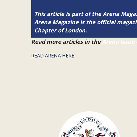
This article is part of the Arena Magaz
Arena Magazine is the official maga
Chapter of London.
Read more articles in the
Arena Issue 
READ ARENA HERE