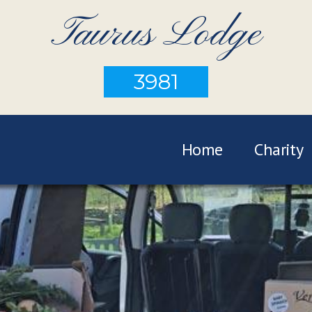
Taurus Lodge
3981
Home
Charity