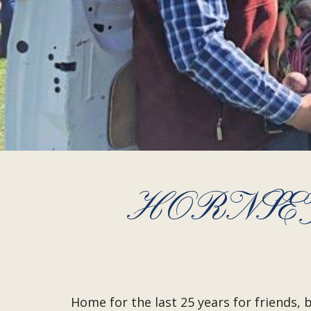
HORNSEY
Home for the last 25 years for friends