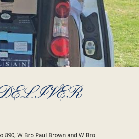
 DELIVER
No 890, W Bro Paul Brown and W Bro