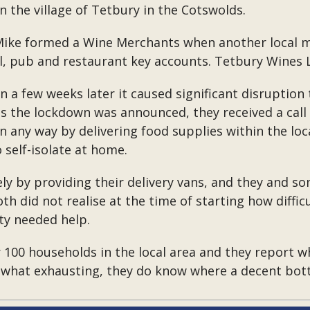
n the village of Tetbury in the Cotswolds.
 Mike formed a Wine Merchants when another local m
tel, pub and restaurant key accounts. Tetbury Wines
 a few weeks later it caused significant disruption t
s the lockdown was announced, they received a call 
 any way by delivering food supplies within the loc
 self-isolate at home.
 by providing their delivery vans, and they and som
th did not realise at the time of starting how diffi
ty needed help.
 100 households in the local area and they report wh
what exhausting, they do know where a decent bottle