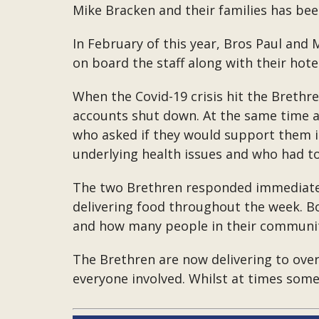
Mike Bracken and their families has bee
In February of this year, Bros Paul and
on board the staff along with their ho
When the Covid-19 crisis hit the Brethren
accounts shut down. At the same time a
who asked if they would support them in
underlying health issues and who had to
The two Brethren responded immediately
delivering food throughout the week. Bo
and how many people in their communi
The Brethren are now delivering to over
everyone involved. Whilst at times some