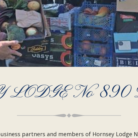
 LODGE No 890
, business partners and members of Hornsey Lodge 