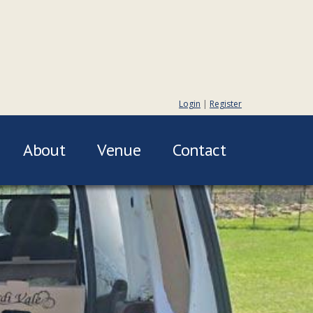
Login
|
Register
About
Venue
Contact