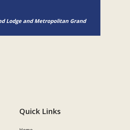
and Lodge and Metropolitan Grand
Quick Links
Home