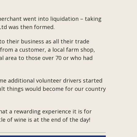
erchant went into liquidation – taking
 Ltd was then formed.
o their business as all their trade
from a customer, a local farm shop,
al area to those over 70 or who had
e additional volunteer drivers started
cult things would become for our country
at a rewarding experience it is for
 of wine is at the end of the day!