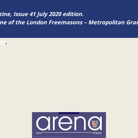
ine, Issue 41 July 2020 edition.
zine of the London Freemasons – Metropolitan Gr
41
.