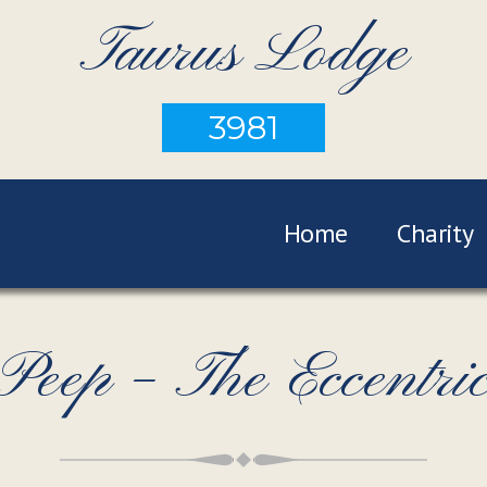
Taurus Lodge
3981
Home
Charity
Peep – The Eccentri