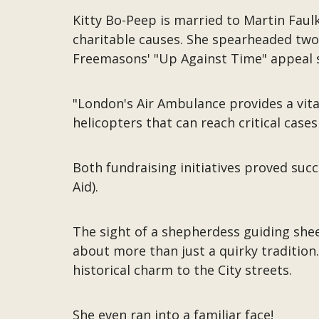
Kitty Bo-Peep is married to Martin Fau
charitable causes. She spearheaded two 
Freemasons' "Up Against Time" appeal 
"London's Air Ambulance provides a vita
helicopters that can reach critical cases
Both fundraising initiatives proved succ
Aid).
The sight of a shepherdess guiding she
about more than just a quirky tradition
historical charm to the City streets.
She even ran into a familiar face!