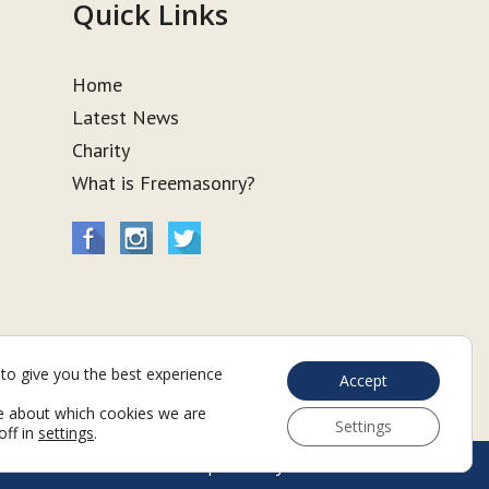
Quick Links
Home
Latest News
Charity
What is Freemasonry?
to give you the best experience
Accept
e about which cookies we are
Settings
off in
settings
.
Web Development by Go Live UK