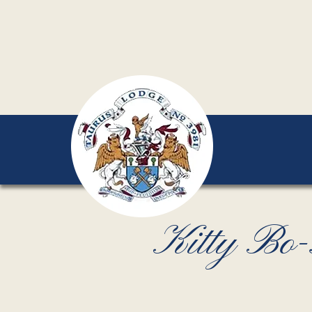
Kitty Bo-