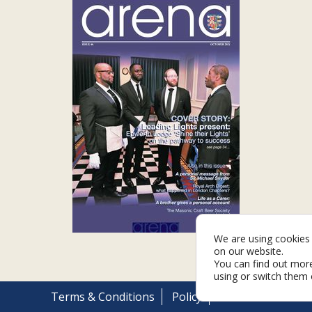
We are using cookies 
on our website.
You can find out mor
using or switch them 
Terms & Conditions
Policy
Cookies