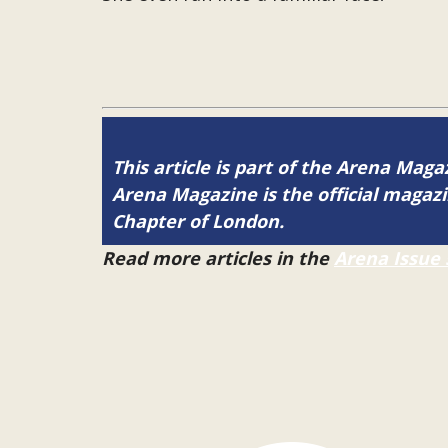
This article is part of the Arena Maga
Arena Magazine is the official maga
Chapter of London.
Read more articles in the
Arena Issue 