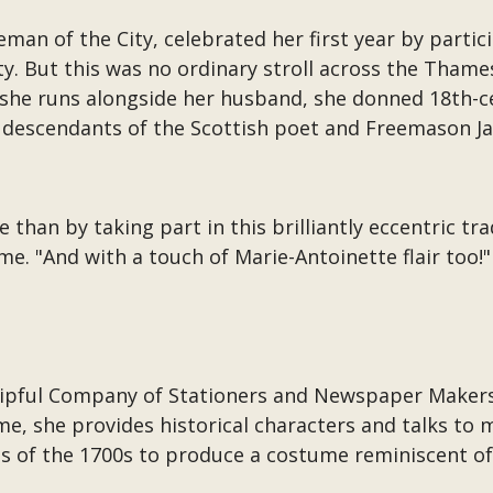
eeman of the City, celebrated her first year by part
y. But this was no ordinary stroll across the Thame
 she runs alongside her husband, she donned 18th-ce
 descendants of the Scottish poet and Freemason J
than by taking part in this brilliantly eccentric tra
e. "And with a touch of Marie-Antoinette flair too!"
ipful Company of Stationers and Newspaper Makers,
ime, she provides historical characters and talks to
ns of the 1700s to produce a costume reminiscent of