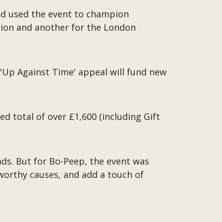
and used the event to champion
ation and another for the London
 'Up Against Time' appeal will fund new
d total of over £1,600 (including Gift
ds. But for Bo-Peep, the event was
 worthy causes, and add a touch of