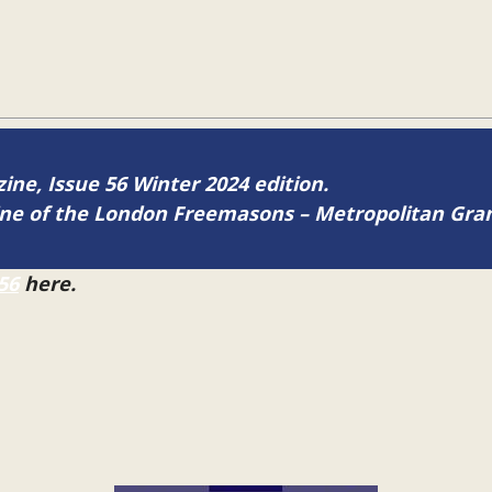
zine, Issue 56 Winter 2024 edition.
zine of the London Freemasons – Metropolitan Gr
56
here.