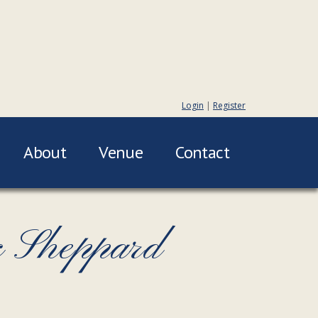
Login
|
Register
About
Venue
Contact
c Sheppard