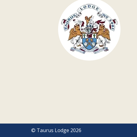
© Taurus Lodge 2026