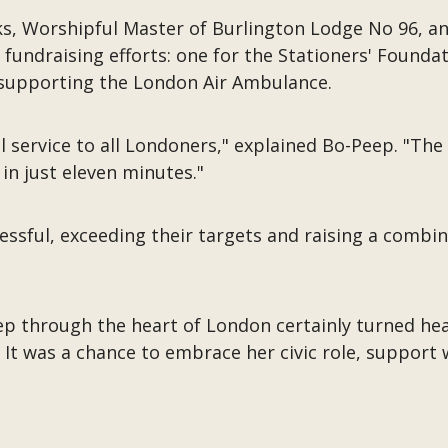
lks, Worshipful Master of Burlington Lodge No 96, 
fundraising efforts: one for the Stationers' Found
supporting the London Air Ambulance.
l service to all Londoners," explained Bo-Peep. "The
 in just eleven minutes."
essful, exceeding their targets and raising a combine
ep through the heart of London certainly turned hea
. It was a chance to embrace her civic role, support