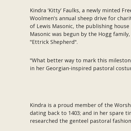
Kindra ‘Kitty’ Faulks, a newly minted Fr
Woolmen's annual sheep drive for charit
of Lewis Masonic, the publishing house
Masonic was begun by the Hogg family,
"Ettrick Shepherd".
"What better way to mark this milestone 
in her Georgian-inspired pastoral costum
Kindra is a proud member of the Worsh
dating back to 1403; and in her spare t
researched the genteel pastoral fashio