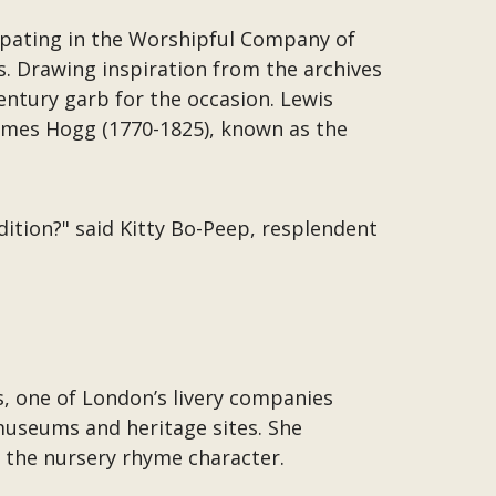
icipating in the Worshipful Company of
s. Drawing inspiration from the archives
ntury garb for the occasion. Lewis
ames Hogg (1770-1825), known as the
dition?" said Kitty Bo-Peep, resplendent
 one of London’s livery companies
 museums and heritage sites. She
 the nursery rhyme character.