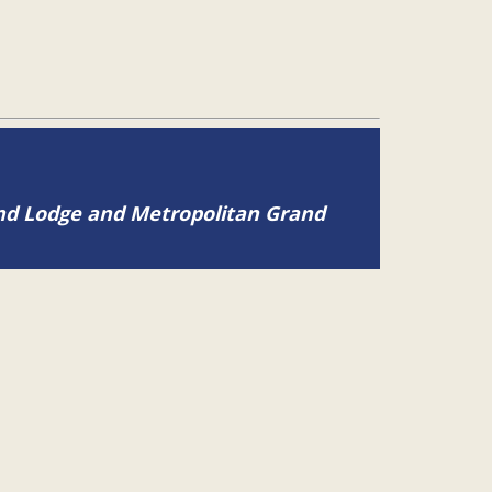
and Lodge and Metropolitan Grand