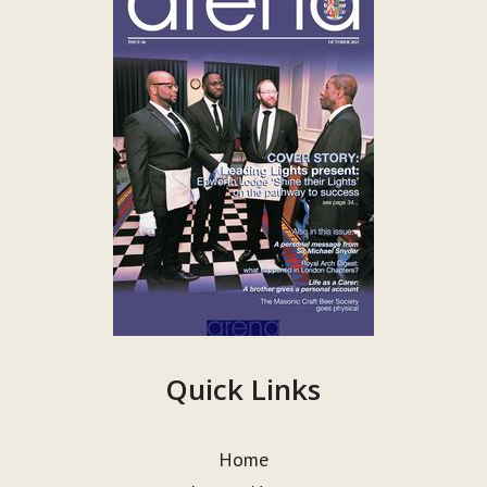
Quick Links
Home