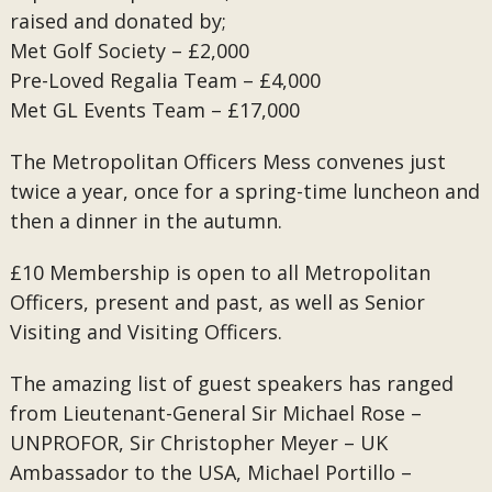
raised and donated by;
Met Golf Society – £2,000
Pre-Loved Regalia Team – £4,000
Met GL Events Team – £17,000
The Metropolitan Officers Mess convenes just
twice a year, once for a spring-time luncheon and
then a dinner in the autumn.
£10 Membership is open to all Metropolitan
Officers, present and past, as well as Senior
Visiting and Visiting Officers.
The amazing list of guest speakers has ranged
from Lieutenant-General Sir Michael Rose –
UNPROFOR, Sir Christopher Meyer – UK
Ambassador to the USA, Michael Portillo –