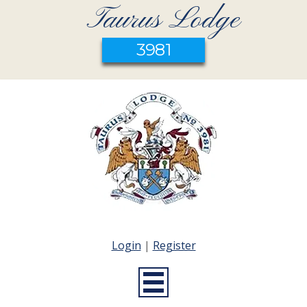
Taurus Lodge
3981
Login
|
Register