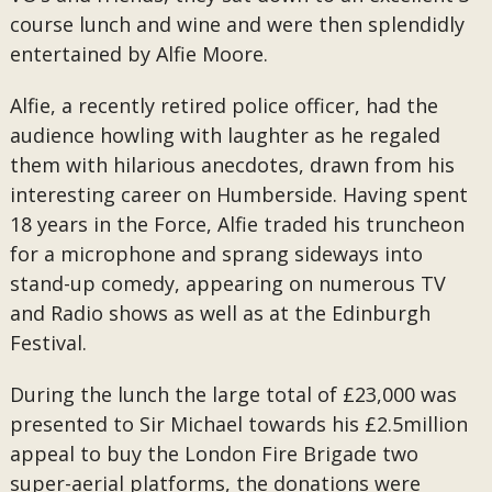
course lunch and wine and were then splendidly
entertained by Alfie Moore.
Alfie, a recently retired police officer, had the
audience howling with laughter as he regaled
them with hilarious anecdotes, drawn from his
interesting career on Humberside. Having spent
18 years in the Force, Alfie traded his truncheon
for a microphone and sprang sideways into
stand-up comedy, appearing on numerous TV
and Radio shows as well as at the Edinburgh
Festival.
During the lunch the large total of £23,000 was
presented to Sir Michael towards his £2.5million
appeal to buy the London Fire Brigade two
super-aerial platforms, the donations were