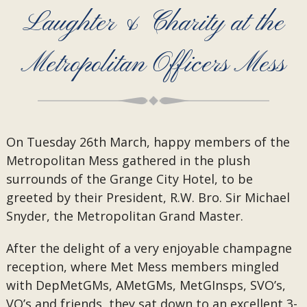
Laughter & Charity at the
Metropolitan Officers Mess
On Tuesday 26th March, happy members of the
Metropolitan Mess gathered in the plush
surrounds of the Grange City Hotel, to be
greeted by their President, R.W. Bro. Sir Michael
Snyder, the Metropolitan Grand Master.
After the delight of a very enjoyable champagne
reception, where Met Mess members mingled
with DepMetGMs, AMetGMs, MetGInsps, SVO’s,
VO’s and friends, they sat down to an excellent 3-