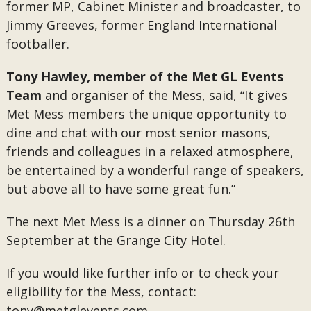
former MP, Cabinet Minister and broadcaster, to
Jimmy Greeves, former England International
footballer.
Tony Hawley, member of the Met GL Events
Team
and organiser of the Mess, said, “It gives
Met Mess members the unique opportunity to
dine and chat with our most senior masons,
friends and colleagues in a relaxed atmosphere,
be entertained by a wonderful range of speakers,
but above all to have some great fun.”
The next Met Mess is a dinner on Thursday 26th
September at the Grange City Hotel.
If you would like further info or to check your
eligibility for the Mess, contact:
tony@metglevents.com