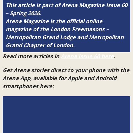
This article is part of Arena Magazine Issue 60
– Spring 2026.
Arena Magazine is the official online
magazine of the London Freemasons –
Metropolitan Grand Lodge and Metropolitan
Grand Chapter of London.
Read more articles in
Arena Issue 60 here
.
Get Arena stories direct to your phone with the
Arena App, available for Apple and Android
smartphones here: