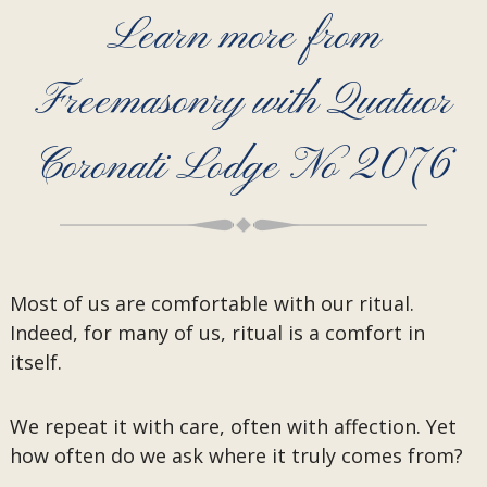
Learn more from
Freemasonry with Quatuor
Coronati Lodge No 2076
Most of us are comfortable with our ritual.
Indeed, for many of us, ritual is a comfort in
itself.
We repeat it with care, often with affection. Yet
how often do we ask where it truly comes from?