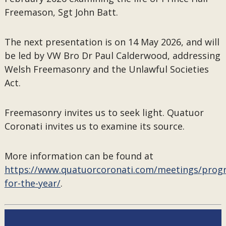
Freemason, Sgt John Batt.
The next presentation is on 14 May 2026, and will
be led by VW Bro Dr Paul Calderwood, addressing
Welsh Freemasonry and the Unlawful Societies
Act.
Freemasonry invites us to seek light. Quatuor
Coronati invites us to examine its source.
More information can be found at
https://www.quatuorcoronati.com/meetings/pro
for-the-year/
.