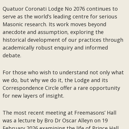
Quatuor Coronati Lodge No 2076 continues to
serve as the world’s leading centre for serious
Masonic research. Its work moves beyond
anecdote and assumption, exploring the
historical development of our practices through
academically robust enquiry and informed
debate.
For those who wish to understand not only what
we do, but why we do it, the Lodge and its
Correspondence Circle offer a rare opportunity
for new layers of insight.
The most recent meeting at Freemasons’ Hall
was a lecture by Bro Dr Oscar Alleyn on 19
February 2026 examining the life of Prince Hall