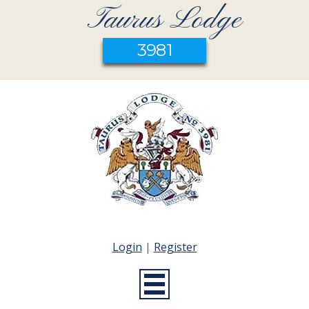
Taurus Lodge
3981
Login
|
Register