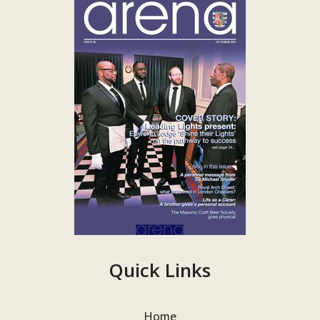
Quick Links
Home