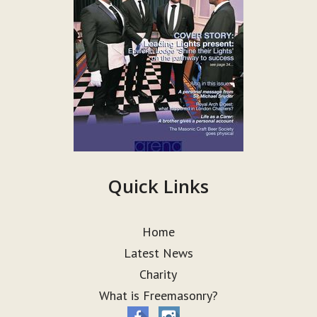
Quick Links
Home
Latest News
Charity
What is Freemasonry?