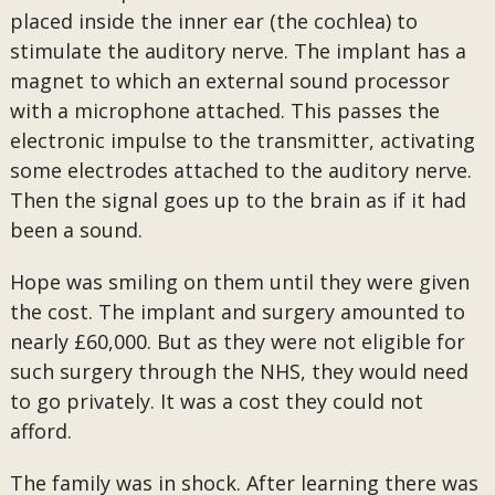
placed inside the inner ear (the cochlea) to
stimulate the auditory nerve. The implant has a
magnet to which an external sound processor
with a microphone attached. This passes the
electronic impulse to the transmitter, activating
some electrodes attached to the auditory nerve.
Then the signal goes up to the brain as if it had
been a sound.
Hope was smiling on them until they were given
the cost. The implant and surgery amounted to
nearly £60,000. But as they were not eligible for
such surgery through the NHS, they would need
to go privately. It was a cost they could not
afford.
The family was in shock. After learning there was