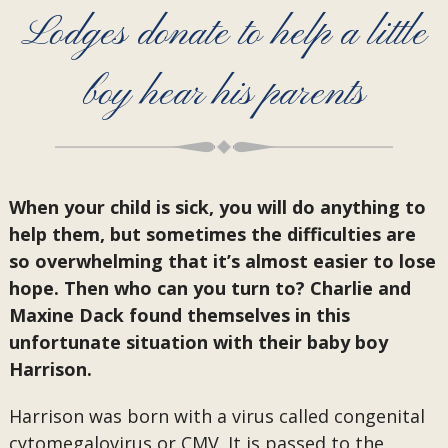
Lodges donate to help a little
boy hear his parents
When your child is sick, you will do anything to
help them, but sometimes the difficulties are
so overwhelming that it’s almost easier to lose
hope. Then who can you turn to? Charlie and
Maxine Dack found themselves in this
unfortunate situation with their baby boy
Harrison.
Harrison was born with a virus called congenital
cytomegalovirus or CMV. It is passed to the