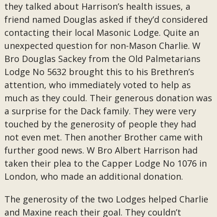
they talked about Harrison’s health issues, a
friend named Douglas asked if they’d considered
contacting their local Masonic Lodge. Quite an
unexpected question for non-Mason Charlie. W
Bro Douglas Sackey from the Old Palmetarians
Lodge No 5632 brought this to his Brethren’s
attention, who immediately voted to help as
much as they could. Their generous donation was
a surprise for the Dack family. They were very
touched by the generosity of people they had
not even met. Then another Brother came with
further good news. W Bro Albert Harrison had
taken their plea to the Capper Lodge No 1076 in
London, who made an additional donation.
The generosity of the two Lodges helped Charlie
and Maxine reach their goal. They couldn’t