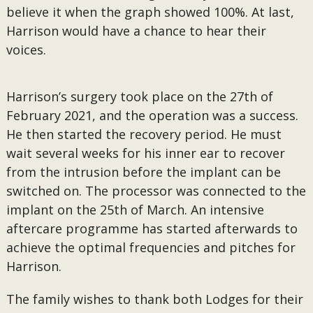
believe it when the graph showed 100%. At last,
Harrison would have a chance to hear their
voices.
Harrison’s surgery took place on the 27th of
February 2021, and the operation was a success.
He then started the recovery period. He must
wait several weeks for his inner ear to recover
from the intrusion before the implant can be
switched on. The processor was connected to the
implant on the 25th of March. An intensive
aftercare programme has started afterwards to
achieve the optimal frequencies and pitches for
Harrison.
The family wishes to thank both Lodges for their