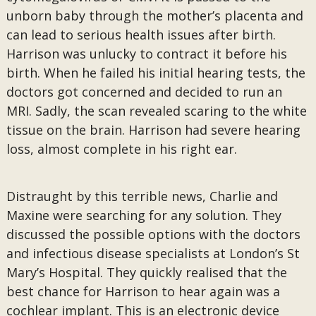
unborn baby through the mother’s placenta and
can lead to serious health issues after birth.
Harrison was unlucky to contract it before his
birth. When he failed his initial hearing tests, the
doctors got concerned and decided to run an
MRI. Sadly, the scan revealed scaring to the white
tissue on the brain. Harrison had severe hearing
loss, almost complete in his right ear.
Distraught by this terrible news, Charlie and
Maxine were searching for any solution. They
discussed the possible options with the doctors
and infectious disease specialists at London’s St
Mary’s Hospital. They quickly realised that the
best chance for Harrison to hear again was a
cochlear implant. This is an electronic device