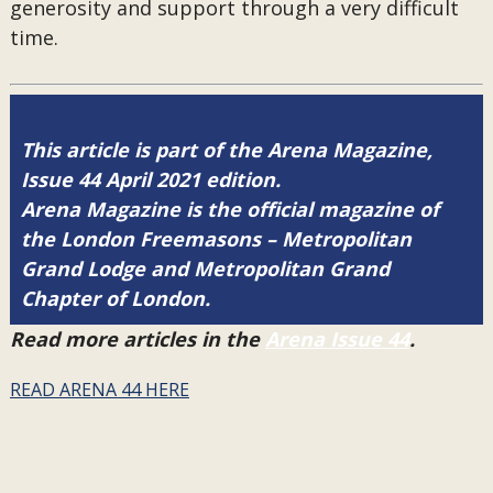
generosity and support through a very difficult
time.
This article is part of the Arena Magazine,
Issue 44 April 2021 edition.
Arena Magazine is the official magazine of
the London Freemasons – Metropolitan
Grand Lodge and Metropolitan Grand
Chapter of London.
Read more articles in the
Arena Issue 44
.
READ ARENA 44 HERE