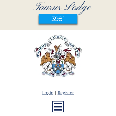
Taurus Lodge
3981
Login
|
Register