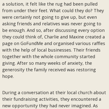
a solution, it felt like the rug had been pulled
from under their feet. What could they do? They
were certainly not going to give up, but even
asking friends and relatives was never going to
be enough. And so, after discussing every option
they could think of, Charlie and Maxine created a
page on GoFundMe and organised various raffles
with the help of local businesses. Their friends
together with the whole community started
giving. After so many weeks of anxiety, the
generosity the family received was restoring
hope.
During a conversation at their local church about
their fundraising activities, they encountered a
new opportunity they had never imagined. As